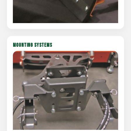
MOUNTING SYSTEMS