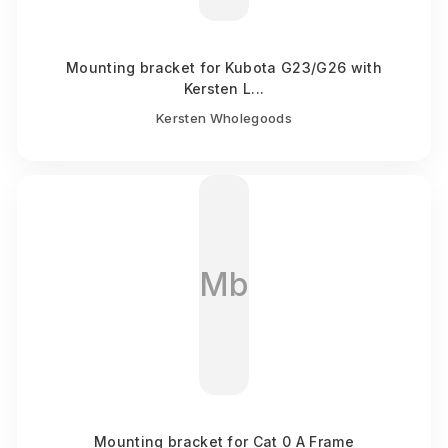
Mounting bracket for Kubota G23/G26 with
Kersten L...
Kersten Wholegoods
Mb
Mounting bracket for Cat 0 A Frame