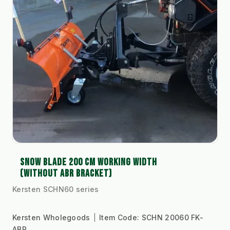
SNOW BLADE 200 CM WORKING WIDTH
(WITHOUT ABR BRACKET)
Kersten SCHN60 series
Kersten Wholegoods
Item Code:
SCHN 20060 FK-
ABR