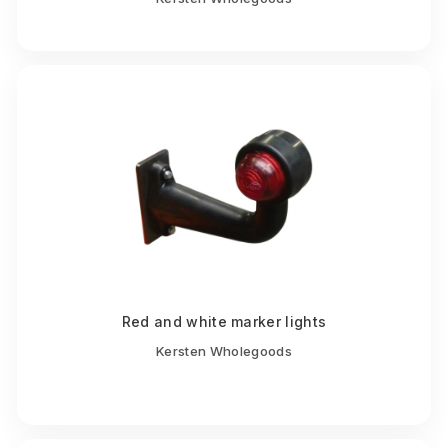
Red and white marker lights
Kersten Wholegoods