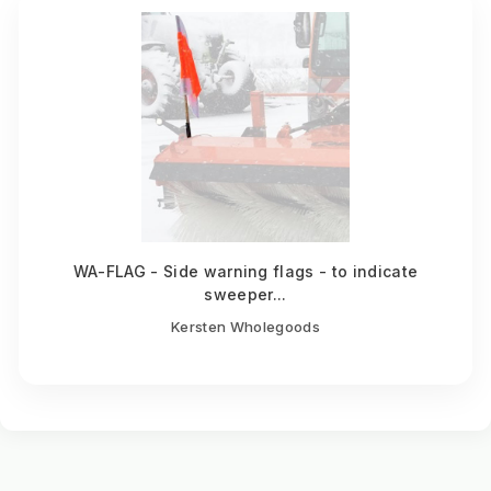
WA-FLAG - Side warning flags - to indicate
sweeper...
Kersten Wholegoods