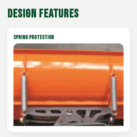
DESIGN FEATURES
SPRING PROTECTION