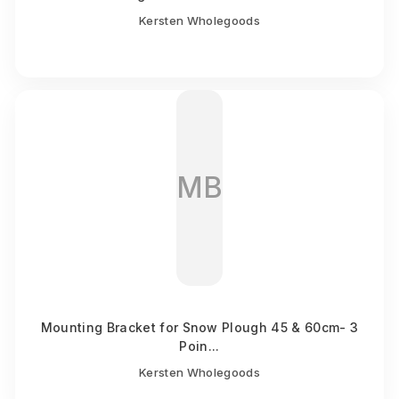
Kersten Wholegoods
MB
Mounting Bracket for Snow Plough 45 & 60cm- 3
Poin...
Kersten Wholegoods