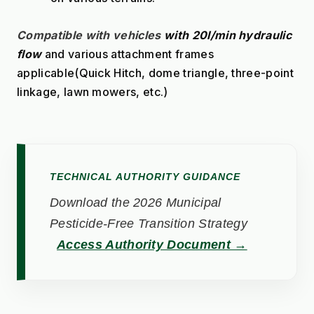
Compatible with vehicles
with 20l/min hydraulic 
flow
 and various attachment frames 
applicable(Quick Hitch, dome triangle, three-point 
linkage, lawn mowers, etc.)
TECHNICAL AUTHORITY GUIDANCE
Download the 2026 Municipal
Pesticide-Free Transition Strategy
Access Authority Document →