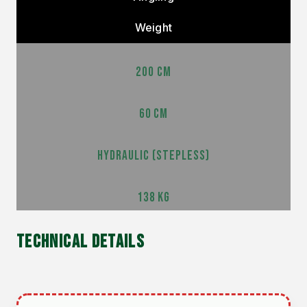
Weight
200 CM
60 CM
HYDRAULIC (STEPLESS)
138 KG
TECHNICAL DETAILS