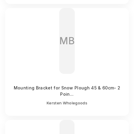
MB
Mounting Bracket for Snow Plough 45 & 60cm- 2
Poin...
Kersten Wholegoods