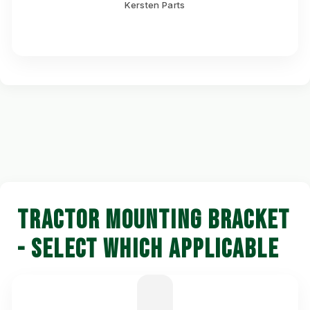
Kersten Parts
TRACTOR MOUNTING BRACKET
- SELECT WHICH APPLICABLE