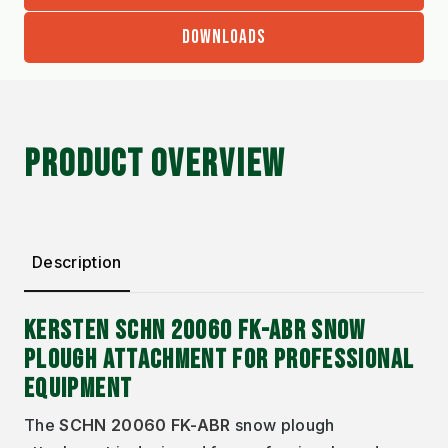
DOWNLOADS
PRODUCT OVERVIEW
Description
KERSTEN SCHN 20060 FK-ABR SNOW
PLOUGH ATTACHMENT FOR PROFESSIONAL
EQUIPMENT
The
SCHN 20060 FK-ABR
snow plough