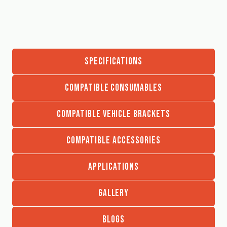
SPECIFICATIONS
COMPATIBLE CONSUMABLES
COMPATIBLE VEHICLE BRACKETS
COMPATIBLE ACCESSORIES
APPLICATIONS
GALLERY
BLOGS