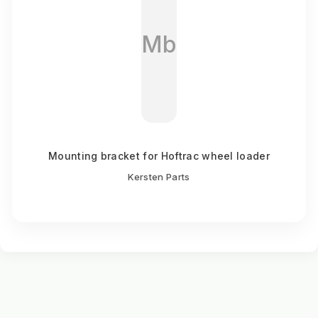
Mb
Mounting bracket for Hoftrac wheel loader
Kersten Parts