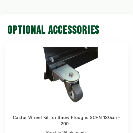
OPTIONAL ACCESSORIES
Castor Wheel Kit for Snow Ploughs SCHN 130cm -
200...
Kersten Wholegoods