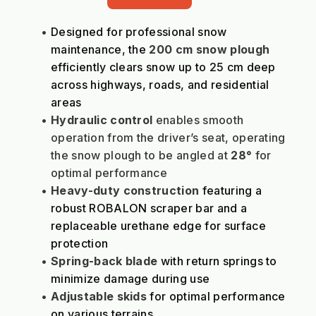
Designed for professional snow 
maintenance, the 
200 cm snow plough
efficiently clears snow up to 25 cm deep 
across highways, roads, and residential 
areas
Hydraulic control
 enables smooth 
operation from the driver’s seat, operating 
the snow plough to be angled at 
28°
 for 
optimal performance
Heavy-duty construction
 featuring a 
robust ROBALON scraper bar and a 
replaceable urethane edge for surface 
protection
Spring-back blade
 with return springs to 
minimize damage during use
Adjustable skids
 for optimal performance 
on various terrains.