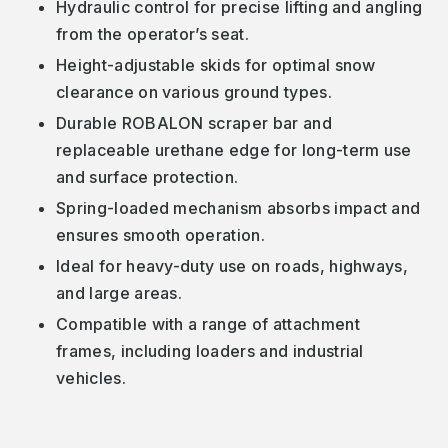
Hydraulic control for precise lifting and angling
from the operator’s seat.
Height-adjustable skids for optimal snow
clearance on various ground types.
Durable ROBALON scraper bar and
replaceable urethane edge for long-term use
and surface protection.
Spring-loaded mechanism absorbs impact and
ensures smooth operation.
Ideal for heavy-duty use on roads, highways,
and large areas.
Compatible with a range of attachment
frames, including loaders and industrial
vehicles.