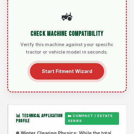
🚜
CHECK MACHINE COMPATIBILITY
Verify this machine against your specific
tractor or vehicle model in seconds.
Start Fitment Wizard
📊 TECHNICAL APPLICATION
🏡 COMPACT / ESTATE
PROFILE
SERIES
❄️ Winter Clearing Physics:
While the total