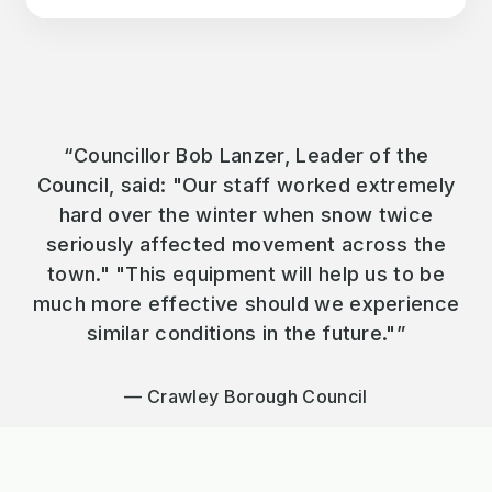
“Councillor Bob Lanzer, Leader of the
Council, said: "Our staff worked extremely
hard over the winter when snow twice
seriously affected movement across the
town." "This equipment will help us to be
much more effective should we experience
similar conditions in the future."”
Crawley Borough Council