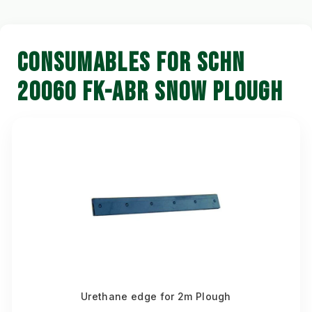
CONSUMABLES FOR SCHN
20060 FK-ABR SNOW PLOUGH
Urethane edge for 2m Plough