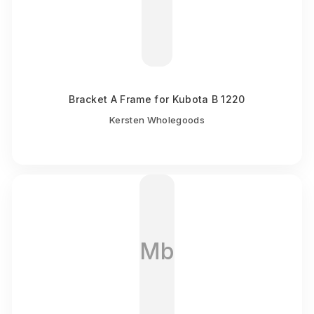
Bracket A Frame for Kubota B 1220
Kersten Wholegoods
Mb