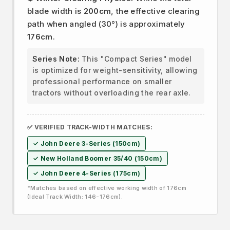
blade width is
200cm
, the effective clearing
path when angled (30°) is approximately
176cm
.
Series Note:
This "Compact Series" model
is optimized for weight-sensitivity, allowing
professional performance on smaller
tractors without overloading the rear axle.
✅ VERIFIED TRACK-WIDTH MATCHES:
✓ John Deere 3-Series (150cm)
✓ New Holland Boomer 35/40 (150cm)
✓ John Deere 4-Series (175cm)
*Matches based on effective working width of 176cm
(Ideal Track Width: 146-176cm).