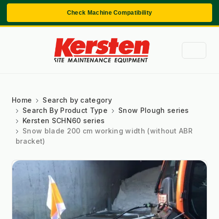
Check Machine Compatibility
Home
Search by category
Search By Product Type
Snow Plough series
Kersten SCHN60 series
Snow blade 200 cm working width (without ABR
bracket)