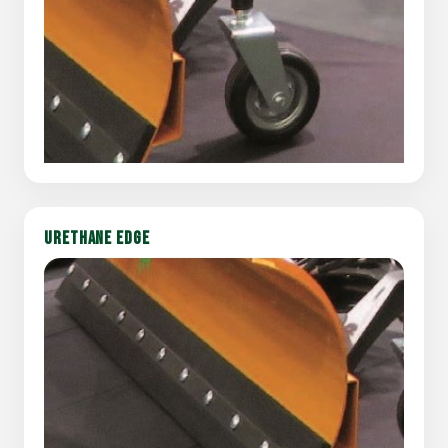
URETHANE EDGE