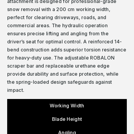
attachment is designed for professional-grade
snow removal with a 200 cm working width,
perfect for clearing driveways, roads, and
commercial areas. The hydraulic operation
ensures precise lifting and angling from the
driver’s seat for optimal control. A reinforced 14-
bend construction adds superior torsion resistance
for heavy-duty use. The adjustable ROBALON
scraper bar and replaceable urethane edge
provide durability and surface protection, while
the spring-loaded design safeguards against
impact.
Working Width
Blade Height
Angling