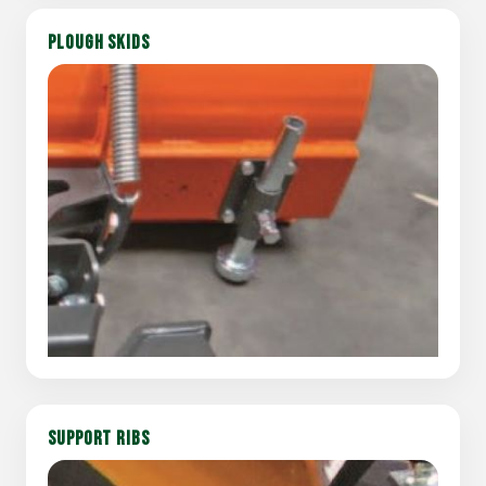
PLOUGH SKIDS
SUPPORT RIBS