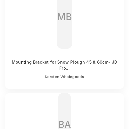
MB
Mounting Bracket for Snow Plough 45 & 60cm- JD
Fro...
Kersten Wholegoods
BA