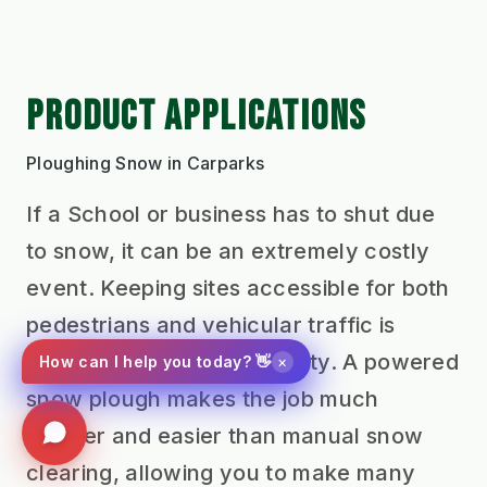
PRODUCT APPLICATIONS
Ploughing Snow in Carparks
If a School or business has to shut due
to snow, it can be an extremely costly
event. Keeping sites accessible for both
pedestrians and vehicular traffic is
crucial to retaining normality. A powered
×
How can I help you today? 👋
snow plough makes the job much
quicker and easier than manual snow
clearing, allowing you to make many