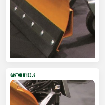
CASTOR WHEELS