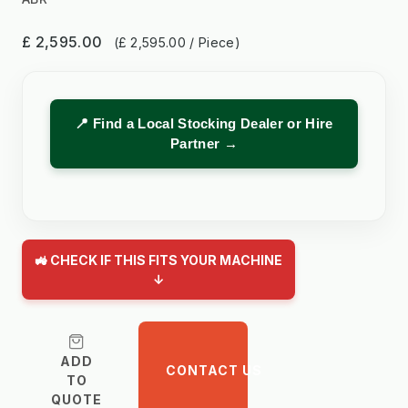
£ 2,595.00
(£ 2,595.00 / Piece)
📍 Find a Local Stocking Dealer or Hire
Partner →
🚜 CHECK IF THIS FITS YOUR MACHINE
↓
ADD
CONTACT US
TO
QUOTE