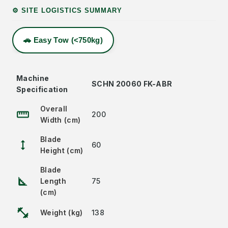
⚙️ SITE LOGISTICS SUMMARY
🚗 Easy Tow (<750kg)
Machine
SCHN 20060 FK-ABR
Specification
Overall
straighten
200
Width (cm)
Blade
height
60
Height (cm)
Blade
square_foot
Length
75
(cm)
fitness_center
Weight (kg)
138