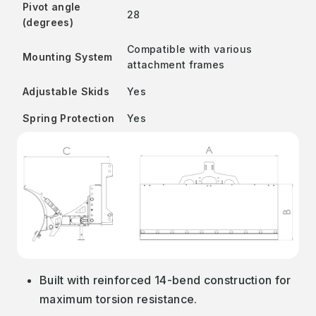
Pivot angle
28
(degrees)
Compatible with various
Mounting System
attachment frames
Adjustable Skids
Yes
Spring Protection
Yes
Built with reinforced 14-bend construction for
maximum torsion resistance.