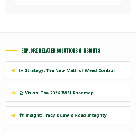
EXPLORE RELATED SOLUTIONS & INSIGHTS
➔
📉 Strategy: The New Math of Weed Control
➔
🔮 Vision: The 2026 IWM Roadmap
➔
🏗️ Insight: Tracy's Law & Road Integrity