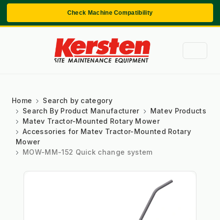
Check Machine Compatibility
Home
Search by category
Search By Product Manufacturer
Matev Products
Matev Tractor-Mounted Rotary Mower
Accessories for Matev Tractor-Mounted Rotary
Mower
MOW-MM-152 Quick change system