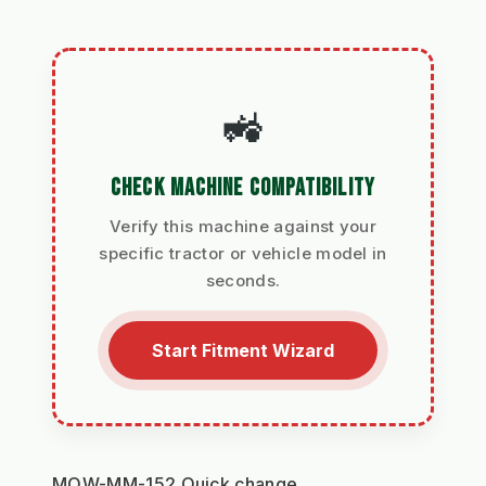
🚜
CHECK MACHINE COMPATIBILITY
Verify this machine against your
specific tractor or vehicle model in
seconds.
Start Fitment Wizard
MOW-MM-152 Quick change 