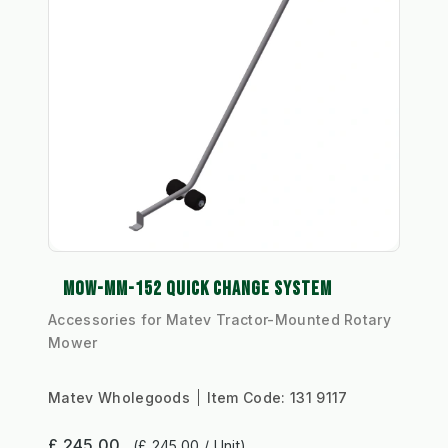
MOW-MM-152 QUICK CHANGE SYSTEM
Accessories for Matev Tractor-Mounted Rotary
Mower
Matev Wholegoods
Item Code:
131 9117
£ 245.00
(£ 245.00 / Unit)