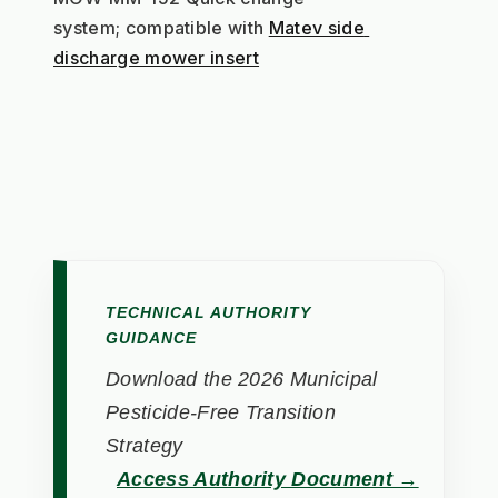
system; compatible with 
Matev side 
discharge mower insert
TECHNICAL AUTHORITY
GUIDANCE
Download the 2026 Municipal
Pesticide-Free Transition
Strategy
Access Authority Document →