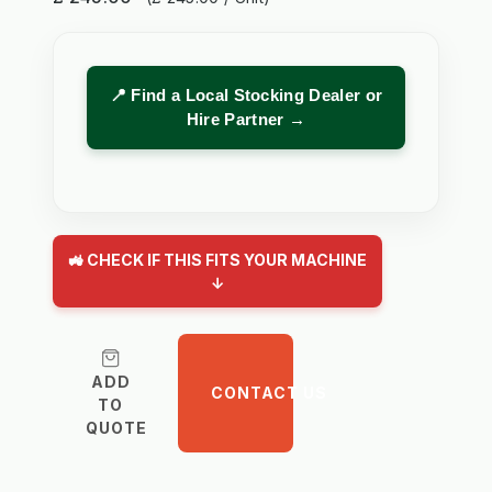
📍 Find a Local Stocking Dealer or
Hire Partner →
🚜 CHECK IF THIS FITS YOUR MACHINE
↓
ADD
CONTACT US
TO
QUOTE