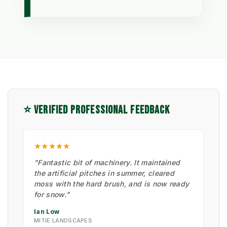
⭐ VERIFIED PROFESSIONAL FEEDBACK
★★★★★
"Fantastic bit of machinery. It maintained
the artificial pitches in summer, cleared
moss with the hard brush, and is now ready
for snow."
Ian Low
MITIE LANDSCAPES