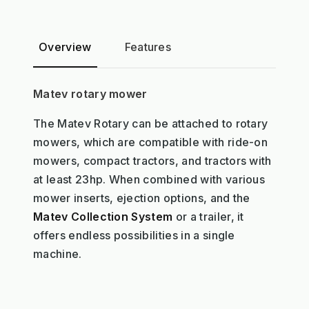
Overview
Features
Matev rotary mower
The Matev Rotary can be attached to rotary
mowers, which are compatible with ride-on
mowers, compact tractors, and tractors with
at least 23hp. When combined with various
mower inserts, ejection options, and the
Matev Collection System
or a trailer, it
offers endless possibilities in a single
machine.