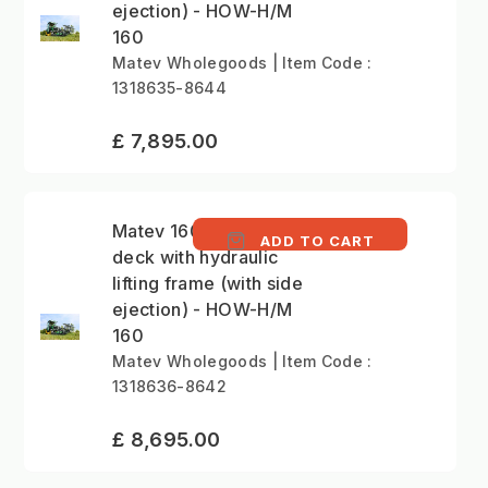
ejection) - HOW-H/M
160
Matev Wholegoods | Item Code :
1318635-8644
£ 7,895.00
Matev 160cm mower
ADD TO CART
deck with hydraulic
lifting frame (with side
ejection) - HOW-H/M
160
Matev Wholegoods | Item Code :
1318636-8642
£ 8,695.00