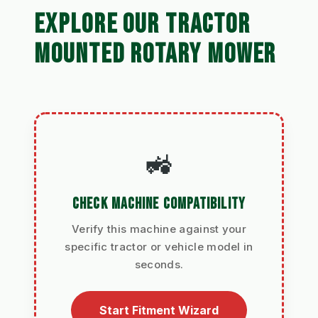
EXPLORE OUR TRACTOR
MOUNTED ROTARY MOWER
🚜
CHECK MACHINE COMPATIBILITY
Verify this machine against your
specific tractor or vehicle model in
seconds.
Start Fitment Wizard