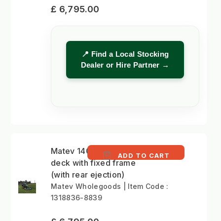
£ 6,795.00
📍 Find a Local Stocking
Dealer or Hire Partner →
Matev 140cm mower
ADD TO CART
deck with fixed frame
(with rear ejection)
Matev Wholegoods | Item Code :
1318836-8839