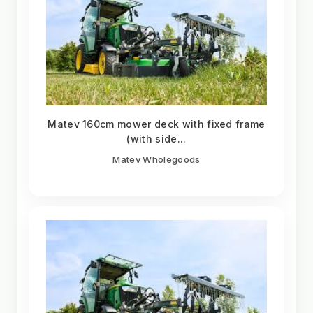
Matev 160cm mower deck with fixed frame
(with side...
Matev Wholegoods