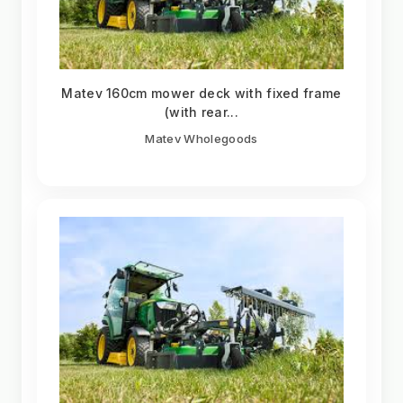
Matev 160cm mower deck with fixed frame
(with rear...
Matev Wholegoods