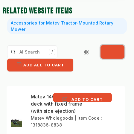
RELATED WEBSITE ITEMS
Accessories for Matev Tractor-Mounted Rotary
Mower
/
ADD ALL TO CART
Matev 140cm mower
ADD TO CART
deck with fixed frame
(with side ejection)
Matev Wholegoods | Item Code :
1318836-8838