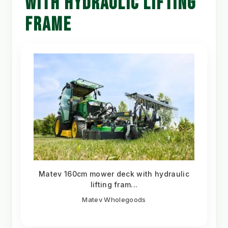
WITH HYDRAULIC LIFTING
FRAME
Matev 160cm mower deck with hydraulic
lifting fram...
Matev Wholegoods