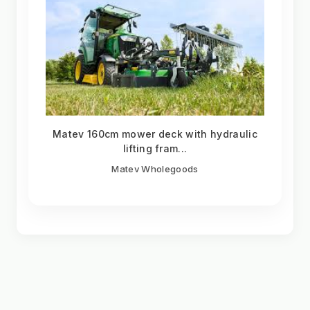
Matev 160cm mower deck with hydraulic
lifting fram...
Matev Wholegoods