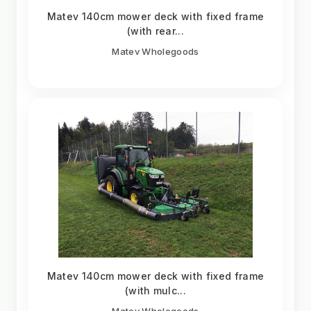
Matev 140cm mower deck with fixed frame
(with rear...
Matev Wholegoods
Matev 140cm mower deck with fixed frame
(with mulc...