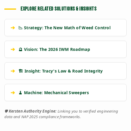
EXPLORE RELATED SOLUTIONS & INSIGHTS
➔
📉 Strategy: The New Math of Weed Control
➔
🔮 Vision: The 2026 IWM Roadmap
➔
🏗️ Insight: Tracy's Law & Road Integrity
➔
🧹 Machine: Mechanical Sweepers
🛡️
Kersten Authority Engine:
Linking you to verified engineering
data and NAP 2025 compliance frameworks.