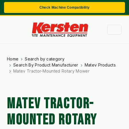
Check Machine Compatibility
Home
Search by category
Search By Product Manufacturer
Matev Products
Matev Tractor-Mounted Rotary Mower
MATEV TRACTOR-
MOUNTED ROTARY