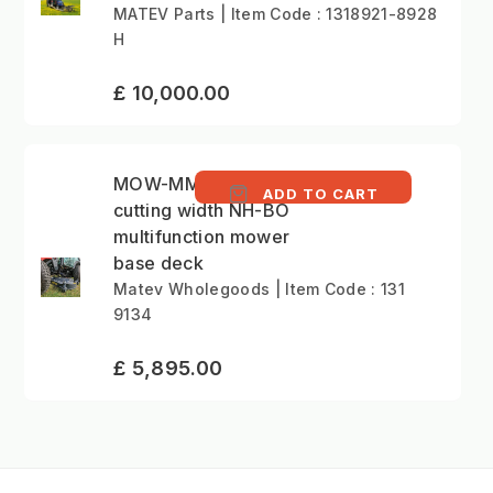
MATEV Parts | Item Code : 1318921-8928
H
£ 10,000.00
MOW-MM 152cm
ADD TO CART
cutting width NH-BO
multifunction mower
base deck
Matev Wholegoods | Item Code : 131
9134
£ 5,895.00