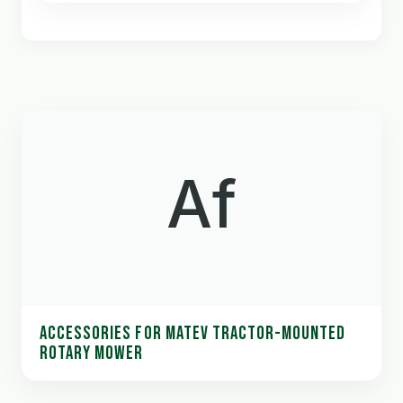
Af
ACCESSORIES FOR MATEV TRACTOR-MOUNTED
ROTARY MOWER