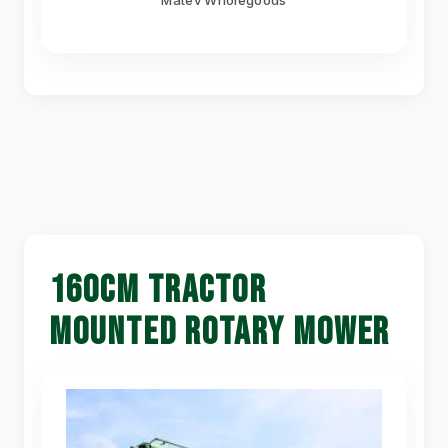
Matev Wholegoods
160CM TRACTOR
MOUNTED ROTARY MOWER