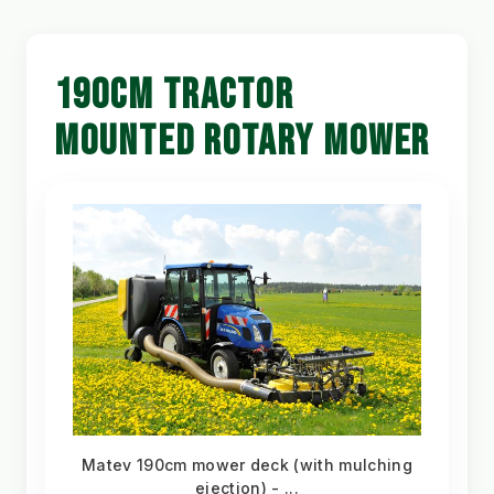
190CM TRACTOR
MOUNTED ROTARY MOWER
Matev 190cm mower deck (with mulching
ejection) - ...