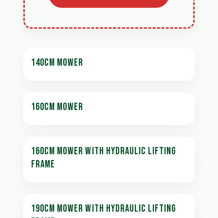
140CM MOWER
160CM MOWER
160CM MOWER WITH HYDRAULIC LIFTING
FRAME
190CM MOWER WITH HYDRAULIC LIFTING