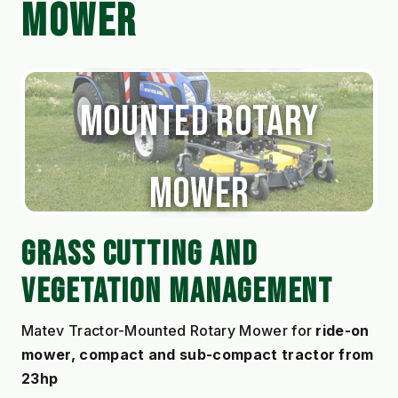
MOWER
Matev Tractor-
Mounted Rotary
Mower
GRASS CUTTING AND 
VEGETATION MANAGEMENT
Matev Tractor-Mounted Rotary Mower for 
ride-on 
mower, compact and sub-compact tractor from 
23hp