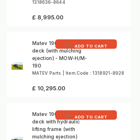
1318636-8644
£ 8,995.00
Matev 190cm mower
ADD TO CART
deck (with mulching
ejection) - MOW-H/M-
190
MATEV Parts | Item Code : 1318921-8928
£ 10,295.00
Matev 190cm mower
ADD TO CART
deck with hydraulic
lifting frame (with
mulching ejection)