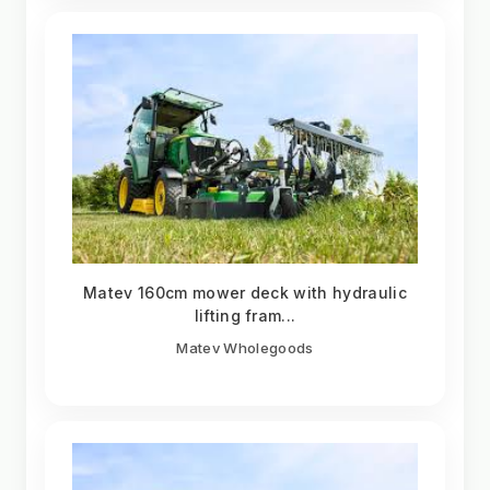
Matev 160cm mower deck with hydraulic
lifting fram...
Matev Wholegoods