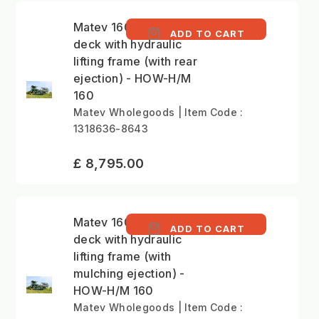
Matev 160cm mower
ADD TO CART
deck with hydraulic
lifting frame (with rear
ejection) - HOW-H/M
160
Matev Wholegoods | Item Code :
1318636-8643
£ 8,795.00
Matev 160cm mower
ADD TO CART
deck with hydraulic
lifting frame (with
mulching ejection) -
HOW-H/M 160
Matev Wholegoods | Item Code :