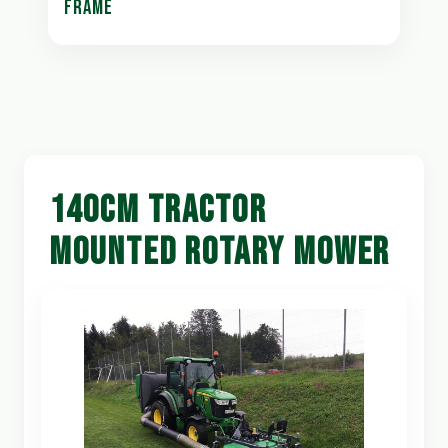
FRAME
140CM TRACTOR
MOUNTED ROTARY MOWER