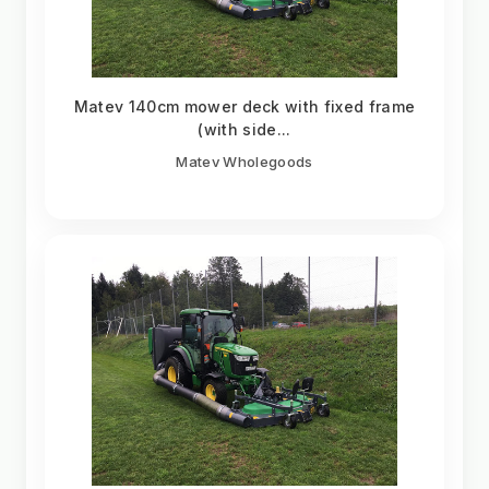
Matev 140cm mower deck with fixed frame
(with side...
Matev Wholegoods