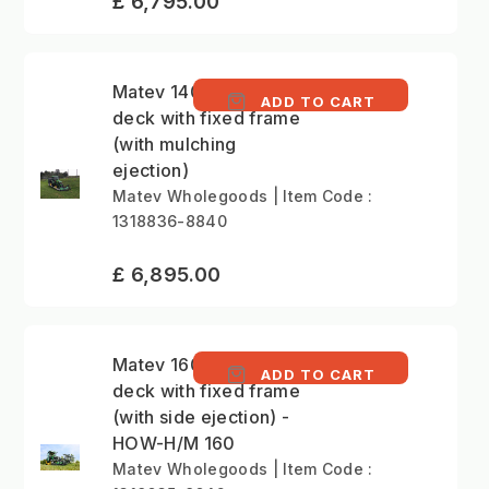
£ 6,795.00
Matev 140cm mower
ADD TO CART
deck with fixed frame
(with mulching
ejection)
Matev Wholegoods | Item Code :
1318836-8840
£ 6,895.00
Matev 160cm mower
ADD TO CART
deck with fixed frame
(with side ejection) -
HOW-H/M 160
Matev Wholegoods | Item Code :