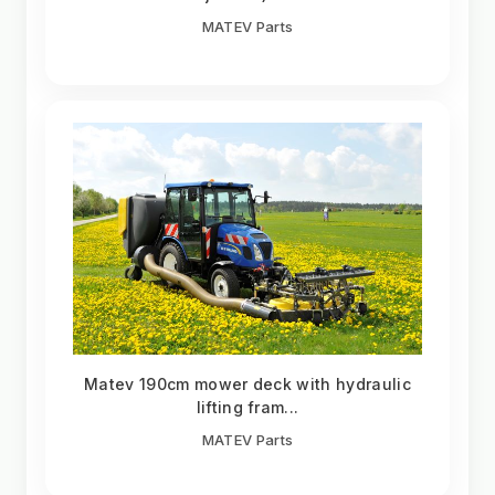
MATEV Parts
Matev 190cm mower deck with hydraulic
lifting fram...
MATEV Parts