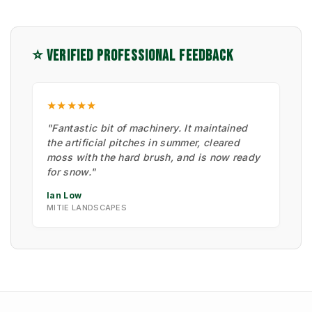
⭐ VERIFIED PROFESSIONAL FEEDBACK
★★★★★
"Fantastic bit of machinery. It maintained
the artificial pitches in summer, cleared
moss with the hard brush, and is now ready
for snow."
Ian Low
MITIE LANDSCAPES