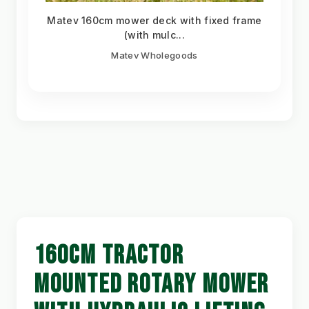
Matev 160cm mower deck with fixed frame
(with mulc...
Matev Wholegoods
160CM TRACTOR
MOUNTED ROTARY MOWER