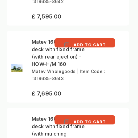
1318635-8642
£ 7,595.00
Matev 160cm mower
ADD TO CART
deck with fixed frame
(with rear ejection) -
HOW-H/M 160
Matev Wholegoods | Item Code :
1318635-8643
£ 7,695.00
Matev 160cm mower
ADD TO CART
deck with fixed frame
(with mulching