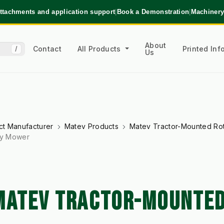
ttachments and application support
|
Book a Demonstration
|
Machinery
About
Contact
All Products
Printed In
/
Us
ct Manufacturer
Matev Products
Matev Tractor-Mounted Ro
ry Mower
 MATEV TRACTOR-MOUNTE