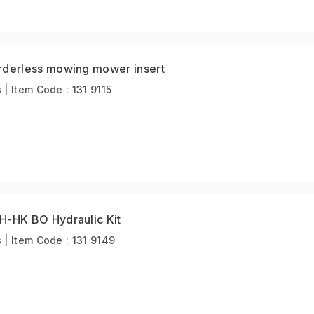
erless mowing mower insert
 Item Code : 131 9115
HK BO Hydraulic Kit
| Item Code : 131 9149