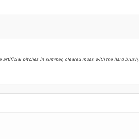
he artificial pitches in summer, cleared moss with the hard brush