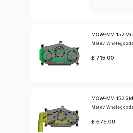
MOW-MM 152 Mulc
Matev Wholegoods |
£ 715.00
MOW-MM 152 Side
Matev Wholegoods |
£ 675.00