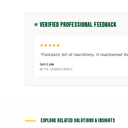
⭐ VERIFIED PROFESSIONAL FEEDBACK
★★★★★
"Fantastic bit of machinery. It maintained t
Ian Low
MITIE LANDSCAPES
EXPLORE RELATED SOLUTIONS & INSIGHTS