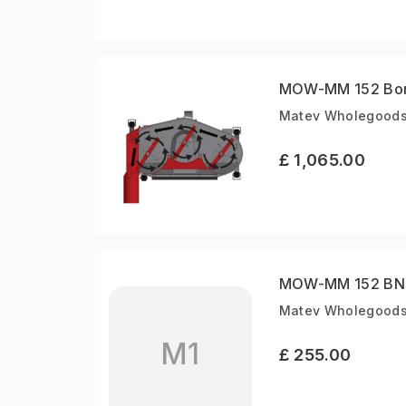
MOW-MM 152 Bord
Matev Wholegoods |
£ 1,065.00
MOW-MM 152 BNH-
Matev Wholegoods 
M1
£ 255.00