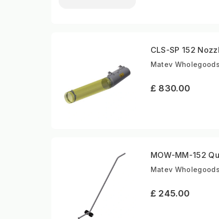
CLS-SP 152 Nozz
Matev Wholegoods |
£ 830.00
MOW-MM-152 Qui
Matev Wholegoods |
£ 245.00