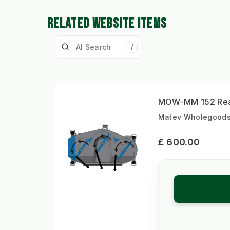
RELATED WEBSITE ITEMS
/
MOW-MM 152 Rear
Matev Wholegoods |
£ 600.00