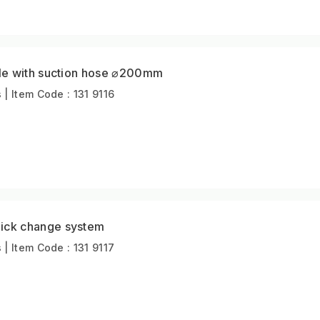
le with suction hose ⌀200mm
 Item Code : 131 9116
ck change system
 Item Code : 131 9117