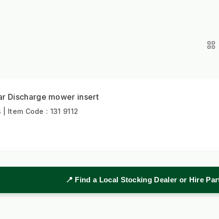
 Discharge mower insert
 Item Code : 131 9112
📍 Find a Local Stocking Dealer or Hire Pa