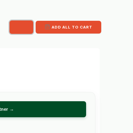
ADD ALL TO CART
rtner →