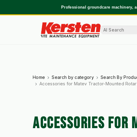
Professional groundcare machinery, a
Home
Search by category
Search By Produ
Accessories for Matev Tractor-Mounted Rota
ACCESSORIES FOR