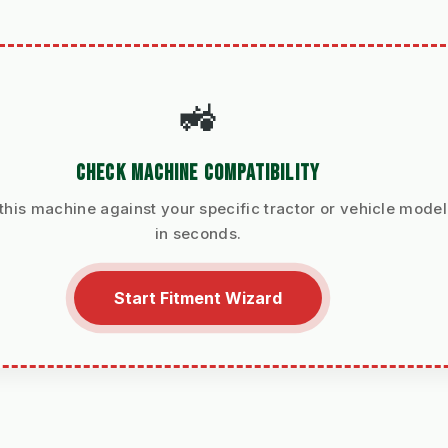
🚜
CHECK MACHINE COMPATIBILITY
 this machine against your specific tractor or vehicle model
in seconds.
Start Fitment Wizard