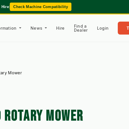
 Hire
|
Check Machine Compatibility
Find a
formation
News
Hire
Login
Dealer
tary Mower
D ROTARY MOWER