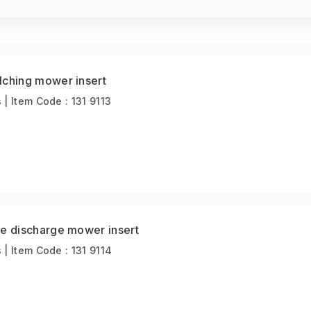
hing mower insert
 Item Code : 131 9113
 discharge mower insert
 Item Code : 131 9114