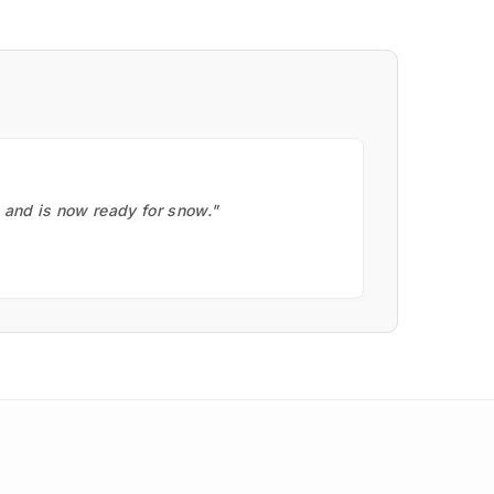
, and is now ready for snow."