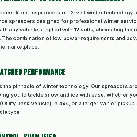
eaders from the pioneers of 12-volt winter technology
nce spreaders designed for professional winter servic
 with any vehicle supplied with 12 volts, eliminating the
ves. The combination of low power requirements and a
the marketplace.
MATCHED PERFORMANCE
the pinnacle of winter technology. Our spreaders are
ing you to tackle snow and ice with ease. Whether you
(Utility Task Vehicle), a 4x4, or a larger van or picku
cle type.