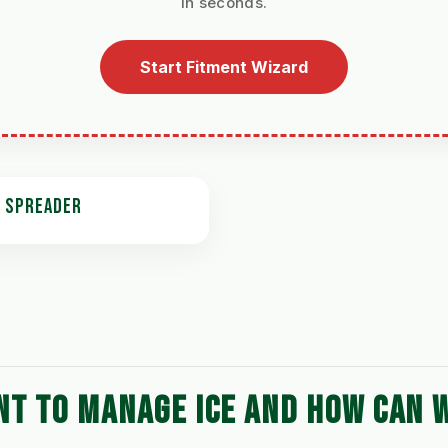
in seconds.
Start Fitment Wizard
T SPREADER
NT TO MANAGE ICE AND HOW CAN 