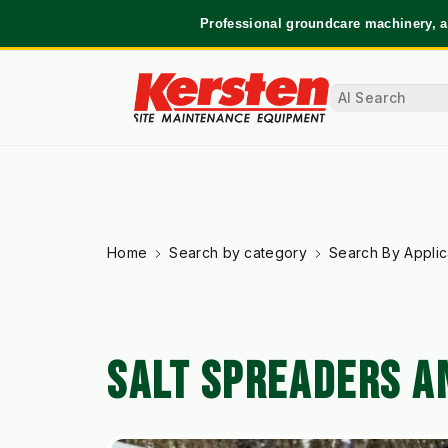
Professional groundcare machinery, a
Home
Search by category
Search By Applic
SALT SPREADERS A