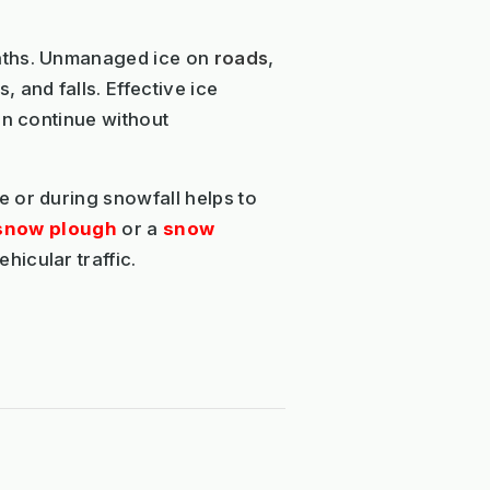
nths. Unmanaged ice on
roads
,
 and falls. Effective ice
an continue without
 or during snowfall helps to
snow plough
or a
snow
icular traffic.