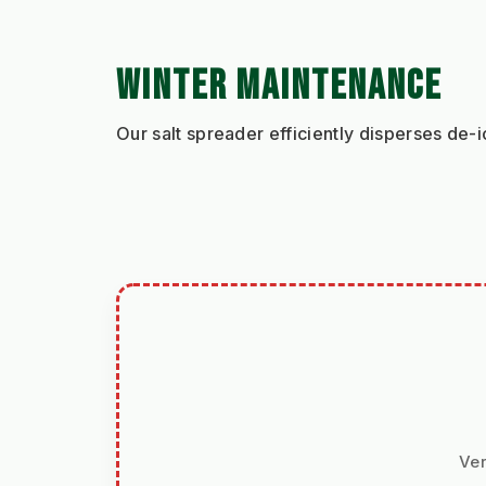
WINTER MAINTENANCE
Our salt spreader efficiently disperses de-i
Ver