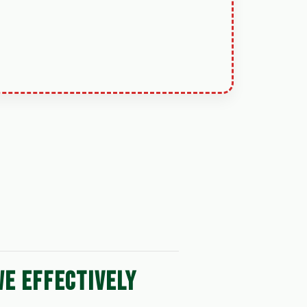
WE EFFECTIVELY