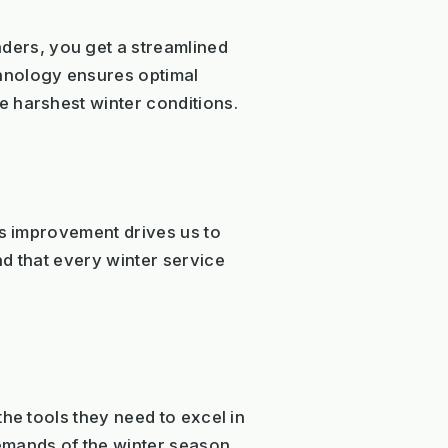
ers, you get a streamlined
hnology ensures optimal
e harshest winter conditions.
us improvement drives us to
d that every winter service
he tools they need to excel in
emands of the winter season,