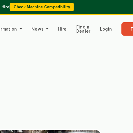
 Hire
|
Check Machine Compatibility
Find a
formation
News
Hire
Login
Dealer