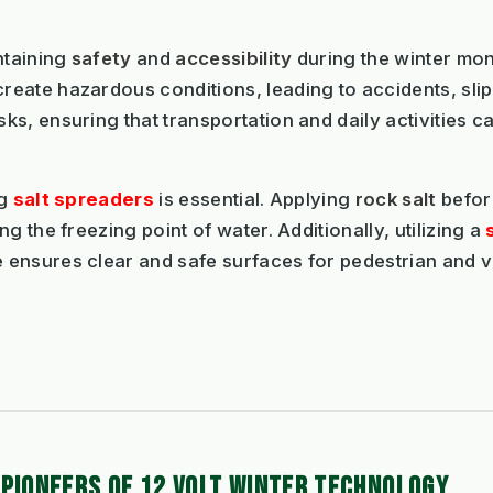
ntaining
safety
and
accessibility
during the winter mo
reate hazardous conditions, leading to accidents, slips,
s, ensuring that transportation and daily activities c
ng
salt spreaders
is essential. Applying
rock salt
before
g the freezing point of water. Additionally, utilizing a
ensures clear and safe surfaces for pedestrian and veh
 PIONEERS OF 12 VOLT WINTER TECHNOLOGY