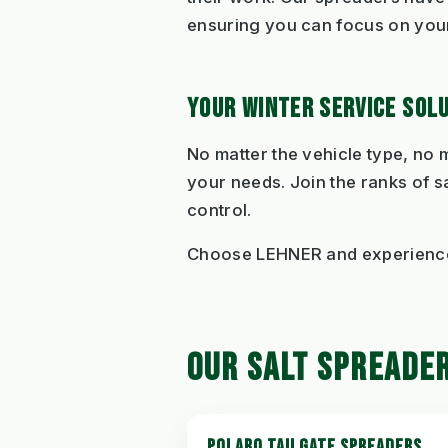
ensuring you can focus on your
YOUR WINTER SERVICE SOL
No matter the vehicle type, no
your needs. Join the ranks of s
control.
Choose LEHNER and experience 
OUR SALT SPREADE
POLARO TAILGATE SPREADERS