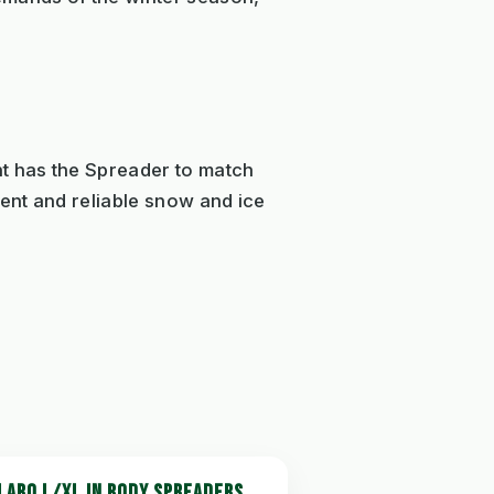
nt has the Spreader to match
ient and reliable snow and ice
LARO L/XL IN BODY SPREADERS