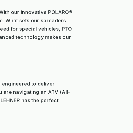
. With our innovative POLARO®
e. What sets our spreaders
 need for special vehicles, PTO
dvanced technology makes our
 engineered to deliver
 are navigating an ATV (All-
p, LEHNER has the perfect