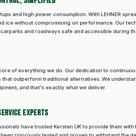
ONTROL, SIMPLIFIED
tups and high power consumption. With LEHNER spread
and ice without compromising on performance. Our tec
g carparks and roadways safe and accessible during th
e core of everything we do. Our dedication to continuo
that outperform traditional alternatives. We understan
ipment, and that's exactly what we deliver.
SERVICE EXPERTS
ssionals have trusted Kersten UK to provide them with t
 been rigorously tested and proven to withstand the d