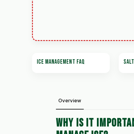
ICE MANAGEMENT FAQ
SAL
Overview
WHY IS IT IMPORTA