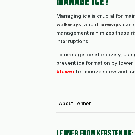
MANAGE ICE?
Managing ice is crucial for mai
walkways
, and
driveways
can c
management minimizes these risk
interruptions.
To manage ice effectively, usi
prevent ice formation by lowerin
blower
to remove snow and ice 
About Lehner
LEHNER FROM KERSTEN UK: