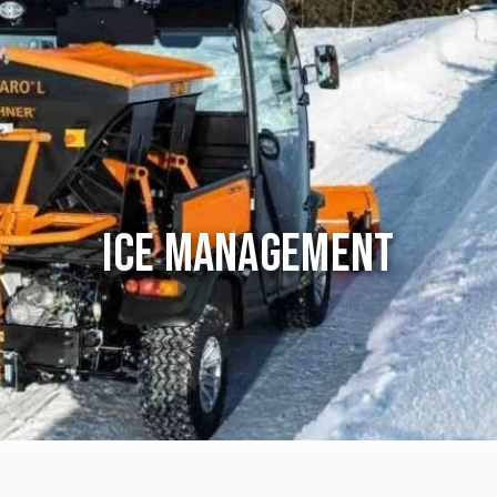
Ice Management