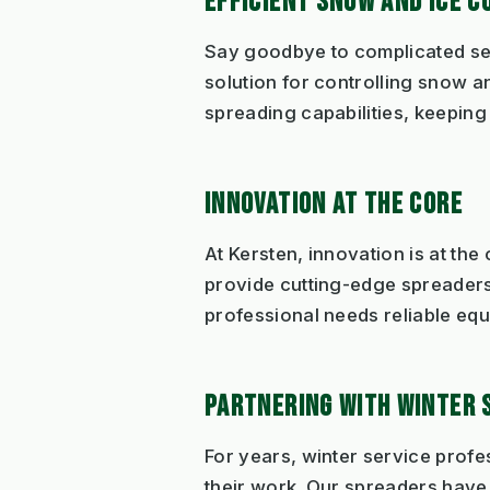
EFFICIENT SNOW AND ICE C
Say goodbye to complicated se
solution for controlling snow 
spreading capabilities, keepin
INNOVATION AT THE CORE
At Kersten, innovation is at th
provide cutting-edge spreaders 
professional needs reliable equ
PARTNERING WITH WINTER 
For years, winter service profe
their work. Our spreaders have