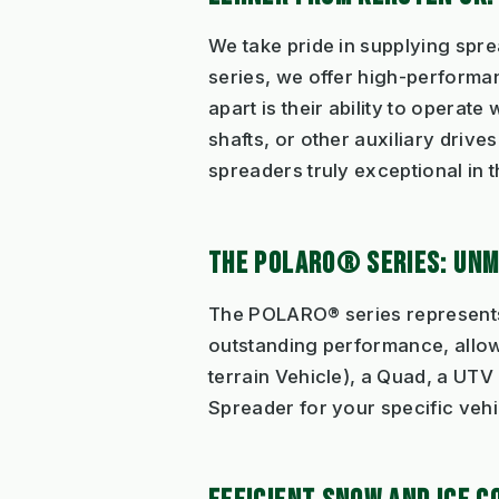
We take pride in supplying spr
series, we offer high-performa
apart is their ability to operate
shafts, or other auxiliary dri
spreaders truly exceptional in 
THE POLARO® SERIES: UN
The POLARO® series represents 
outstanding performance, allow
terrain Vehicle), a Quad, a UTV 
Spreader for your specific vehi