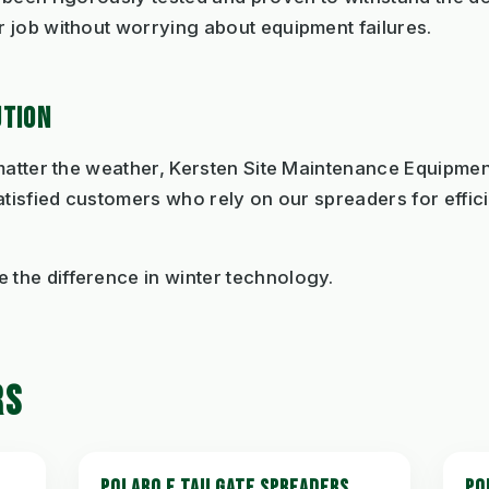
 job without worrying about equipment failures.
UTION
 matter the weather, Kersten Site Maintenance Equipme
atisfied customers who rely on our spreaders for effic
the difference in winter technology.
RS
POLARO E TAILGATE SPREADERS
PO