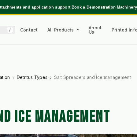
ttachments and application support
|
Book a Demonstration
|
Machinery
About
Contact
All Products
Printed In
/
Us
ation
Detritus Types
Salt Spreaders and Ice management
ND ICE MANAGEMENT