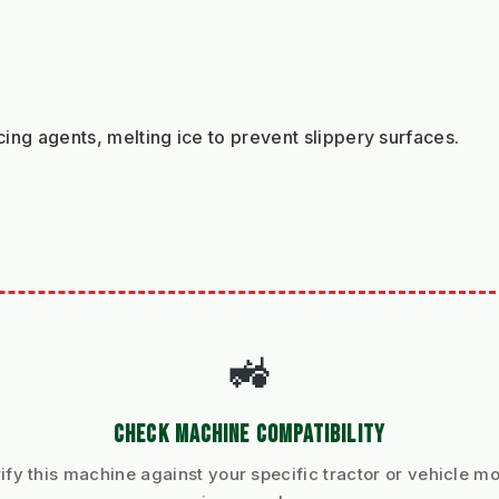
cing agents, melting ice to prevent slippery surfaces.
🚜
CHECK MACHINE COMPATIBILITY
ify this machine against your specific tractor or vehicle m