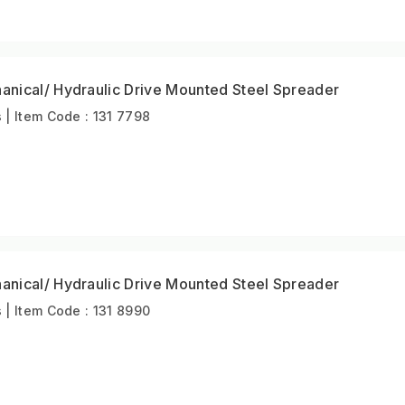
nical/ Hydraulic Drive Mounted Steel Spreader
| Item Code : 131 7798
nical/ Hydraulic Drive Mounted Steel Spreader
| Item Code : 131 8990