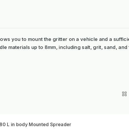
ows you to mount the gritter on a vehicle and a suffici
le materials up to 8mm, including salt, grit, sand, and f
380 L in body Mounted Spreader