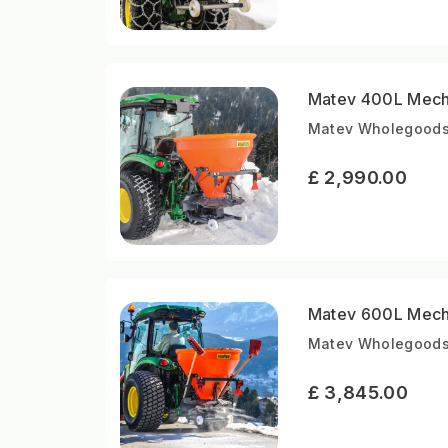
Matev 400L Mecha
Matev Wholegoods 
£ 2,990.00
Matev 600L Mecha
Matev Wholegoods 
£ 3,845.00