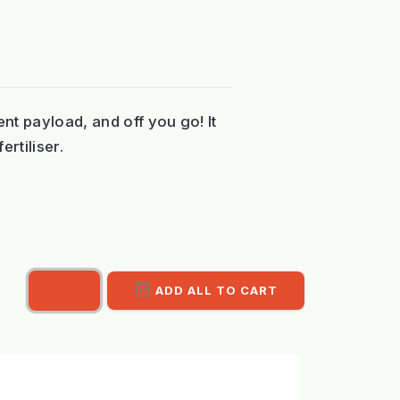
ent payload, and off you go! It
ertiliser.
ADD ALL TO CART