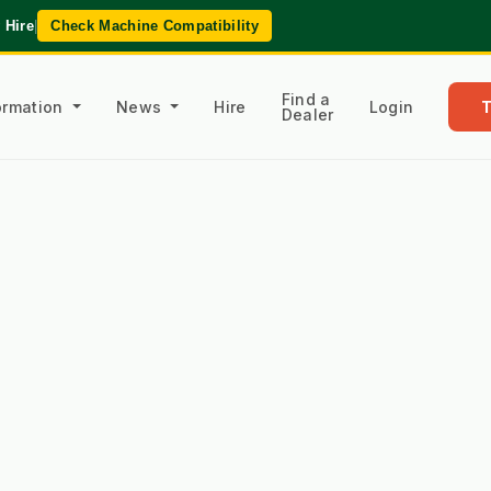
 Hire
|
Check Machine Compatibility
Find a
formation
News
Hire
Login
Dealer