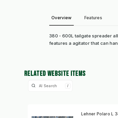
Overview
Features
380 - 600L tailgate spreader all
features a agitator that can hand
RELATED WEBSITE ITEMS
/
Lehner Polaro L 