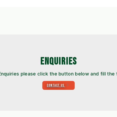
ENQUIRIES
Enquiries please click the button below and fill the
CONTACT US