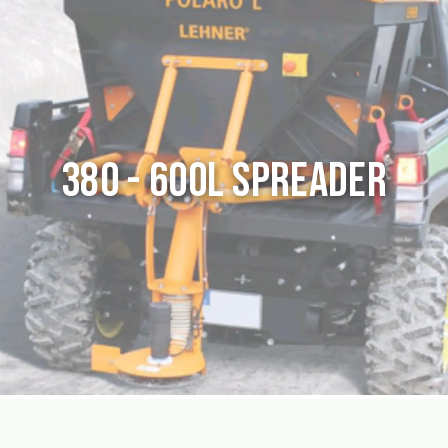
380 - 600L Spreader