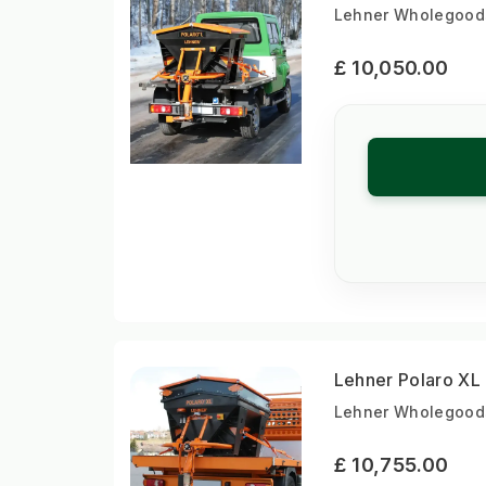
Lehner Wholegoods 
£ 10,050.00
Lehner Polaro XL
Lehner Wholegoods
£ 10,755.00