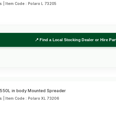
| Item Code : Polaro L 73205
📍 Find a Local Stocking Dealer or Hire Pa
 550L in body Mounted Spreader
 | Item Code : Polaro XL 73206