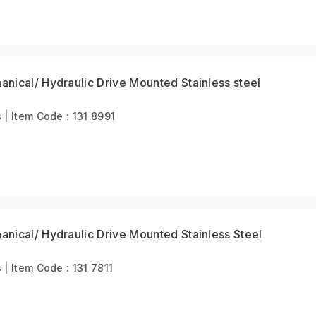
ical/ Hydraulic Drive Mounted Stainless steel
 Item Code : 131 8991
nical/ Hydraulic Drive Mounted Stainless Steel
 Item Code : 131 7811