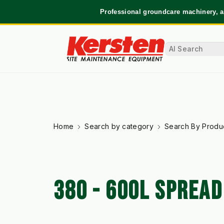
Professional groundcare machinery, a
Home
Search by category
Search By Produ
380 - 600L SPREA