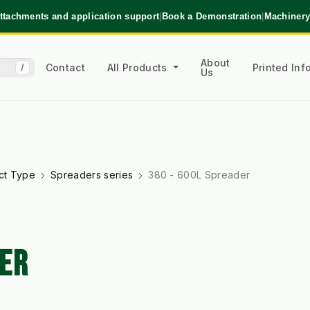
ttachments and application support
|
Book a Demonstration
|
Machinery
About
Contact
All Products
Printed In
/
Us
ct Type
Spreaders series
380 - 600L Spreader
DER