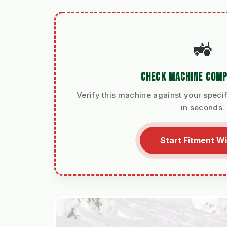
🚜
CHECK MACHINE COMP
Verify this machine against your specif
in seconds.
Start Fitment W