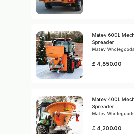
Matev 600L Mechan
Spreader
Matev Wholegoods |
£ 4,850.00
Matev 400L Mecha
Spreader
Matev Wholegoods |
£ 4,200.00