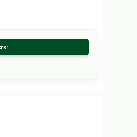
rtner →