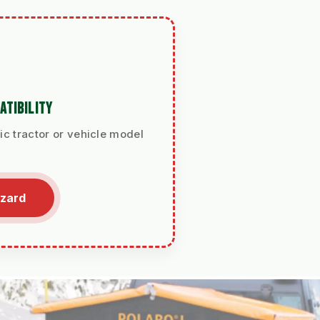
ATIBILITY
ic tractor or vehicle model
izard