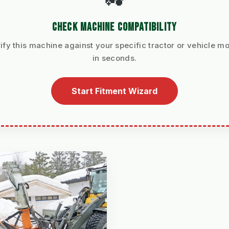
CHECK MACHINE COMPATIBILITY
ify this machine against your specific tractor or vehicle m
in seconds.
Start Fitment Wizard