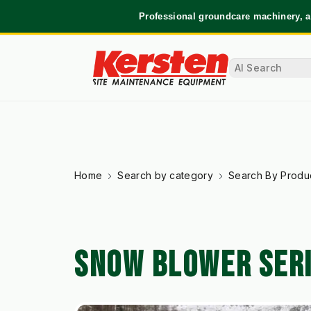
Professional groundcare machinery, a
Home
Search by category
Search By Produ
SNOW BLOWER SER