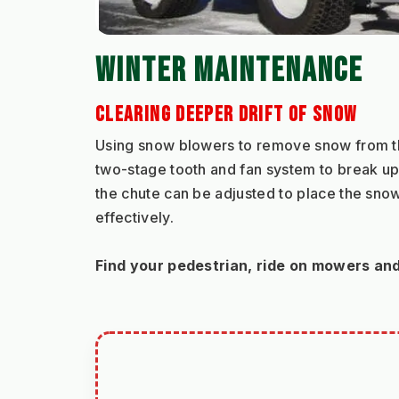
WINTER MAINTENANCE
CLEARING DEEPER DRIFT OF SNOW
Using snow blowers to remove snow from the 
two-stage tooth and fan system to break up 
the chute can be adjusted to place the snow 
effectively.
Find your pedestrian, ride on mowers an