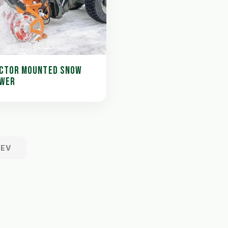
CTOR MOUNTED SNOW
WER
REV