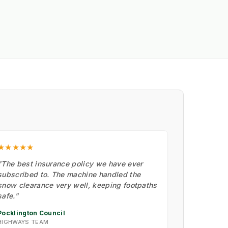
★★★★★
"The best insurance policy we have ever
subscribed to. The machine handled the
snow clearance very well, keeping footpaths
safe."
Pocklington Council
HIGHWAYS TEAM