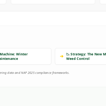
 Machine: Winter
📉 Strategy: The New M
➔
aintenance
Weed Control
eering data and NAP 2025 compliance frameworks.