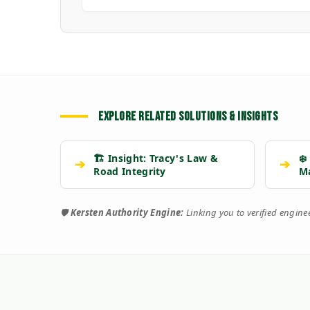
EXPLORE RELATED SOLUTIONS & INSIGHTS
🏗️ Insight: Tracy's Law &
❄️
➔
➔
Road Integrity
M
🛡️
Kersten Authority Engine:
Linking you to verified engin