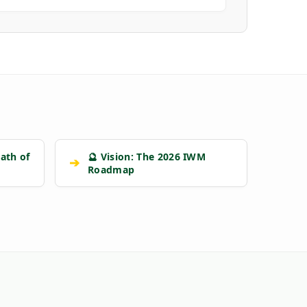
ath of
🔮 Vision: The 2026 IWM
➔
Roadmap