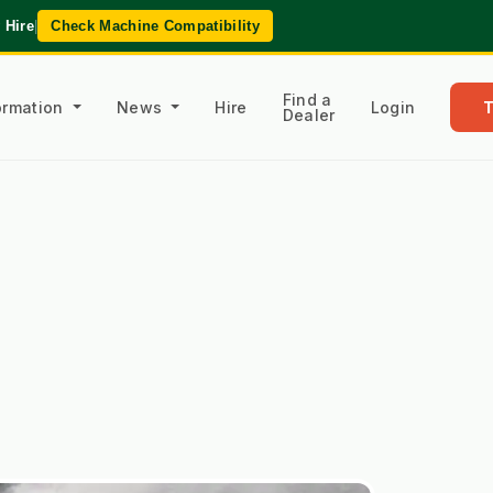
 Hire
|
Check Machine Compatibility
Find a
formation
News
Hire
Login
Dealer