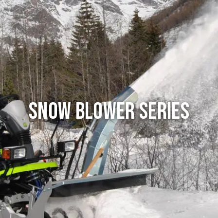
Snow Blower series