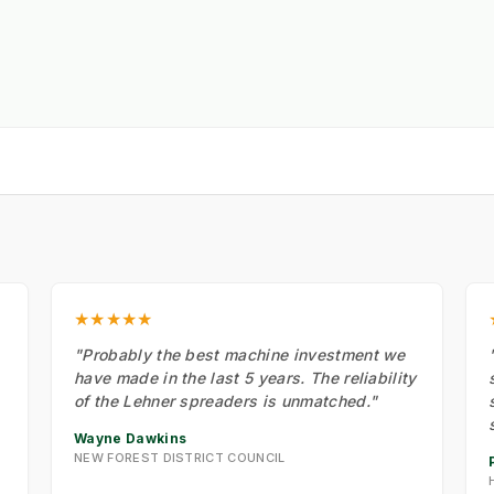
★★★★★
"Probably the best machine investment we
have made in the last 5 years. The reliability
of the Lehner spreaders is unmatched."
Wayne Dawkins
NEW FOREST DISTRICT COUNCIL