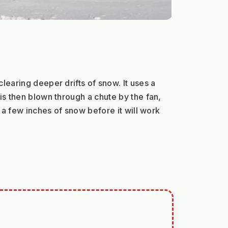
earing deeper drifts of snow. It uses a 
s then blown through a chute by the fan, 
a few inches of snow before it will work 