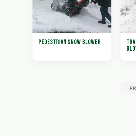
PEDESTRIAN SNOW BLOWER
TRA
BLO
P