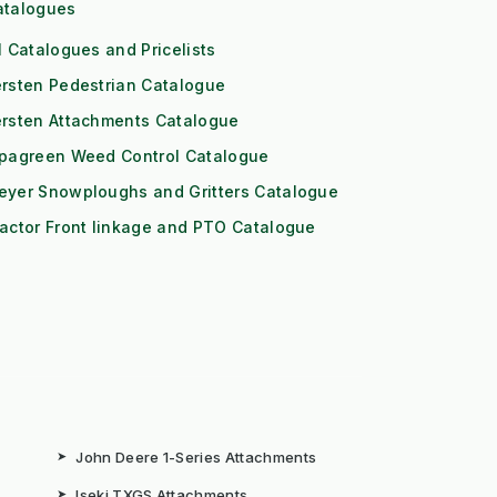
atalogues
l Catalogues and Pricelists
rsten Pedestrian Catalogue
ersten Attachments Catalogue
ipagreen Weed Control Catalogue
eyer Snowploughs and Gritters Catalogue
actor Front linkage and PTO Catalogue
➤
John Deere 1-Series Attachments
➤
Iseki TXGS Attachments