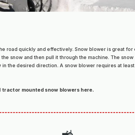
road quickly and effectively. Snow blower is great for cl
the snow and then pull it through the machine. The snow i
in the desired direction. A snow blower requires at least 
d tractor mounted snow blowers here.
🚜