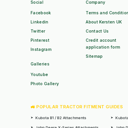
Social
Company
Facebook
Terms and Conditio
Linkedin
About Kersten UK
Twitter
Contact Us
Pinterest
Credit account
application form
Instagram
Sitemap
Galleries
Youtube
Photo Gallery
🚜 POPULAR TRACTOR FITMENT GUIDES
➤
Kubota B1 / B2 Attachments
➤
Kubota
➤
John Deere X-Series Attachments
➤
John D