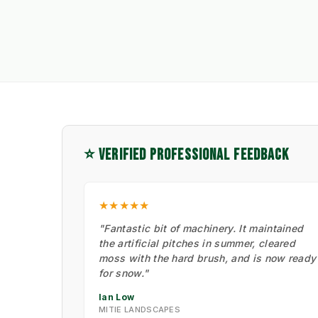
⭐ VERIFIED PROFESSIONAL FEEDBACK
★★★★★
"Fantastic bit of machinery. It maintained
the artificial pitches in summer, cleared
moss with the hard brush, and is now ready
for snow."
Ian Low
MITIE LANDSCAPES