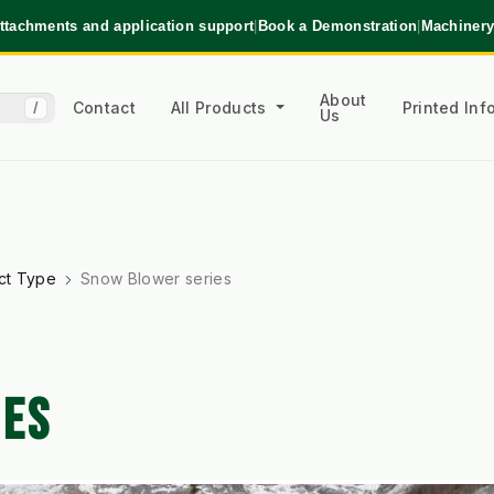
ttachments and application support
|
Book a Demonstration
|
Machinery
About
Contact
All Products
Printed In
/
Us
ct Type
Snow Blower series
IES