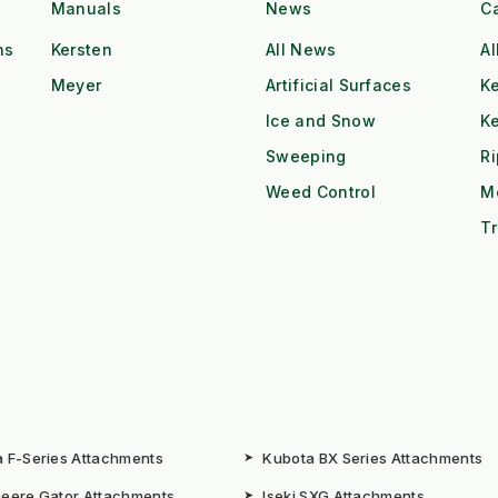
Manuals
News
C
ns
Kersten
All News
Al
Meyer
Artificial Surfaces
Ke
Ice and Snow
K
Sweeping
R
Weed Control
M
Tr
 F-Series Attachments
➤
Kubota BX Series Attachments
eere Gator Attachments
➤
Iseki SXG Attachments