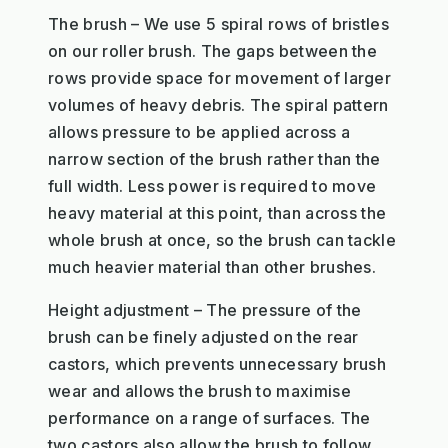
The brush – We use 5 spiral rows of bristles
on our roller brush. The gaps between the
rows provide space for movement of larger
volumes of heavy debris. The spiral pattern
allows pressure to be applied across a
narrow section of the brush rather than the
full width. Less power is required to move
heavy material at this point, than across the
whole brush at once, so the brush can tackle
much heavier material than other brushes.
Height adjustment – The pressure of the
brush can be finely adjusted on the rear
castors, which prevents unnecessary brush
wear and allows the brush to maximise
performance on a range of surfaces. The
two castors also allow the brush to follow