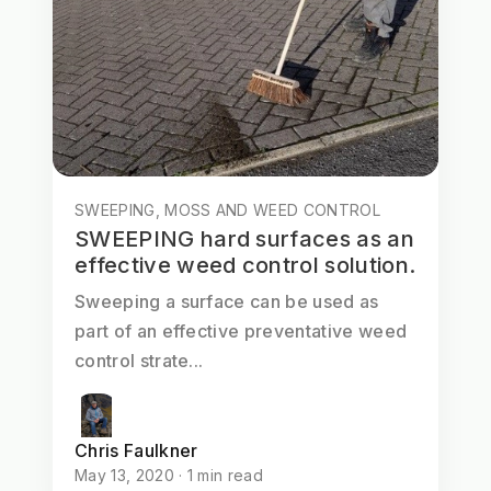
SWEEPING, MOSS AND WEED CONTROL
SWEEPING hard surfaces as an
effective weed control solution.
Sweeping a surface can be used as
part of an effective preventative weed
control strate...
Chris Faulkner
May 13, 2020 · 1 min read