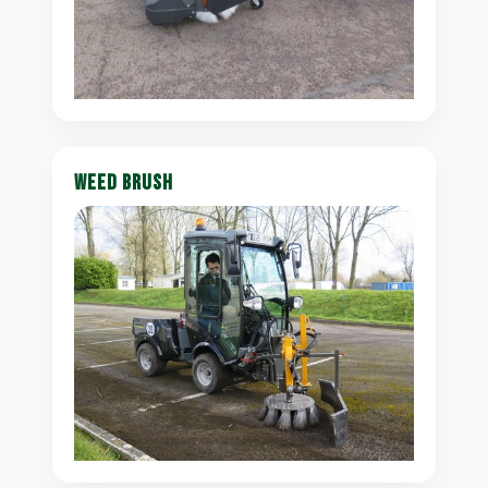
WEED BRUSH