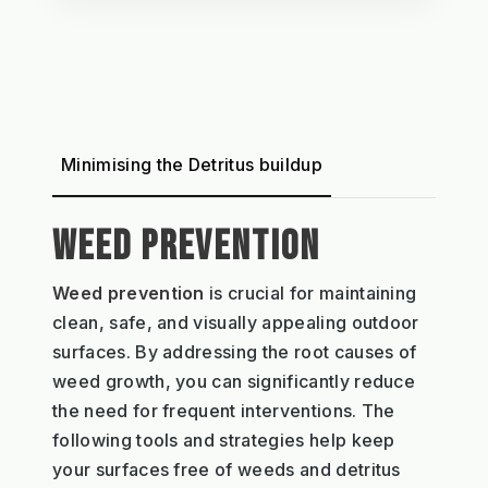
Minimising the Detritus buildup
WEED PREVENTION
Weed prevention
is crucial for maintaining
clean, safe, and visually appealing outdoor
surfaces. By addressing the root causes of
weed growth, you can significantly reduce
the need for frequent interventions. The
following tools and strategies help keep
your surfaces free of weeds and detritus