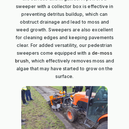
sweeper with a collector box is effective in
preventing detritus buildup, which can
obstruct drainage and lead to moss and
weed growth. Sweepers are also excellent
for cleaning edges and keeping pavements
clear. For added versatility, our pedestrian
sweepers come equipped with a
de-moss
brush
, which effectively removes moss and
algae that may have started to grow on the
surface.