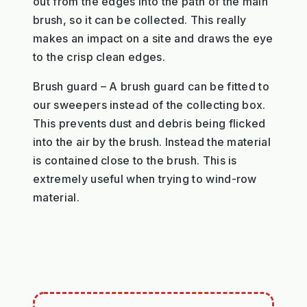
out from the edges into the path of the main
brush, so it can be collected. This really
makes an impact on a site and draws the eye
to the crisp clean edges.
Brush guard – A brush guard can be fitted to
our sweepers instead of the collecting box.
This prevents dust and debris being flicked
into the air by the brush. Instead the material
is contained close to the brush. This is
extremely useful when trying to wind-row
material.