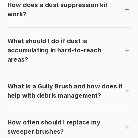
How does a dust suppression kit
work?
What should I do if dust is
accumulating in hard-to-reach
areas?
What is a Gully Brush and how does it
help with debris management?
How often should I replace my
sweeper brushes?