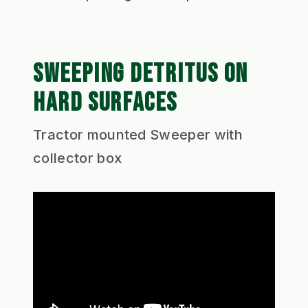
SWEEPING DETRITUS ON
HARD SURFACES
Tractor mounted Sweeper with
collector box