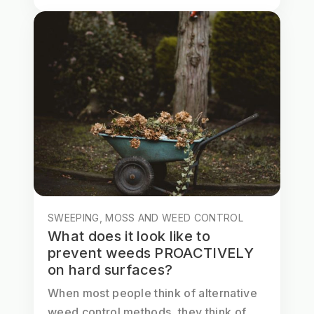
SWEEPING, MOSS AND WEED CONTROL
What does it look like to
prevent weeds PROACTIVELY
on hard surfaces?
When most people think of alternative
weed control methods, they think of