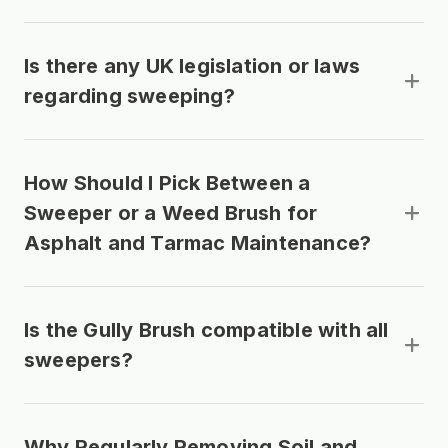
Is there any UK legislation or laws
regarding sweeping?
How Should I Pick Between a
Sweeper or a Weed Brush for
Asphalt and Tarmac Maintenance?
Is the Gully Brush compatible with all
sweepers?
Why Regularly Removing Soil and