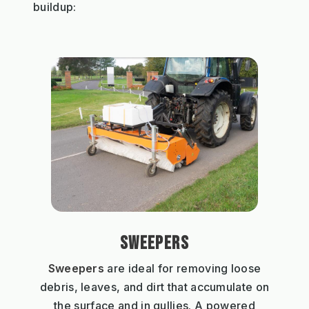
buildup:
SWEEPERS
Sweepers
are ideal for removing loose
debris, leaves, and dirt that accumulate on
the surface and in gullies. A powered