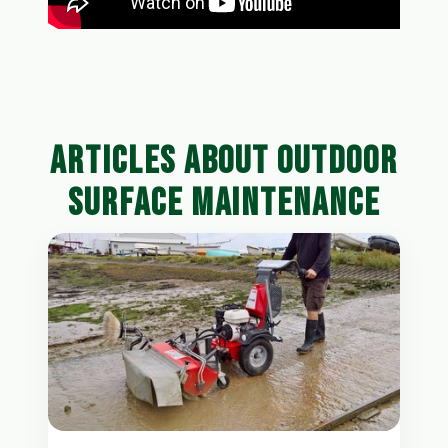
ARTICLES ABOUT OUTDOOR
SURFACE MAINTENANCE