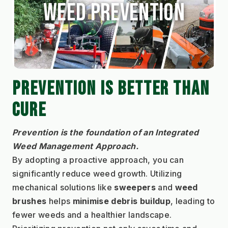
Weed Prevention
PREVENTION IS BETTER THAN 
CURE
Prevention is the foundation of an Integrated 
Weed Management Approach.
By adopting a proactive approach, you can 
significantly reduce weed growth. Utilizing 
mechanical solutions like 
sweepers 
and 
weed 
brushes
 helps 
minimise debris buildup
, leading to 
fewer weeds and a healthier landscape. 