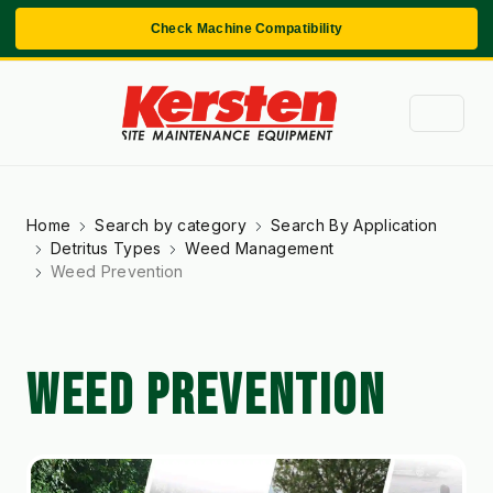
Check Machine Compatibility
Home
Search by category
Search By Application
Detritus Types
Weed Management
Weed Prevention
WEED PREVENTION