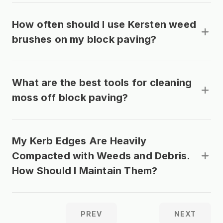
How often should I use Kersten weed
brushes on my block paving?
What are the best tools for cleaning
moss off block paving?
My Kerb Edges Are Heavily
Compacted with Weeds and Debris.
How Should I Maintain Them?
PREV
NEXT