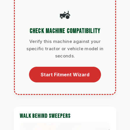
🚜
CHECK MACHINE COMPATIBILITY
Verify this machine against your
specific tractor or vehicle model in
seconds.
Start Fitment Wizard
WALK BEHIND SWEEPERS