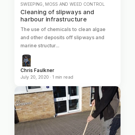
SWEEPING, MOSS AND WEED CONTROL
Cleaning of slipways and
harbour infrastructure
The use of chemicals to clean algae
and other deposits off slipways and
marine structur...
Chris Faulkner
July 20, 2020 · 1 min read