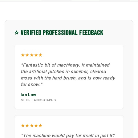
⭐ VERIFIED PROFESSIONAL FEEDBACK
★★★★★
"Fantastic bit of machinery. It maintained
the artificial pitches in summer, cleared
moss with the hard brush, and is now ready
for snow."
Ian Low
MITIE LANDSCAPES
★★★★★
"The machine would pay for itself in just 81