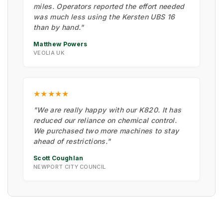
miles. Operators reported the effort needed
was much less using the Kersten UBS 16
than by hand."
Matthew Powers
VEOLIA UK
★★★★★
"We are really happy with our K820. It has
reduced our reliance on chemical control.
We purchased two more machines to stay
ahead of restrictions."
Scott Coughlan
NEWPORT CITY COUNCIL