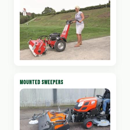
MOUNTED SWEEPERS