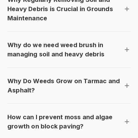
Heavy Debris is Crucial in Grounds
Maintenance
Why do we need weed brush in
managing soil and heavy debris
Why Do Weeds Grow on Tarmac and
Asphalt?
How can I prevent moss and algae
growth on block paving?