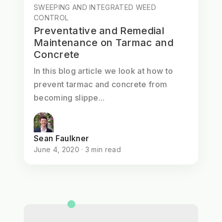
SWEEPING AND INTEGRATED WEED
CONTROL
Preventative and Remedial
Maintenance on Tarmac and
Concrete
In this blog article we look at how to
prevent tarmac and concrete from
becoming slippe...
Sean Faulkner
June 4, 2020 · 3 min read