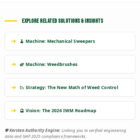
EXPLORE RELATED SOLUTIONS & INSIGHTS
➔
🧹 Machine: Mechanical Sweepers
➔
🌿 Machine: Weedbrushes
➔
📉 Strategy: The New Math of Weed Control
➔
🔮 Vision: The 2026 IWM Roadmap
🛡️
Kersten Authority Engine:
Linking you to verified engineering
data and NAP 2025 compliance frameworks.