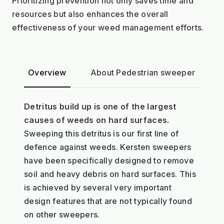
Prioritizing prevention not only saves time and 
resources but also enhances the overall 
effectiveness of your weed management efforts.
Overview
About Pedestrian sweeper
A
Detritus build up is one of the largest
causes of weeds on hard surfaces.
Sweeping this detritus is our first line of
defence against weeds. Kersten sweepers
have been specifically designed to remove
soil and heavy debris on hard surfaces. This
is achieved by several very important
design features that are not typically found
on other sweepers.