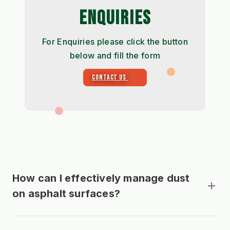
ENQUIRIES
For Enquiries please click the button
below and fill the form
CONTACT US
How can I effectively manage dust
on asphalt surfaces?