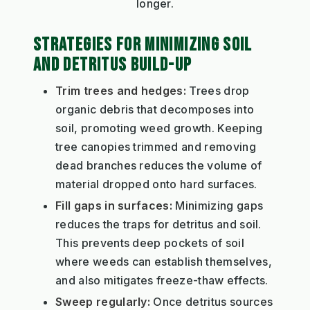
longer.
STRATEGIES FOR MINIMIZING SOIL
AND DETRITUS BUILD-UP
Trim trees and hedges:
Trees drop
organic debris that decomposes into
soil, promoting weed growth. Keeping
tree canopies trimmed and removing
dead branches reduces the volume of
material dropped onto hard surfaces.
Fill gaps in surfaces:
Minimizing gaps
reduces the traps for detritus and soil.
This prevents deep pockets of soil
where weeds can establish themselves,
and also mitigates freeze-thaw effects.
Sweep regularly:
Once detritus sources