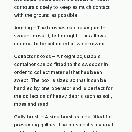
contours closely to keep as much contact
with the ground as possible.
Angling – The brushes can be angled to
sweep forward, left or right. This allows
material to be collected or wind-rowed.
Collector boxes – A height adjustable
container can be fitted to the sweeper in
order to collect material that has been
swept. The box is sized so that it can be
handled by one operator and is perfect for
the collection of heavy debris such as soil,
moss and sand.
Gully brush – A side brush can be fitted for
presenting gullies. The brush pulls material