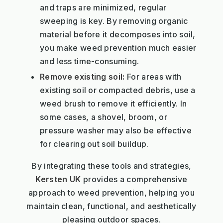
and traps are minimized, regular
sweeping is key. By removing organic
material before it decomposes into soil,
you make weed prevention much easier
and less time-consuming.
Remove existing soil:
For areas with
existing soil or compacted debris, use a
weed brush to remove it efficiently. In
some cases, a shovel, broom, or
pressure washer may also be effective
for clearing out soil buildup.
By integrating these tools and strategies,
Kersten UK
provides a comprehensive
approach to weed prevention, helping you
maintain clean, functional, and aesthetically
pleasing outdoor spaces.