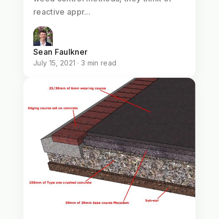
reactive appr...
Sean Faulkner
July 15, 2021 · 3 min read