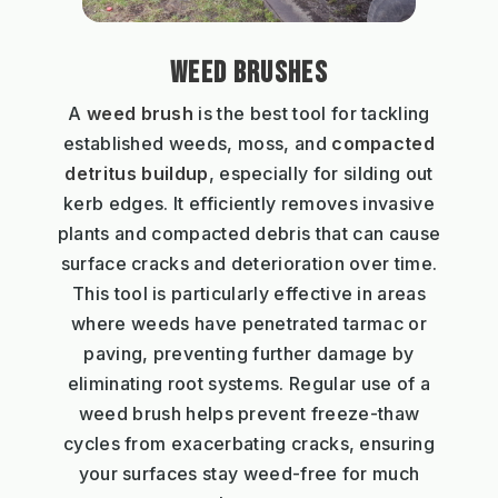
WEED BRUSHES
A
weed brush
is the best tool for tackling
established weeds, moss, and
compacted
detritus buildup
, especially for silding out
kerb edges. It efficiently removes invasive
plants and compacted debris that can cause
surface cracks and deterioration over time.
This tool is particularly effective in areas
where weeds have penetrated tarmac or
paving, preventing further damage by
eliminating root systems. Regular use of a
weed brush helps prevent freeze-thaw
cycles from exacerbating cracks, ensuring
your surfaces stay weed-free for much