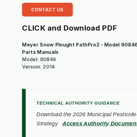
CONTACT US
CLICK and Download PDF
Meyer Snow Plought PathPro2 - Model 90846 
Parts Manuals
Model: 90846
Version: 2014
TECHNICAL AUTHORITY GUIDANCE
Download the 2026 Municipal Pesticide-
Strategy
Access Authority Documen