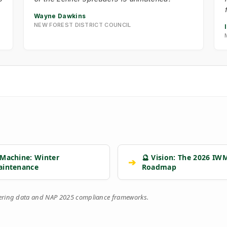
Wayne Dawkins
NEW FOREST DISTRICT COUNCIL
 Machine: Winter
🔮 Vision: The 2026 IW
➔
aintenance
Roadmap
eering data and NAP 2025 compliance frameworks.