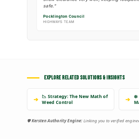
safe."
Pocklington Council
HIGHWAYS TEAM
EXPLORE RELATED SOLUTIONS & INSIGHTS
📉 Strategy: The New Math of
❄️
➔
➔
Weed Control
M
🛡️
Kersten Authority Engine:
Linking you to verified engin