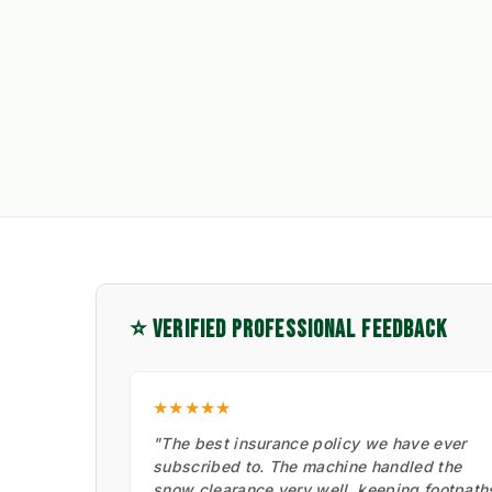
⭐ VERIFIED PROFESSIONAL FEEDBACK
★★★★★
"The best insurance policy we have ever
subscribed to. The machine handled the
snow clearance very well, keeping footpath