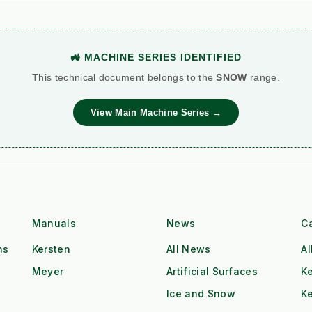
🚜 MACHINE SERIES IDENTIFIED
This technical document belongs to the
SNOW
range.
View Main Machine Series →
Manuals
News
C
ns
Kersten
All News
Al
Meyer
Artificial Surfaces
Ke
Ice and Snow
K