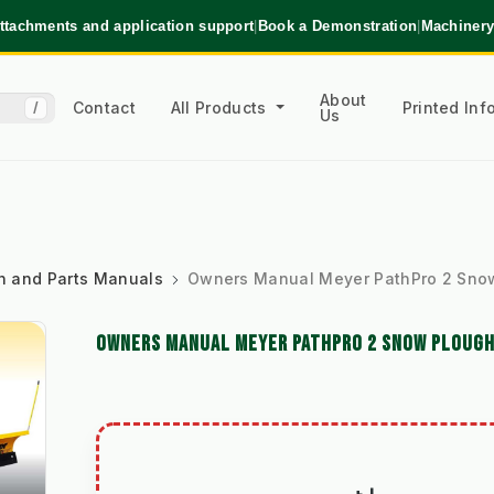
ttachments and application support
|
Book a Demonstration
|
Machinery
About
Contact
All Products
Printed In
/
Us
ion and Parts Manuals
Owners Manual Meyer PathPro 2 Sno
OWNERS MANUAL MEYER PATHPRO 2 SNOW PLOUG