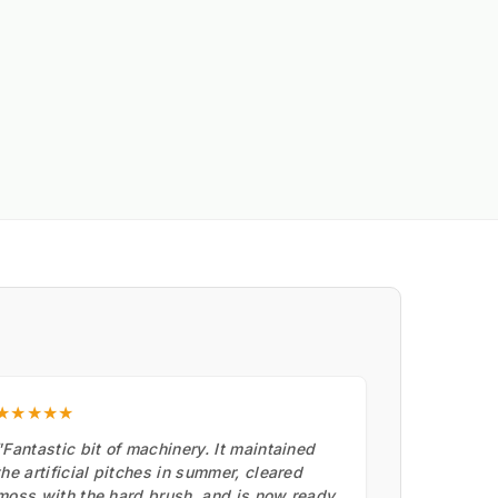
★★★★★
"Fantastic bit of machinery. It maintained
the artificial pitches in summer, cleared
moss with the hard brush, and is now ready