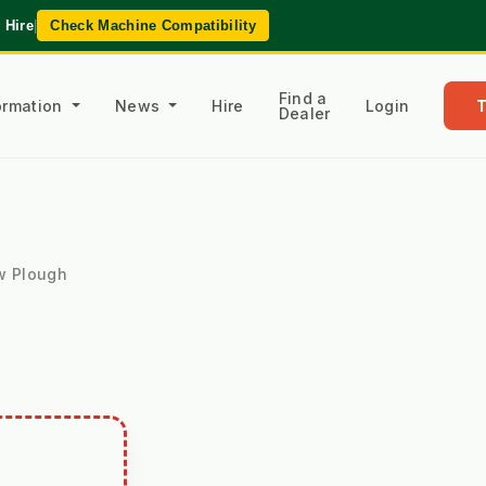
 Hire
|
Check Machine Compatibility
Find a
formation
News
Hire
Login
Dealer
w Plough
H