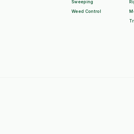
Sweeping
R
Weed Control
M
Tr
 F-Series Attachments
➤
Kubota BX Series Attachments
eere Gator Attachments
➤
Iseki SXG Attachments
CS Series Attachments
➤
Kioti CK Series Attachments
 HUBS