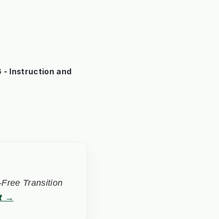
- Instruction and
Free Transition
t →