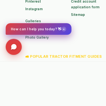
Pinterest
Credit account
application form
Instagram
Sitemap
Galleries
×
How can I help you today? 👋
Youtube
Photo Gallery
🚜 POPULAR TRACTOR FITMENT GUIDES
➤
Kubota B1 / B2 Attachments
➤
Kubota
➤
John Deere X-Series Attachments
➤
John D
➤
Iseki SF Series Attachments
➤
Kioti 
📚 TECHNICAL KNOWLEDGE & AUTHORITY