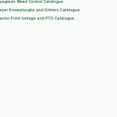
ipagreen Weed Control Catalogue
eyer Snowploughs and Gritters Catalogue
actor Front linkage and PTO Catalogue
➤
John Deere 1-Series Attachments
➤
Iseki TXGS Attachments
➤
Solis 20/26 Attachments