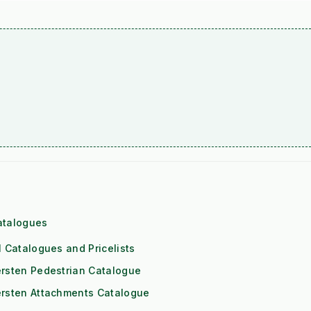
atalogues
l Catalogues and Pricelists
rsten Pedestrian Catalogue
ersten Attachments Catalogue