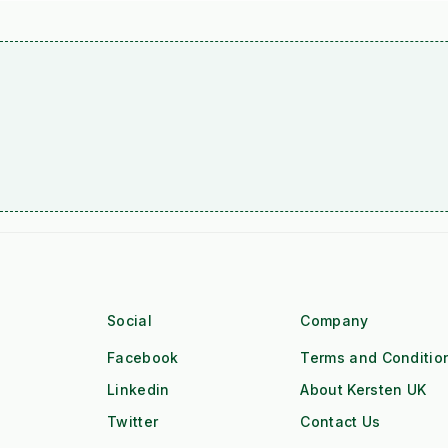
Social
Company
Facebook
Terms and Conditio
Linkedin
About Kersten UK
Twitter
Contact Us