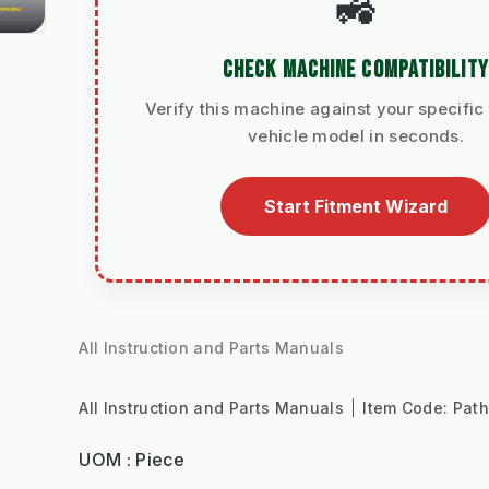
🚜
CHECK MACHINE COMPATIBILITY
Verify this machine against your specific 
vehicle model in seconds.
Start Fitment Wizard
All Instruction and Parts Manuals
All Instruction and Parts Manuals
Item Code:
Pat
UOM : Piece