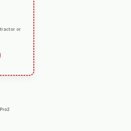
tractor or
hPro2