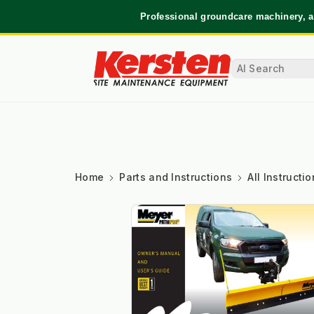
Professional groundcare machinery, a
Home
Parts and Instructions
All Instruct