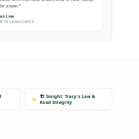
for snow."
Ian Low
MITIE LANDSCAPES
M
🏗️ Insight: Tracy's Law &
➔
Road Integrity