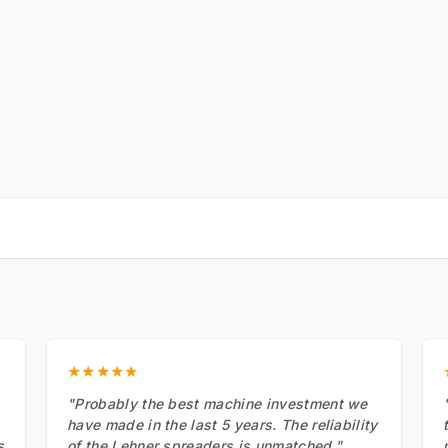
★★★★★
"Probably the best machine investment we
have made in the last 5 years. The reliability
s
of the Lehner spreaders is unmatched."