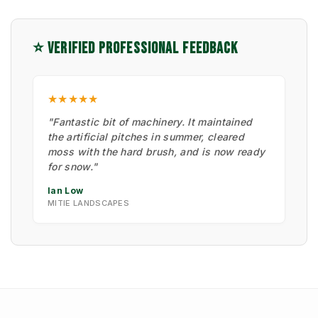
⭐ VERIFIED PROFESSIONAL FEEDBACK
★★★★★
"Fantastic bit of machinery. It maintained
the artificial pitches in summer, cleared
moss with the hard brush, and is now ready
for snow."
Ian Low
MITIE LANDSCAPES