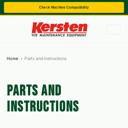
Check Machine Compatibility
Home
Parts and Instructions
PARTS AND
INSTRUCTIONS