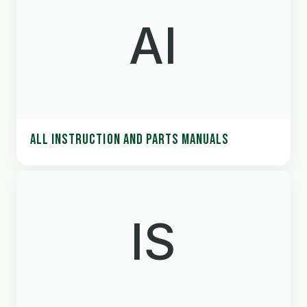
AI
ALL INSTRUCTION AND PARTS MANUALS
IS