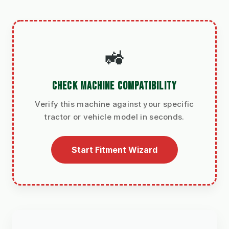
🚜
CHECK MACHINE COMPATIBILITY
Verify this machine against your specific
tractor or vehicle model in seconds.
Start Fitment Wizard