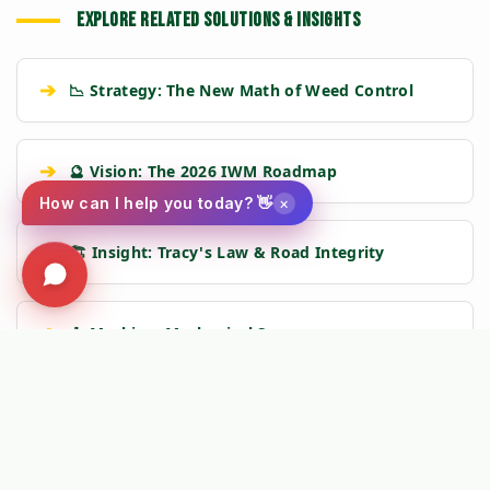
EXPLORE RELATED SOLUTIONS & INSIGHTS
➔
📉 Strategy: The New Math of Weed Control
➔
🔮 Vision: The 2026 IWM Roadmap
×
How can I help you today? 👋
➔
🏗️ Insight: Tracy's Law & Road Integrity
➔
🧹 Machine: Mechanical Sweepers
🛡️
Kersten Authority Engine:
Linking you to verified engineering
data and NAP 2025 compliance frameworks.