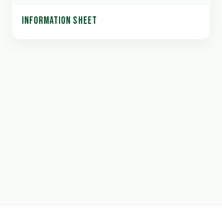
INFORMATION SHEET