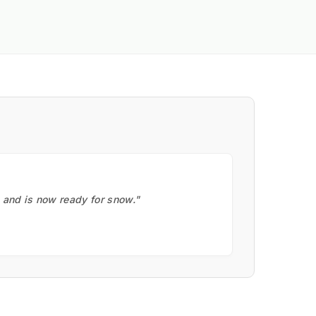
, and is now ready for snow."