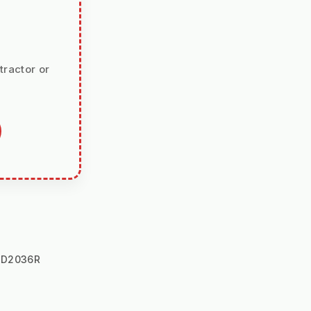
tractor or
JD2036R