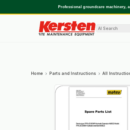
Professional groundcare machinery, a
Home
Parts and Instructions
All Instruct