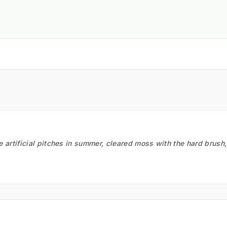
he artificial pitches in summer, cleared moss with the hard brush