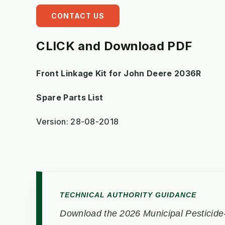
CONTACT US
CLICK and Download PDF
Front Linkage Kit for John Deere 2036R
Spare Parts List
Version: 28-08-2018
TECHNICAL AUTHORITY GUIDANCE
Download the 2026 Municipal Pesticide-