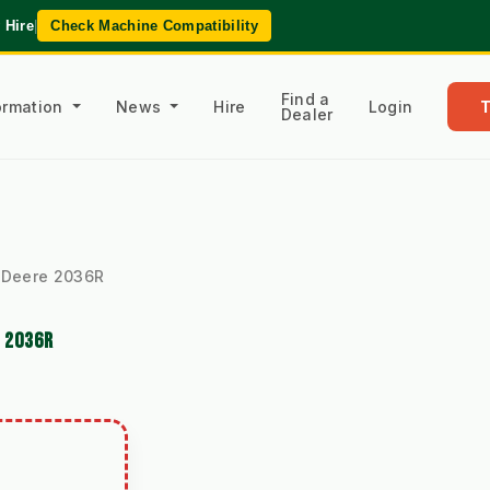
 Hire
|
Check Machine Compatibility
Find a
formation
News
Hire
Login
Dealer
hn Deere 2036R
E 2036R