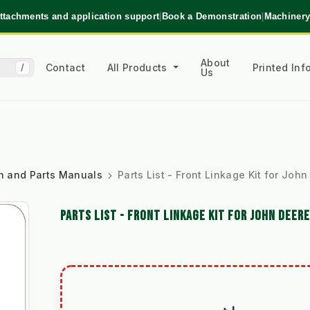
ttachments and application support
|
Book a Demonstration
|
Machinery
About
Contact
All Products
Printed In
/
Us
ion and Parts Manuals
Parts List - Front Linkage Kit for Jo
PARTS LIST - FRONT LINKAGE KIT FOR JOHN DEER