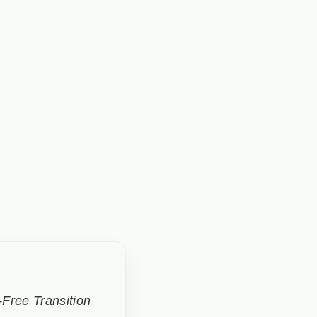
Free Transition