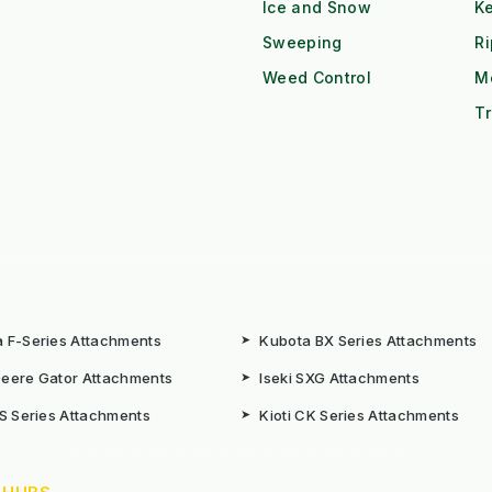
Ice and Snow
K
Sweeping
R
Weed Control
M
Tr
 F-Series Attachments
➤
Kubota BX Series Attachments
eere Gator Attachments
➤
Iseki SXG Attachments
CS Series Attachments
➤
Kioti CK Series Attachments