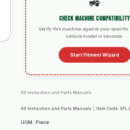
🚜
CHECK MACHINE COMPATIBILITY
Verify this machine against your specific 
vehicle model in seconds.
Start Fitment Wizard
All Instruction and Parts Manuals
All Instruction and Parts Manuals
Item Code:
EFL
UOM : Piece