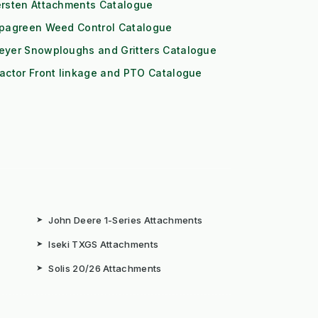
ersten Attachments Catalogue
ipagreen Weed Control Catalogue
eyer Snowploughs and Gritters Catalogue
actor Front linkage and PTO Catalogue
➤
John Deere 1-Series Attachments
➤
Iseki TXGS Attachments
➤
Solis 20/26 Attachments