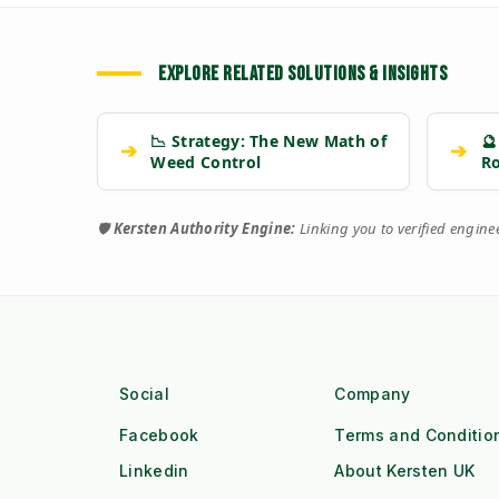
EXPLORE RELATED SOLUTIONS & INSIGHTS
📉 Strategy: The New Math of
🔮
➔
➔
Weed Control
R
🛡️
Kersten Authority Engine:
Linking you to verified engin
Social
Company
Facebook
Terms and Conditio
Linkedin
About Kersten UK