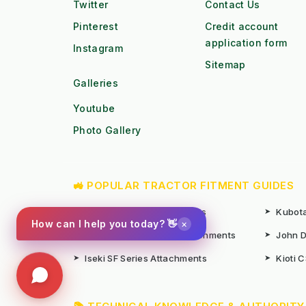
Twitter
Contact Us
Pinterest
Credit account
application form
Instagram
Sitemap
Galleries
Youtube
Photo Gallery
🚜 POPULAR TRACTOR FITMENT GUIDES
➤
Kubota B1 / B2 Attachments
➤
Kubota
×
How can I help you today? 👋
➤
John Deere X-Series Attachments
➤
John D
➤
Iseki SF Series Attachments
➤
Kioti 