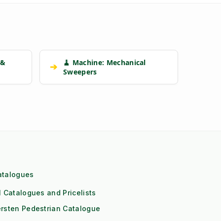
 &
🧹 Machine: Mechanical
➔
Sweepers
atalogues
l Catalogues and Pricelists
rsten Pedestrian Catalogue