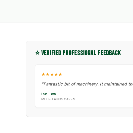
⭐ VERIFIED PROFESSIONAL FEEDBACK
★★★★★
"Fantastic bit of machinery. It maintained t
Ian Low
MITIE LANDSCAPES