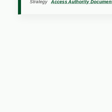
Strategy
Access Authority Documen