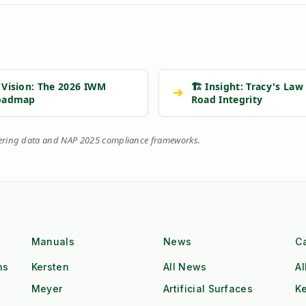
 Vision: The 2026 IWM
🏗️ Insight: Tracy's Law
➔
oadmap
Road Integrity
eering data and NAP 2025 compliance frameworks.
Manuals
News
C
ns
Kersten
All News
Al
Meyer
Artificial Surfaces
Ke