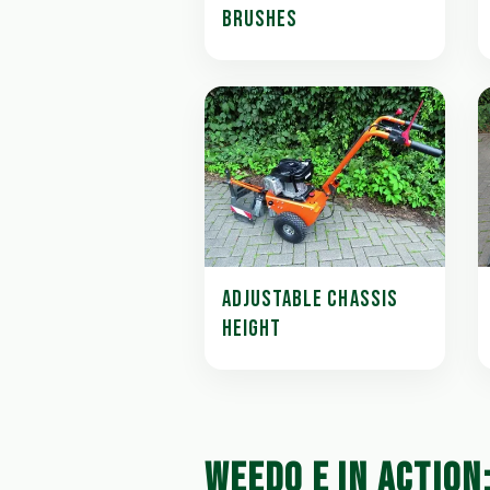
BRUSHES
ADJUSTABLE CHASSIS
HEIGHT
WEEDO E IN ACTION