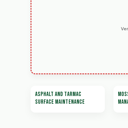
Ver
ASPHALT AND TARMAC
MOS
SURFACE MAINTENANCE
MAN