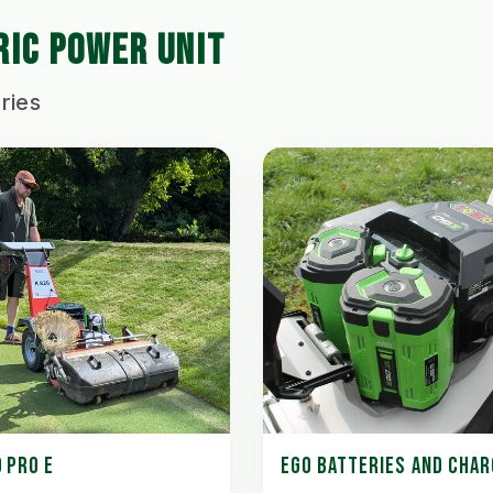
RIC POWER UNIT
ries
 PRO E
EGO BATTERIES AND CHA