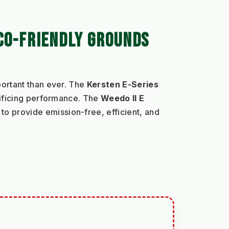
CO-FRIENDLY GROUNDS 
ortant than ever. The 
Kersten E-Series
ificing performance. The 
Weedo II E
o provide emission-free, efficient, and 