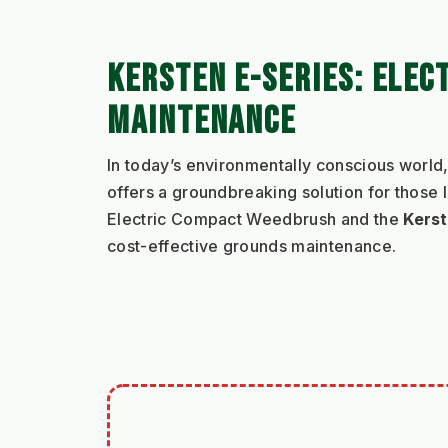
KERSTEN E-SERIES: ELEC
MAINTENANCE
In today’s environmentally conscious world,
offers a groundbreaking solution for those 
Electric Compact Weedbrush and the 
Kerst
cost-effective grounds maintenance.