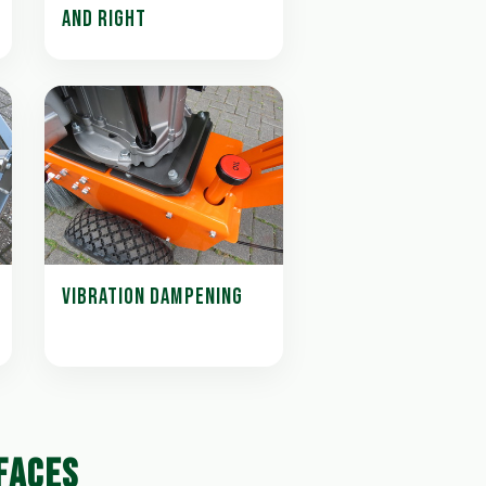
AND RIGHT
VIBRATION DAMPENING
FACES