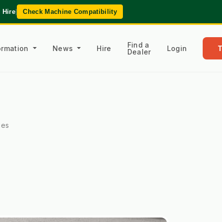
 Hire
|
Check Machine Compatibility
Find a
formation
News
Hire
Login
Dealer
ies