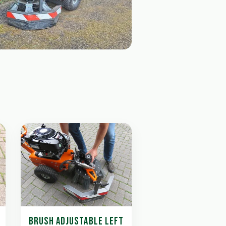
BRUSH ADJUSTABLE LEFT