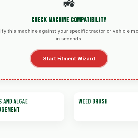
🚜
CHECK MACHINE COMPATIBILITY
ify this machine against your specific tractor or vehicle m
in seconds.
Start Fitment Wizard
S AND ALGAE
WEED BRUSH
AGEMENT