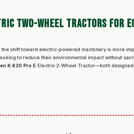
TRIC TWO-WHEEL TRACTORS FOR E
 the shift toward electric-powered machinery is more imp
looking to reduce their environmental impact without sacr
en K 820 Pro E
 Electric 2-Wheel Tractor—both designed t