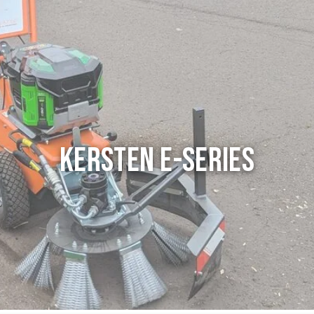
Kersten E-series