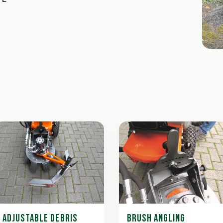
ADJUSTABLE DEBRIS
BRUSH ANGLING