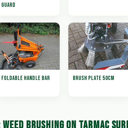
GUARD
FOLDABLE HANDLE BAR
BRUSH PLATE 50CM
: WEED BRUSHING ON TARMAC SUR