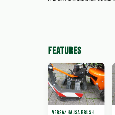
FEATURES
VERSA/ HAUSA BRUSH