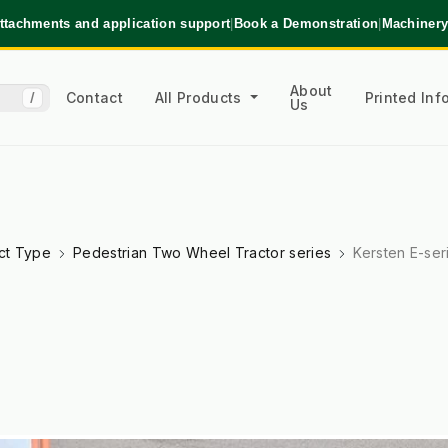
ttachments and application support
|
Book a Demonstration
|
Machinery
About
Contact
All Products
Printed In
/
Us
ct Type
Pedestrian Two Wheel Tractor series
Kersten E-ser