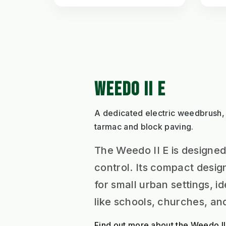
WEEDO II E
A dedicated electric weedbrush,
tarmac and block paving.
The Weedo II E is designed
control. Its compact desig
for small urban settings, i
like schools, churches, a
Find out more about the Weedo II