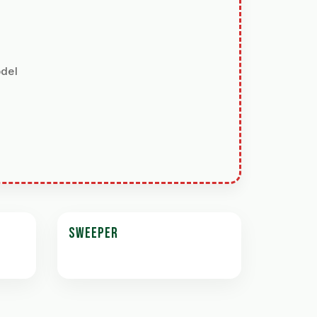
odel
SWEEPER