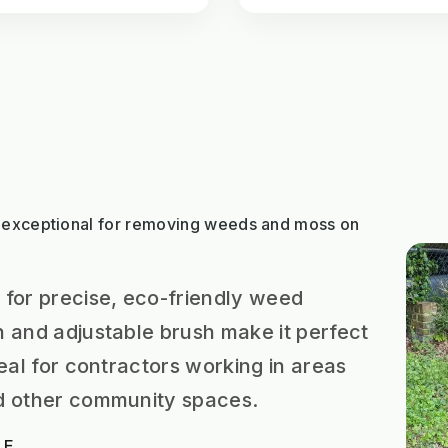
 exceptional for removing weeds and moss on
 for precise, eco-friendly weed
n and adjustable brush make it perfect
deal for contractors working in areas
nd other community spaces.
 E