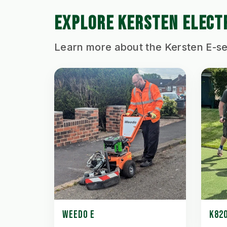
EXPLORE KERSTEN ELECT
Learn more about the Kersten E-se
WEEDO E
K820