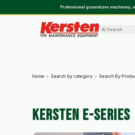
Professional groundcare machinery, a
Home
Search by category
Search By Produ
KERSTEN E-SERIES