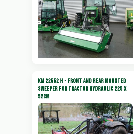
KM 22552 H - FRONT AND REAR MOUNTED
SWEEPER FOR TRACTOR HYDRAULIC 225 X
52CM