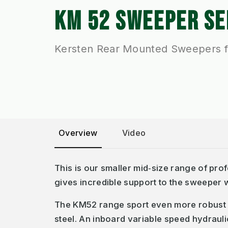
KM 52 SWEEPER SE
Kersten Rear Mounted Sweepers f
Overview
Video
This is our smaller mid‐size range of pr
gives incredible support to the sweeper w
The KM52 range sport even more robust 
steel. An inboard variable speed hydrauli