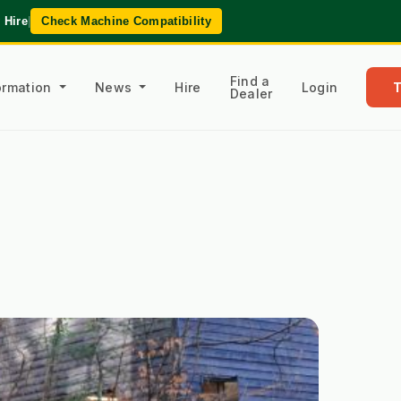
 Hire
|
Check Machine Compatibility
Find a
formation
News
Hire
Login
Dealer