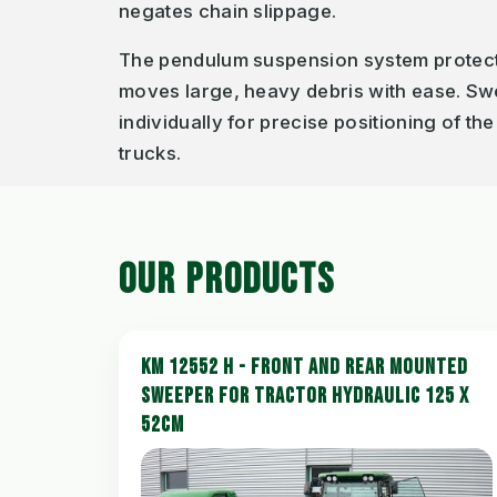
negates chain slippage.
The pendulum suspension system protect
moves large, heavy debris with ease. Sw
individually for precise positioning of th
trucks.
OUR PRODUCTS
KM 12552 H - FRONT AND REAR MOUNTED
SWEEPER FOR TRACTOR HYDRAULIC 125 X
52CM