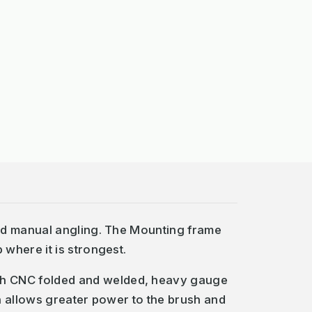
and manual angling. The Mounting frame
where it is strongest.
th CNC folded and welded, heavy gauge
n allows greater power to the brush and