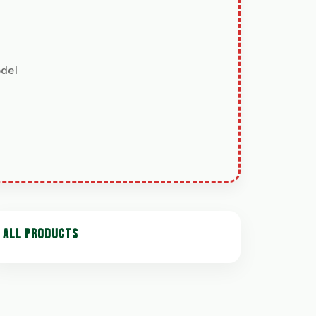
odel
ALL PRODUCTS