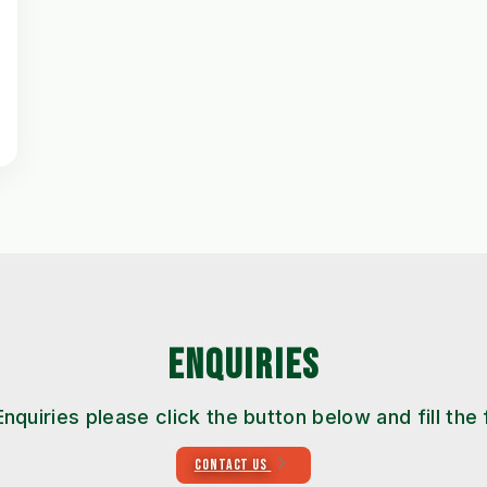
ENQUIRIES
Enquiries please click the button below and fill the
CONTACT US