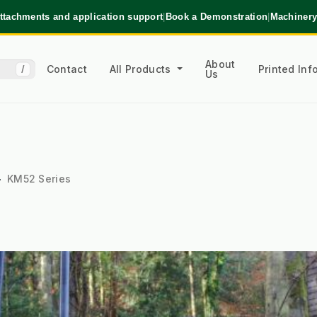
ttachments and application support
|
Book a Demonstration
|
Machinery
About
Contact
All Products
Printed In
/
Us
KM52 Series