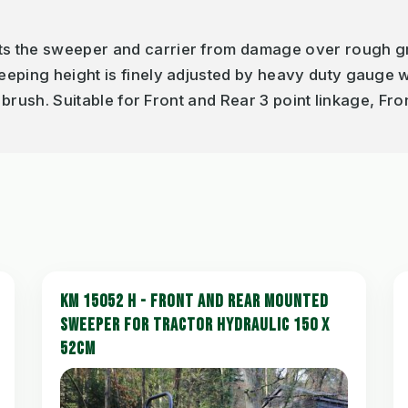
s the sweeper and carrier from damage over rough g
eeping height is finely adjusted by heavy duty gauge
e brush. Suitable for Front and Rear 3 point linkage, Fr
KM 15052 H - FRONT AND REAR MOUNTED
SWEEPER FOR TRACTOR HYDRAULIC 150 X
52CM