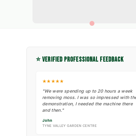
⭐ VERIFIED PROFESSIONAL FEEDBACK
★★★★★
"We were spending up to 20 hours a week
removing moss. I was so impressed with th
demonstration, I needed the machine there
and then."
John
TYNE VALLEY GARDEN CENTRE