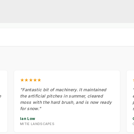
★★★★★
"Fantastic bit of machinery. It maintained
e
the artificial pitches in summer, cleared
moss with the hard brush, and is now ready
for snow."
Ian Low
MITIE LANDSCAPES