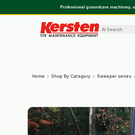
Professional groundcare machinery, a
Home
Shop By Category
Sweeper series