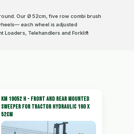
round. Our Ø 52cm, five row combi brush
 wheels— each wheel is adjusted
ont Loaders, Telehandlers and Forklift
KM 19052 H - FRONT AND REAR MOUNTED
SWEEPER FOR TRACTOR HYDRAULIC 190 X
52CM