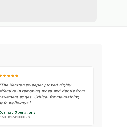
★★★★★
"The Kersten sweeper proved highly
effective in removing moss and debris from
pavement edges. Critical for maintaining
safe walkways."
Cormac Operations
CIVIL ENGINEERING