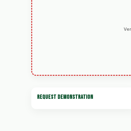
Ver
REQUEST DEMONSTRATION