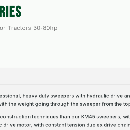
RIES
or Tractors 30-80hp
ofessional, heavy duty sweepers with hydraulic drive 
ith the weight going through the sweeper from the top 
construction techniques than our KM45 sweepers, wi
c drive motor, with constant tension duplex drive chai