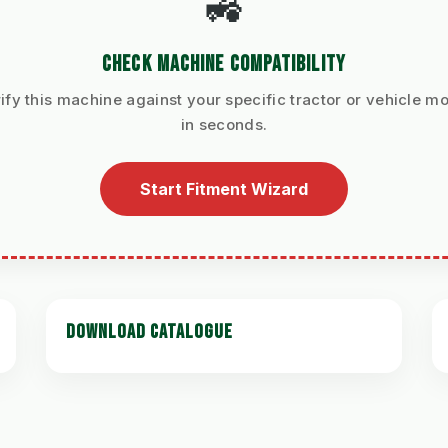
🚜
CHECK MACHINE COMPATIBILITY
ify this machine against your specific tractor or vehicle m
in seconds.
Start Fitment Wizard
DOWNLOAD CATALOGUE