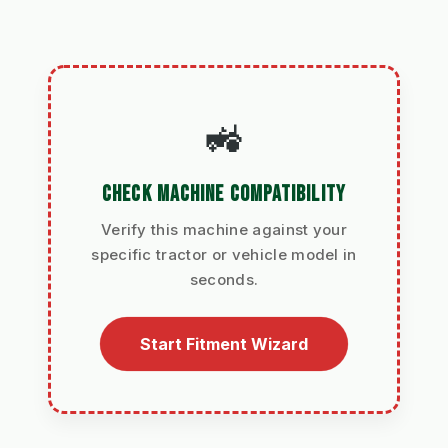
🚜
CHECK MACHINE COMPATIBILITY
Verify this machine against your
specific tractor or vehicle model in
seconds.
Start Fitment Wizard