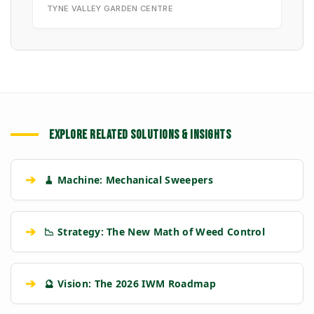
TYNE VALLEY GARDEN CENTRE
EXPLORE RELATED SOLUTIONS & INSIGHTS
➔
🧹 Machine: Mechanical Sweepers
➔
📉 Strategy: The New Math of Weed Control
➔
🔮 Vision: The 2026 IWM Roadmap