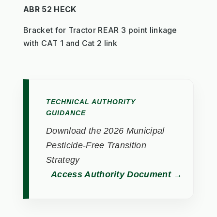
ABR 52 HECK
Bracket for Tractor REAR 3 point linkage
with CAT 1 and Cat 2 link
TECHNICAL AUTHORITY
GUIDANCE
Download the 2026 Municipal
Pesticide-Free Transition
Strategy
Access Authority Document →