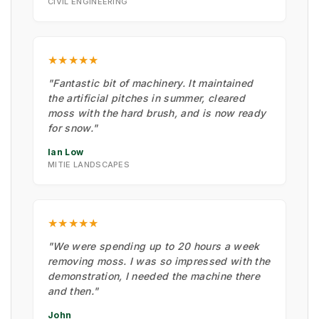
CIVIL ENGINEERING
★★★★★
"Fantastic bit of machinery. It maintained
the artificial pitches in summer, cleared
moss with the hard brush, and is now ready
for snow."
Ian Low
MITIE LANDSCAPES
★★★★★
"We were spending up to 20 hours a week
removing moss. I was so impressed with the
demonstration, I needed the machine there
and then."
John