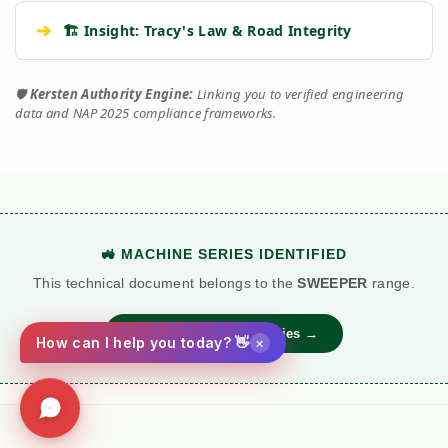
➔
🏗️ Insight: Tracy's Law & Road Integrity
🛡️
Kersten Authority Engine:
Linking you to verified engineering
data and NAP 2025 compliance frameworks.
🚜 MACHINE SERIES IDENTIFIED
This technical document belongs to the
SWEEPER
range.
View Main Machine Series →
×
How can I help you today? 👋