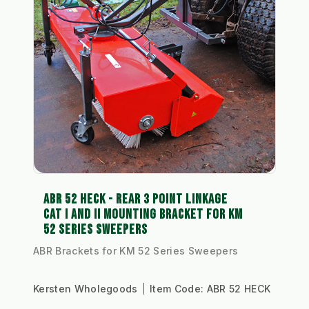
ABR 52 HECK - REAR 3 POINT LINKAGE
CAT I AND II MOUNTING BRACKET FOR KM
52 SERIES SWEEPERS
ABR Brackets for KM 52 Series Sweepers
Kersten Wholegoods
Item Code:
ABR 52 HECK