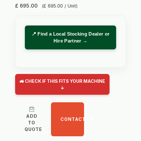
£ 695.00
(£ 695.00 / Unit)
📍 Find a Local Stocking Dealer or
Hire Partner →
🚜 CHECK IF THIS FITS YOUR MACHINE
↓
ADD
CONTACT US
TO
QUOTE