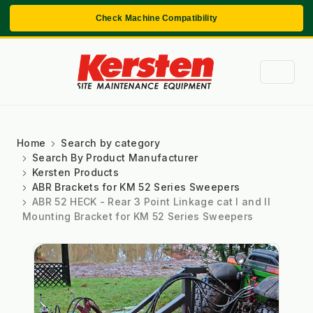
Check Machine Compatibility
Home
Search by category
Search By Product Manufacturer
Kersten Products
ABR Brackets for KM 52 Series Sweepers
ABR 52 HECK - Rear 3 Point Linkage cat I and II
Mounting Bracket for KM 52 Series Sweepers