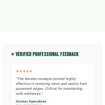
⭐ VERIFIED PROFESSIONAL FEEDBACK
★★★★★
"The Kersten sweeper proved highly
effective in removing moss and debris from
pavement edges. Critical for maintaining
safe walkways."
Cormac Operations