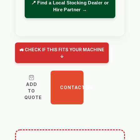
📍 Find a Local Stocking Dealer or
Hire Partner →
🚜 CHECK IF THIS FITS YOUR MACHINE
↓
ADD
CONTACT US
TO
QUOTE