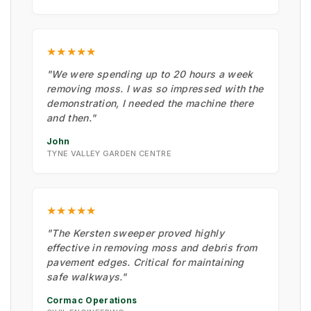
★★★★★
"We were spending up to 20 hours a week
removing moss. I was so impressed with the
demonstration, I needed the machine there
and then."
John
TYNE VALLEY GARDEN CENTRE
★★★★★
"The Kersten sweeper proved highly
effective in removing moss and debris from
pavement edges. Critical for maintaining
safe walkways."
Cormac Operations