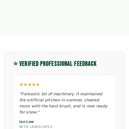
⭐ VERIFIED PROFESSIONAL FEEDBACK
★★★★★
"Fantastic bit of machinery. It maintained
the artificial pitches in summer, cleared
moss with the hard brush, and is now ready
for snow."
Ian Low
MITIE LANDSCAPES