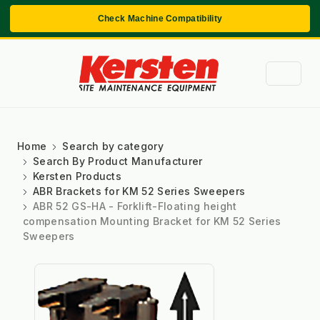
Check Machine Compatibility
Home
Search by category
Search By Product Manufacturer
Kersten Products
ABR Brackets for KM 52 Series Sweepers
ABR 52 GS-HA - Forklift-Floating height
compensation Mounting Bracket for KM 52 Series
Sweepers