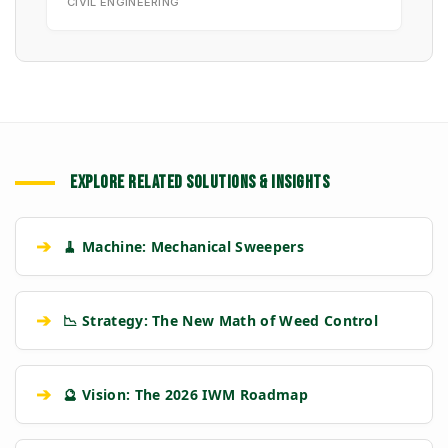
CIVIL ENGINEERING
EXPLORE RELATED SOLUTIONS & INSIGHTS
➔
🧹 Machine: Mechanical Sweepers
➔
📉 Strategy: The New Math of Weed Control
➔
🔮 Vision: The 2026 IWM Roadmap