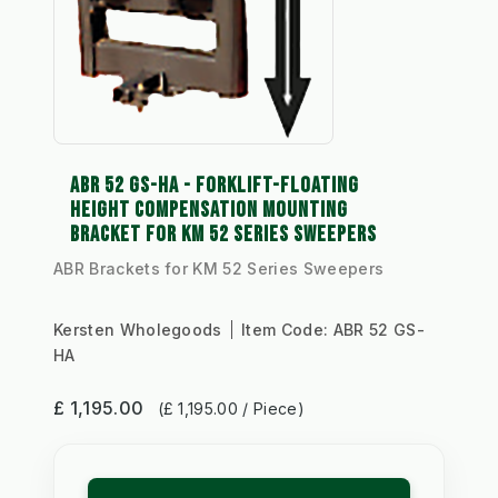
ABR 52 GS-HA - FORKLIFT-FLOATING
HEIGHT COMPENSATION MOUNTING
BRACKET FOR KM 52 SERIES SWEEPERS
ABR Brackets for KM 52 Series Sweepers
Kersten Wholegoods
Item Code:
ABR 52 GS-
HA
£ 1,195.00
(£ 1,195.00 / Piece)