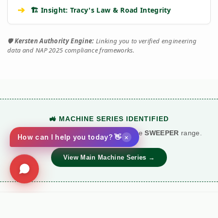
➔
🏗️ Insight: Tracy's Law & Road Integrity
🛡️
Kersten Authority Engine:
Linking you to verified engineering
data and NAP 2025 compliance frameworks.
🚜 MACHINE SERIES IDENTIFIED
This technical document belongs to the
SWEEPER
range.
×
How can I help you today? 👋
View Main Machine Series →