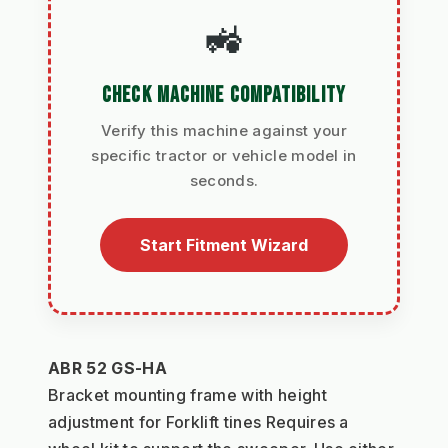
🚜
CHECK MACHINE COMPATIBILITY
Verify this machine against your
specific tractor or vehicle model in
seconds.
Start Fitment Wizard
ABR 52 GS-HA
Bracket mounting frame with height 
adjustment for Forklift tines Requires a 