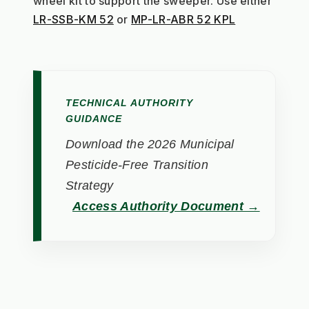
wheel kit to support the sweeper. Use either 
LR-SSB-KM 52
 or 
MP-LR-ABR 52 KPL
TECHNICAL AUTHORITY
GUIDANCE
Download the 2026 Municipal
Pesticide-Free Transition
Strategy
Access Authority Document →