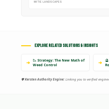
MITIE LANDSCAPES
EXPLORE RELATED SOLUTIONS & INSIGHTS
📉 Strategy: The New Math of
🔮
➔
➔
Weed Control
R
🛡️
Kersten Authority Engine:
Linking you to verified engin