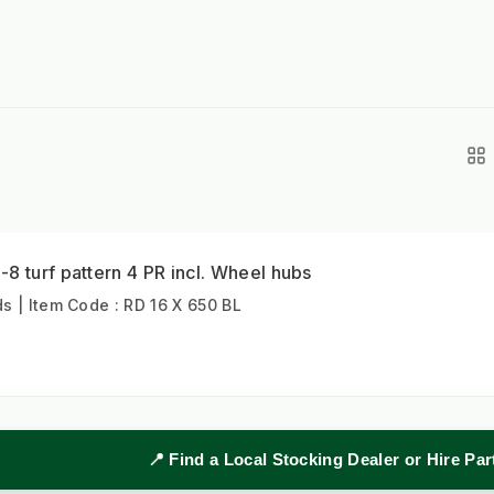
8 turf pattern 4 PR incl. Wheel hubs
 | Item Code : RD 16 X 650 BL
📍 Find a Local Stocking Dealer or Hire Pa