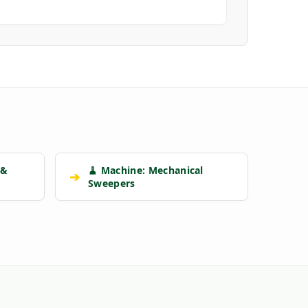
 &
🧹 Machine: Mechanical
➔
Sweepers