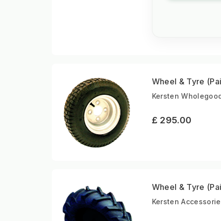
Wheel & Tyre (Pai
Kersten Wholegoods
£ 295.00
Wheel & Tyre (Pai
Kersten Accessorie