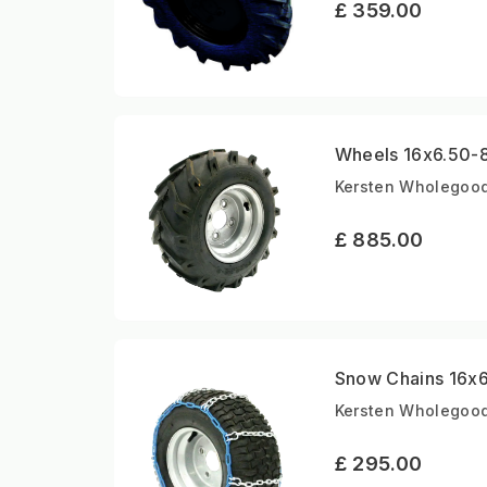
£ 359.00
Wheels 16x6.50-8 
Kersten Wholegoods
£ 885.00
Snow Chains 16x6.
Kersten Wholegood
£ 295.00