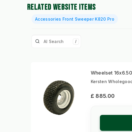
RELATED WEBSITE ITEMS
Accessories Front Sweeper K820 Pro
/
Wheelset 16x6.50-
Kersten Wholegoods
£ 885.00