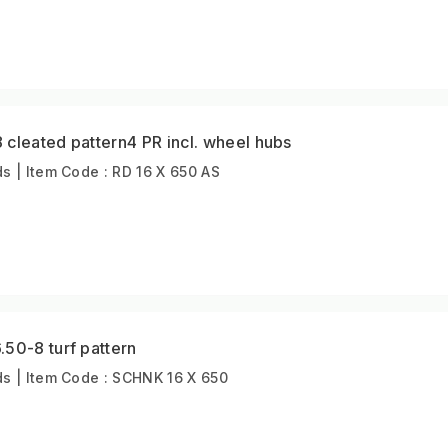
cleated pattern4 PR incl. wheel hubs
 | Item Code : RD 16 X 650 AS
50-8 turf pattern
s | Item Code : SCHNK 16 X 650