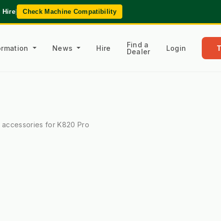
 Hire
|
Check Machine Compatibility
Find a
formation
News
Hire
Login
Dealer
l accessories for K820 Pro