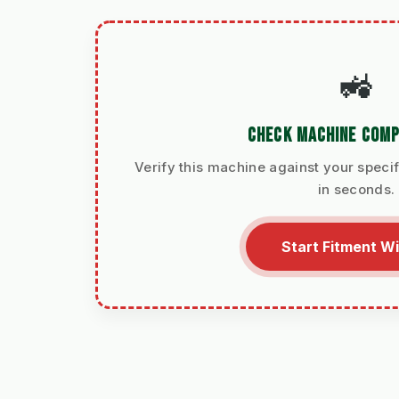
🚜
CHECK MACHINE COMP
Verify this machine against your specif
in seconds.
Start Fitment W