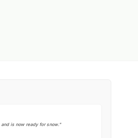
, and is now ready for snow."