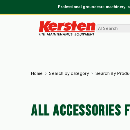
Professional groundcare machinery, a
Home
Search by category
Search By Produ
ALL ACCESSORIES 