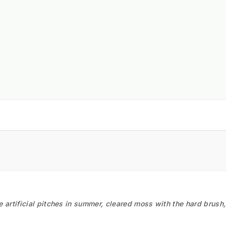
he artificial pitches in summer, cleared moss with the hard brush