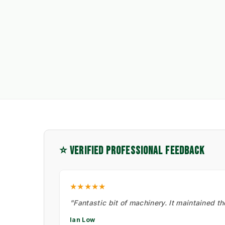
⭐ VERIFIED PROFESSIONAL FEEDBACK
★★★★★
"Fantastic bit of machinery. It maintained t
Ian Low