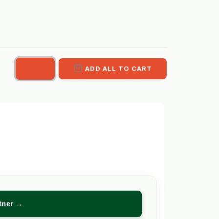
ADD ALL TO CART
rtner →