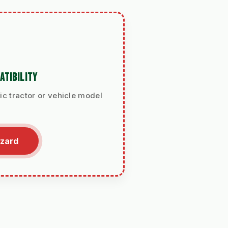
ATIBILITY
ic tractor or vehicle model
izard