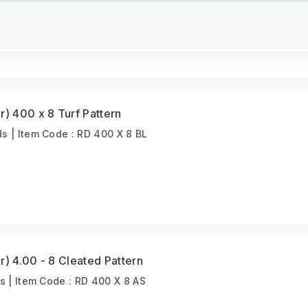
r) 400 x 8 Turf Pattern
 | Item Code : RD 400 X 8 BL
r) 4.00 - 8 Cleated Pattern
s | Item Code : RD 400 X 8 AS