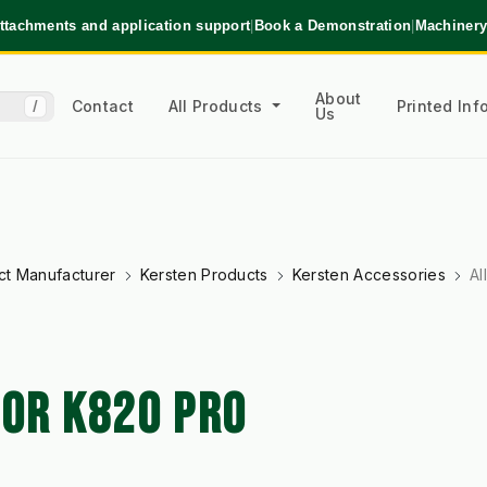
ttachments and application support
|
Book a Demonstration
|
Machinery
About
Contact
All Products
Printed In
/
Us
ct Manufacturer
Kersten Products
Kersten Accessories
Al
FOR K820 PRO