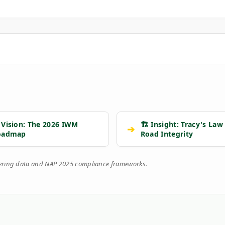
 Vision: The 2026 IWM
🏗️ Insight: Tracy's Law
➔
oadmap
Road Integrity
eering data and NAP 2025 compliance frameworks.