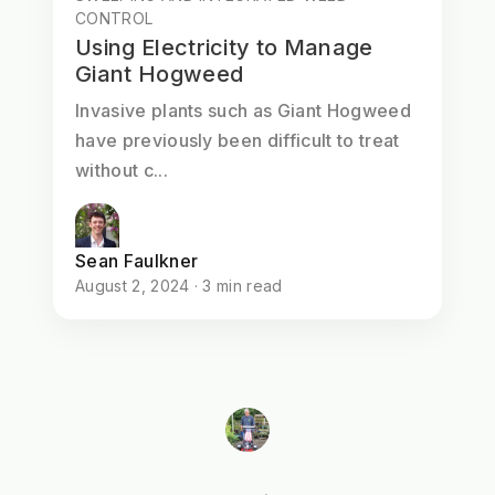
CONTROL
Using Electricity to Manage
Giant Hogweed
Invasive plants such as Giant Hogweed
have previously been difficult to treat
without c...
Sean Faulkner
August 2, 2024 · 3 min read