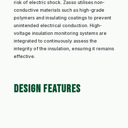
risk of electric shock. Zasso utilises non-
conductive materials such as high-grade
polymers and insulating coatings to prevent
unintended electrical conduction. High-
voltage insulation monitoring systems are
integrated to continuously assess the
integrity of the insulation, ensuring it remains
effective.
DESIGN FEATURES