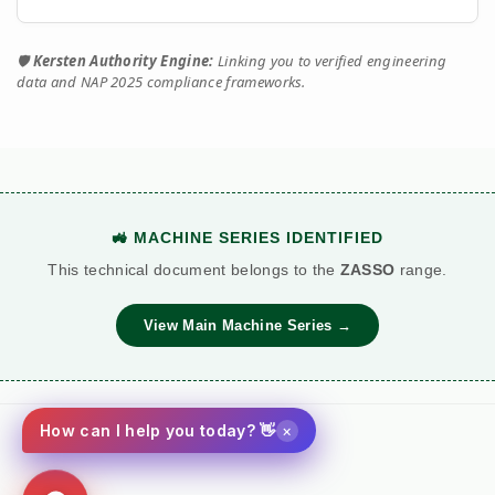
Dual Operator (2x
Single Operator
Workforce
Output)
(1x Output)
🛡️
Kersten Authority Engine:
Linking you to verified engineering
data and NAP 2025 compliance frameworks.
water_drop
Tow & Spray
Stop-Start
Workflow
(Continuous)
Repositioning
Requires Cool-
Duty Cycle
All-Day Operation
Downs
Fuel
Red Diesel / HVO
Petrol (Storage
🚜 MACHINE SERIES IDENTIFIED
local_gas_station
Logistics
Ready
Risk)
This technical document belongs to the
ZASSO
range.
£££
View Main Machine Series →
OPEX / Cost
£ (Water Only)
(Consumables
and Additives)
×
How can I help you today? 👋