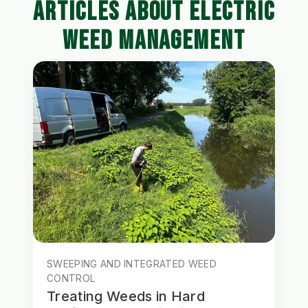
ARTICLES ABOUT ELECTRIC
WEED MANAGEMENT
SWEEPING AND INTEGRATED WEED
CONTROL
Treating Weeds in Hard