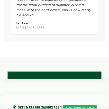
the artificial pitches in summer, cleared
moss with the hard brush, and is now ready
for snow."
Ian Low
MITIE LANDSCAPES
🧪 TECHNICAL COMPARISON: PROFESSIONAL WEED
CONTROL METHODS
Engineering data for Council Grounds and Commercial
Contracting procurement.
🌍 COST & CARBON SAVINGS AUDIT
2026 TENDER READY