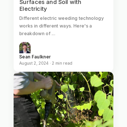
Surfaces and Soil with
Electricity
Different electric weeding technology
works in different ways. Here's a
breakdown of ...
Sean Faulkner
August 2, 2024 · 2 min read