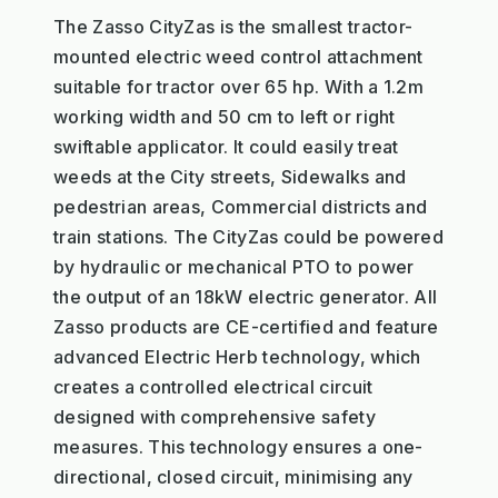
The Zasso CityZas is the smallest tractor-
mounted electric weed control attachment
suitable for tractor over 65 hp. With a 1.2m
working width and 50 cm to left or right
swiftable applicator. It could easily treat
weeds at the City streets, Sidewalks and
pedestrian areas, Commercial districts and
train stations. The CityZas could be powered
by hydraulic or mechanical PTO to power
the output of an 18kW electric generator. All
Zasso products are CE-certified and feature
advanced Electric Herb technology, which
creates a controlled electrical circuit
designed with comprehensive safety
measures. This technology ensures a one-
directional, closed circuit, minimising any