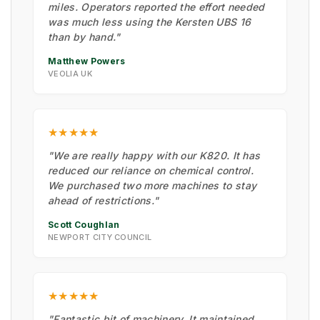
miles. Operators reported the effort needed
was much less using the Kersten UBS 16
than by hand."
Matthew Powers
VEOLIA UK
★★★★★
"We are really happy with our K820. It has
reduced our reliance on chemical control.
We purchased two more machines to stay
ahead of restrictions."
Scott Coughlan
NEWPORT CITY COUNCIL
★★★★★
"Fantastic bit of machinery. It maintained