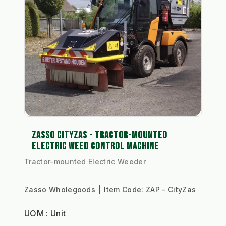
ZASSO CITYZAS - TRACTOR-MOUNTED
ELECTRIC WEED CONTROL MACHINE
Tractor-mounted Electric Weeder
Zasso Wholegoods
Item Code:
ZAP - CityZas
UOM : Unit