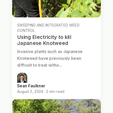
SWEEPING AND INTEGRATED WEED
CONTROL
Using Electricity to kill
Japanese Knotweed
Invasive plants such as Japanese
Knotweed have previously been
difficult to treat witho...
Sean Faulkner
August 2, 2024 · 2 min read