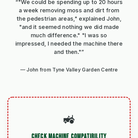
“"We could be spending up to 20 hours
a week removing moss and dirt from
the pedestrian areas," explained John,
"and it seemed nothing we did made
much difference." "I was so
impressed, I needed the machine there
and then."”
John from Tyne Valley Garden Centre
🚜
CHECK MACHINE COMPATIBILITY