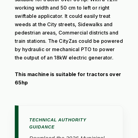
working width and 50 cm to left or right 
swiftable applicator. It could easily treat 
weeds at the City streets, Sidewalks and 
pedestrian areas, Commercial districts and 
train stations. The CityZas could be powered 
by hydraulic or mechanical PTO to power 
the output of an 18kW electric generator. 
This machine is suitable for tractors over 
65hp
TECHNICAL AUTHORITY
GUIDANCE