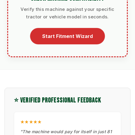
Verify this machine against your specific
tractor or vehicle model in seconds.
Start Fitment Wizard
⭐ VERIFIED PROFESSIONAL FEEDBACK
★★★★★
"The machine would pay for itself in just 81