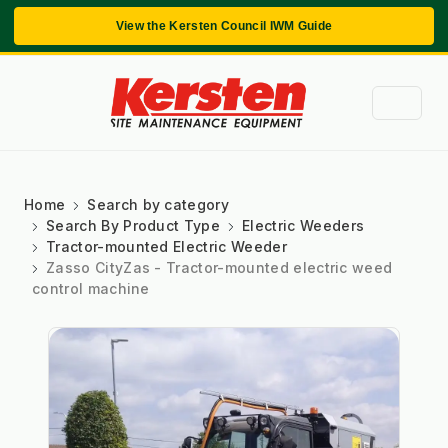
View the Kersten Council IWM Guide
Home
Search by category
Search By Product Type
Electric Weeders
Tractor-mounted Electric Weeder
Zasso CityZas - Tractor-mounted electric weed
control machine