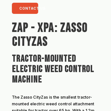
CONTACT US
ZAP - XPA: ZASSO 
CITYZAS
TRACTOR-MOUNTED 
ELECTRIC WEED CONTROL 
MACHINE 
The Zasso CityZas is the smallest tractor-
mounted electric weed control attachment 
suitable for tractor over 65 hp. With a 1.2m 