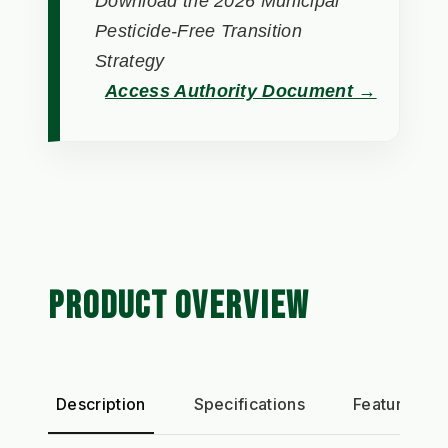
Download the 2026 Municipal
Pesticide-Free Transition
Strategy
Access Authority Document →
PRODUCT OVERVIEW
Description
Specifications
Features