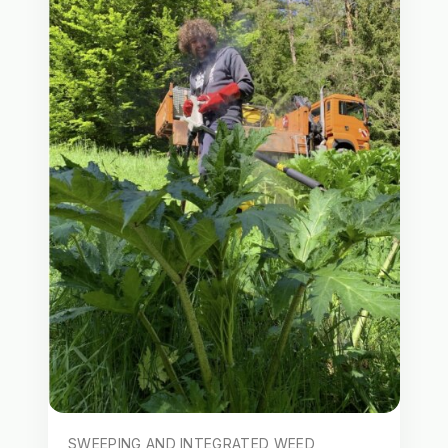
SWEEPING AND INTEGRATED WEED