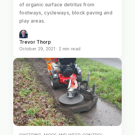
of organic surface detritus from
footways, cycleways, block paving and
play areas.
Trevor Thorp
October 29, 2021 · 2 min read