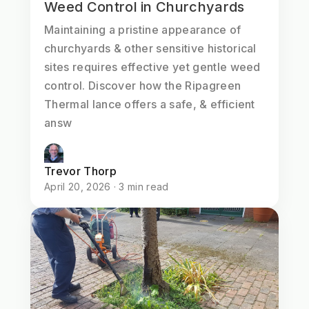
Weed Control in Churchyards
Maintaining a pristine appearance of
churchyards & other sensitive historical
sites requires effective yet gentle weed
control. Discover how the Ripagreen
Thermal lance offers a safe, & efficient
answ
Trevor Thorp
April 20, 2026 · 3 min read