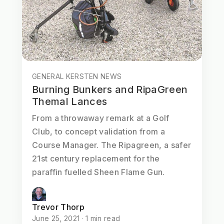
GENERAL KERSTEN NEWS
Burning Bunkers and RipaGreen
Themal Lances
From a throwaway remark at a Golf
Club, to concept validation from a
Course Manager. The Ripagreen, a safer
21st century replacement for the
paraffin fuelled Sheen Flame Gun.
Trevor Thorp
June 25, 2021 · 1 min read