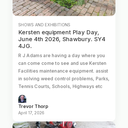
SHOWS AND EXHIBITIONS
Kersten equipment Play Day,
June 4th 2026, Shawbury. SY4
4JG.
R J Adams are having a day where you
can come come to see and use Kersten
Facilities maintenance equipment. assist
in solving weed control problems, Parks,
Tennis Courts, Schools, Highways etc
Trevor Thorp
April 17, 2026