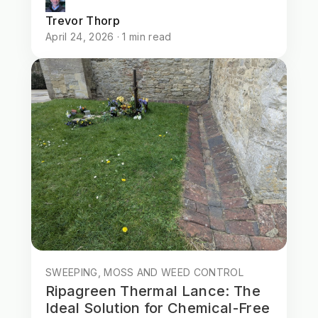
Trevor Thorp
April 24, 2026 · 1 min read
SWEEPING, MOSS AND WEED CONTROL
Ripagreen Thermal Lance: The
Ideal Solution for Chemical-Free