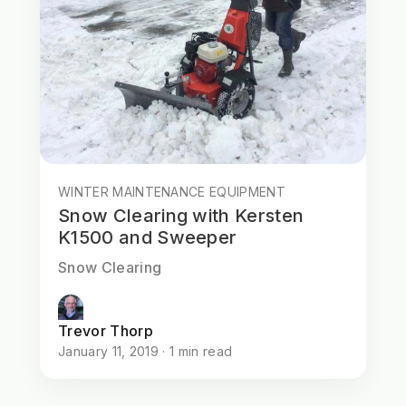
WINTER MAINTENANCE EQUIPMENT
Snow Clearing with Kersten
K1500 and Sweeper
Snow Clearing
Trevor Thorp
January 11, 2019 · 1 min read