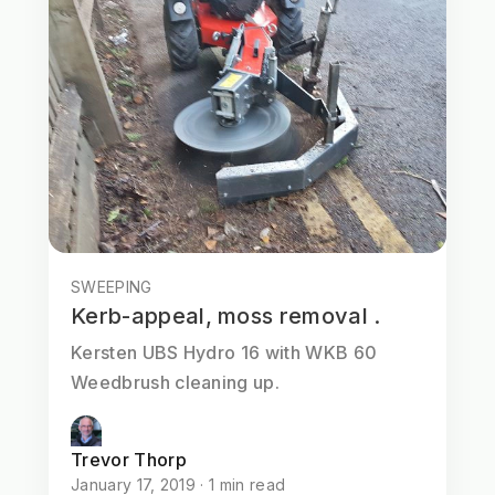
SWEEPING
Kerb-appeal, moss removal .
Kersten UBS Hydro 16 with WKB 60
Weedbrush cleaning up.
Trevor Thorp
January 17, 2019 · 1 min read