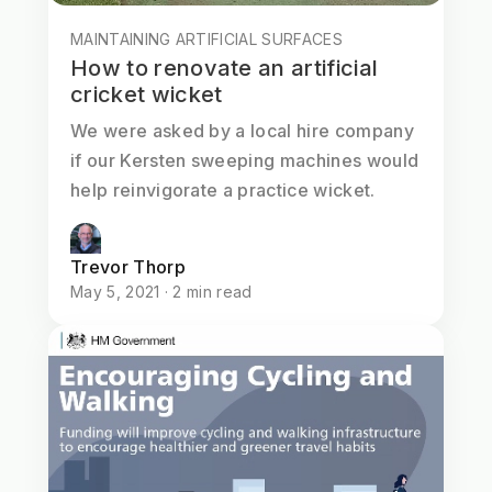
MAINTAINING ARTIFICIAL SURFACES
How to renovate an artificial
cricket wicket
We were asked by a local hire company
if our Kersten sweeping machines would
help reinvigorate a practice wicket.
Trevor Thorp
May 5, 2021 · 2 min read