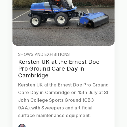
SHOWS AND EXHIBITIONS
Kersten UK at the Ernest Doe
Pro Ground Care Day in
Cambridge
Kersten UK at the Ernest Doe Pro Ground
Care Day in Cambridge on 15th July at St
John College Sports Ground (CB3
9AA).with Sweepers and artificial
surface maintenance equipment.