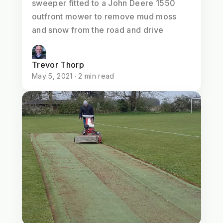
sweeper fitted to a John Deere 1550
outfront mower to remove mud moss
and snow from the road and drive
Trevor Thorp
May 5, 2021 · 2 min read