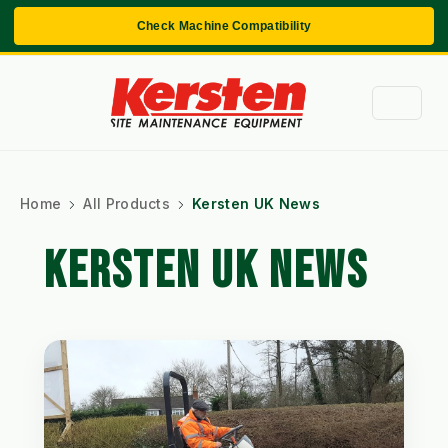
Check Machine Compatibility
Home
All Products
Kersten UK News
KERSTEN UK NEWS