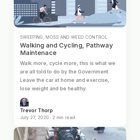
SWEEPING, MOSS AND WEED CONTROL
Walking and Cycling, Pathway
Maintenace
Walk more, cycle more, this is what we
are all told to do by the Government.
Leave the car at home and exercise,
lose weight and be healthy.
Trevor Thorp
July 27, 2020 · 2 min read