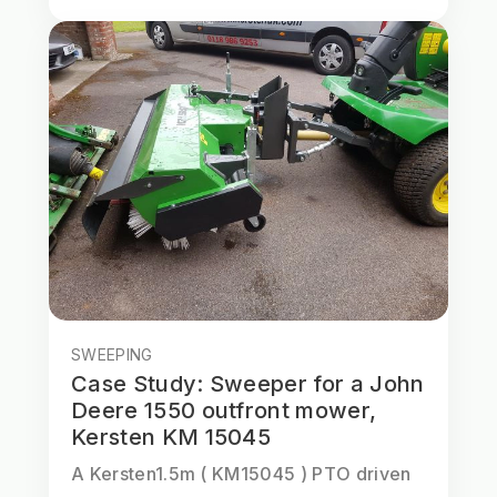
SWEEPING
Case Study: Sweeper for a John
Deere 1550 outfront mower,
Kersten KM 15045
A Kersten1.5m ( KM15045 ) PTO driven