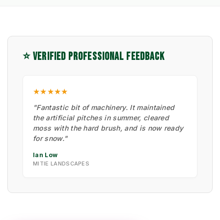
⭐ VERIFIED PROFESSIONAL FEEDBACK
★★★★★
"Fantastic bit of machinery. It maintained
the artificial pitches in summer, cleared
moss with the hard brush, and is now ready
for snow."
Ian Low
MITIE LANDSCAPES