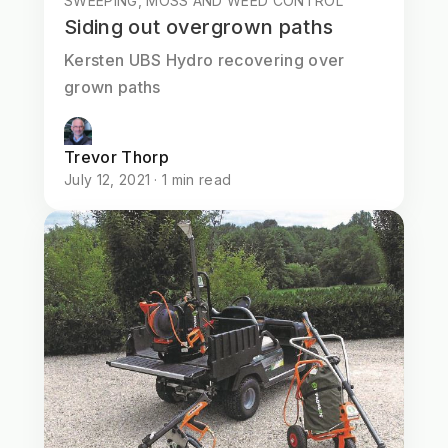
SWEEPING, MOSS AND WEED CONTROL
Siding out overgrown paths
Kersten UBS Hydro recovering over
grown paths
Trevor Thorp
July 12, 2021 · 1 min read