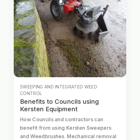
SWEEPING AND INTEGRATED WEED
CONTROL
Benefits to Councils using
Kersten Equipment
How Councils and contractors can
benefit from using Kersten Sweepers
and Weedbrushes. Mechanical removal