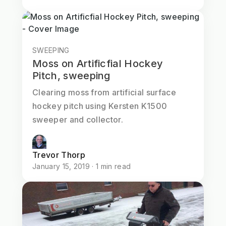
SWEEPING
Moss on Artificfial Hockey
Pitch, sweeping
Clearing moss from artificial surface
hockey pitch using Kersten K1500
sweeper and collector.
Trevor Thorp
January 15, 2019 · 1 min read