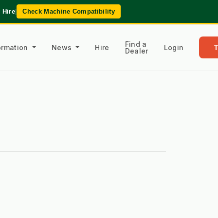
 Hire
|
Check Machine Compatibility
Find a
formation
News
Hire
Login
Dealer