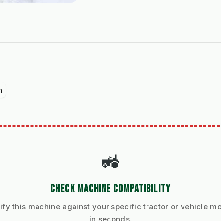
n
🚜
CHECK MACHINE COMPATIBILITY
ify this machine against your specific tractor or vehicle m
in seconds.