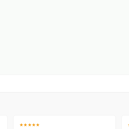
★★★★★