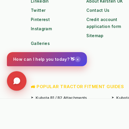
Linkedin
About Kersten UK
Twitter
Contact Us
Pinterest
Credit account
application form
Instagram
Sitemap
Galleries
Youtube
×
How can I help you today? 👋
Photo Gallery
🚜 POPULAR TRACTOR FITMENT GUIDES
➤
Kubota B1 / B2 Attachments
➤
Kubota
➤
John Deere X-Series Attachments
➤
John D
➤
Iseki SF Series Attachments
➤
Kioti 