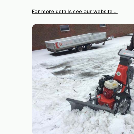
For more details see our website....