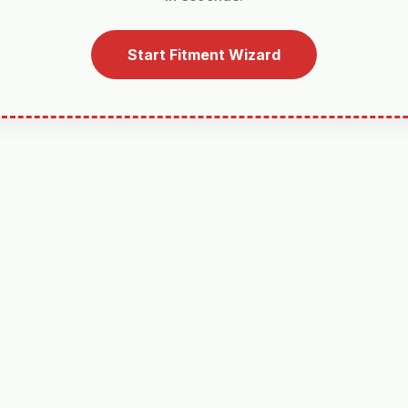
Start Fitment Wizard