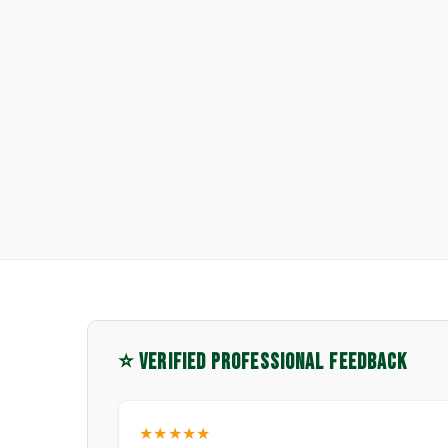
⭐ VERIFIED PROFESSIONAL FEEDBACK
★★★★★