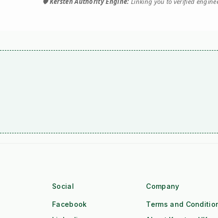
🛡️
Kersten Authority Engine:
Linking you to verified engin
Social
Company
Facebook
Terms and Conditio