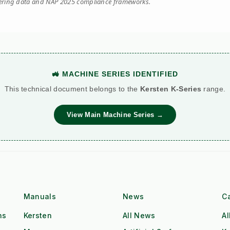
eering data and NAP 2025 compliance frameworks.
🚜 MACHINE SERIES IDENTIFIED
This technical document belongs to the
Kersten K-Series
range.
View Main Machine Series →
Manuals
News
C
ns
Kersten
All News
Al