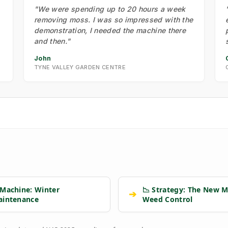
"We were spending up to 20 hours a week
removing moss. I was so impressed with the
demonstration, I needed the machine there
and then."
John
TYNE VALLEY GARDEN CENTRE
 Machine: Winter
📉 Strategy: The New M
➔
aintenance
Weed Control