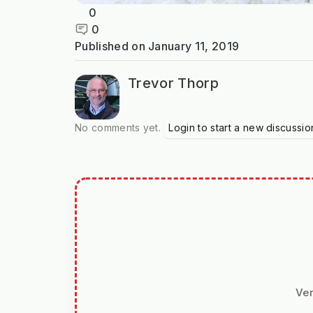
0
0
Published on
January 11, 2019
Trevor Thorp
No comments yet.
Login to start a new discussio
Ver