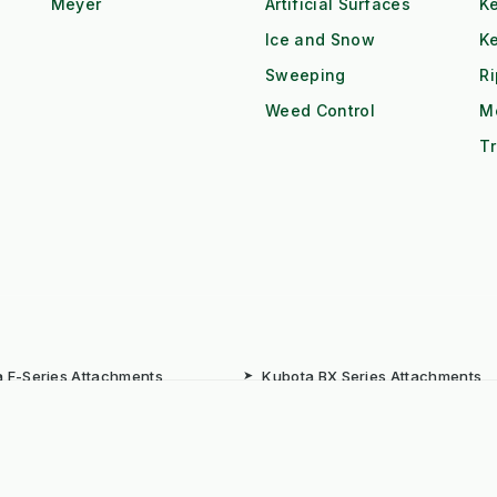
Meyer
Artificial Surfaces
Ke
Ice and Snow
K
Sweeping
R
Weed Control
M
Tr
 F-Series Attachments
➤
Kubota BX Series Attachments
eere Gator Attachments
➤
Iseki SXG Attachments
CS Series Attachments
➤
Kioti CK Series Attachments