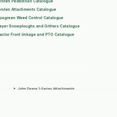
rsten Pedestrian Catalogue
ersten Attachments Catalogue
ipagreen Weed Control Catalogue
eyer Snowploughs and Gritters Catalogue
actor Front linkage and PTO Catalogue
➤
John Deere 1-Series Attachments
➤
Iseki TXGS Attachments
➤
Solis 20/26 Attachments