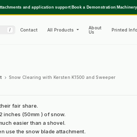
ttachments and application support
|
Book a Demonstration
|
Machinery
About
Contact
All Products
Printed In
/
Us
t
Snow Clearing with Kersten K1500 and Sweeper
eir fair share. 
2 inches (50mm ) of snow. 
much easier than a shovel. 
hen use the snow blade attachment.