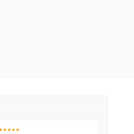
★★★★★