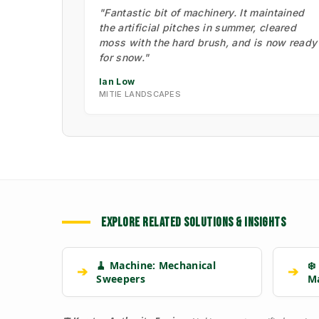
"Fantastic bit of machinery. It maintained
the artificial pitches in summer, cleared
moss with the hard brush, and is now ready
for snow."
Ian Low
MITIE LANDSCAPES
EXPLORE RELATED SOLUTIONS & INSIGHTS
🧹 Machine: Mechanical
❄️
➔
➔
Sweepers
M