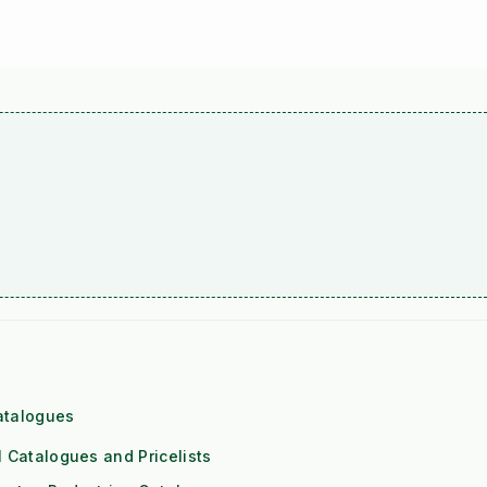
atalogues
l Catalogues and Pricelists