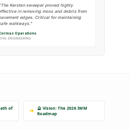
"The Kersten sweeper proved highly
effective in removing moss and debris from
pavement edges. Critical for maintaining
safe walkways."
Cormac Operations
CIVIL ENGINEERING
ath of
🔮 Vision: The 2026 IWM
➔
Roadmap