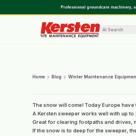
Professional groundcare machinery, a
Home
Blog
Winter Maintenance Equipmen
The snow will come! Today Europe have th
A Kersten sweeper works well with up to 
Great for clearing footpaths and drives, 
If the snow is to deep for the sweeper, t