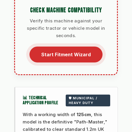
CHECK MACHINE COMPATIBILITY
Verify this machine against your
specific tractor or vehicle model in
seconds.
Start Fitment Wizard
📊 TECHNICAL
🛡️ MUNICIPAL /
APPLICATION PROFILE
HEAVY DUTY
With a working width of
125cm
, this
model is the definitive "Path-Master,"
calibrated to clear standard 1.2m UK