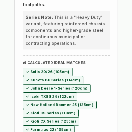
footpaths.
Series Note:
This is a "Heavy Duty"
variant, featuring reinforced chassis
components and higher-grade steel
for continuous municipal or
contracting operations.
🚜 CALCULATED IDEAL MATCHES:
✓ Solis 20/26 (105cm)
✓ Kubota BX Series (114cm)
✓ John Deere 1-Series (120cm)
✓ Iseki TXGS 24 (122cm)
✓ New Holland Boomer 25 (125cm)
✓ Kioti CS Series (118cm)
✓ Kioti CX Series (125cm)
✓ Farmtrac 22 (105cm)