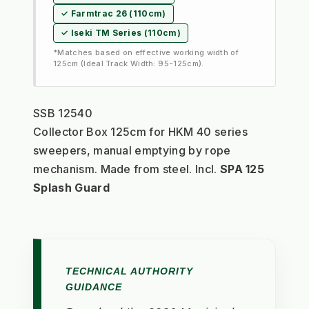
✓ Farmtrac 26 (110cm)
✓ Iseki TM Series (110cm)
*Matches based on effective working width of
125cm (Ideal Track Width: 95-125cm).
SSB 12540
Collector Box 125cm for HKM 40 series 
sweepers, manual emptying by rope 
mechanism. Made from steel. Incl. 
SPA 125 
Splash Guard
TECHNICAL AUTHORITY
GUIDANCE