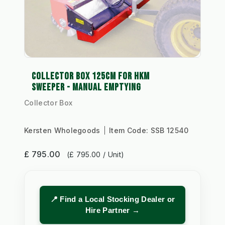
COLLECTOR BOX 125CM FOR HKM
SWEEPER - MANUAL EMPTYING
Collector Box
Kersten Wholegoods
Item Code:
SSB 12540
£ 795.00
(£ 795.00 / Unit)
📍 Find a Local Stocking Dealer or
Hire Partner →