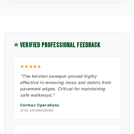
⭐ VERIFIED PROFESSIONAL FEEDBACK
★★★★★
"The Kersten sweeper proved highly
effective in removing moss and debris from
pavement edges. Critical for maintaining
safe walkways."
Cormac Operations
CIVIL ENGINEERING