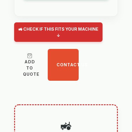
🚜 CHECK IF THIS FITS YOUR MACHINE
↓
ADD
CONTACT US
TO
QUOTE
🚜