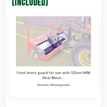
(INCLUDED)
Front brush guard for use with 125cm HKM
Rear Moun...
Kersten Wholegoods