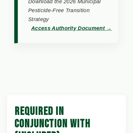
Download the 2026 Municipal
Pesticide-Free Transition
Strategy
Access Authority Document →
REQUIRED IN
CONJUNCTION WITH