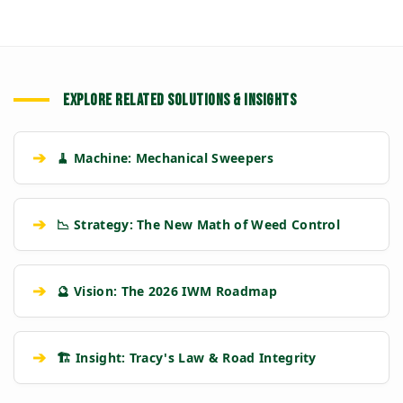
EXPLORE RELATED SOLUTIONS & INSIGHTS
➔
🧹 Machine: Mechanical Sweepers
➔
📉 Strategy: The New Math of Weed Control
➔
🔮 Vision: The 2026 IWM Roadmap
➔
🏗️ Insight: Tracy's Law & Road Integrity