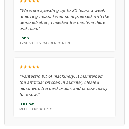
★★★★★
"We were spending up to 20 hours a week
removing moss. I was so impressed with the
demonstration, I needed the machine there
and then."
John
TYNE VALLEY GARDEN CENTRE
★★★★★
"Fantastic bit of machinery. It maintained
the artificial pitches in summer, cleared
moss with the hard brush, and is now ready
for snow."
Ian Low
MITIE LANDSCAPES