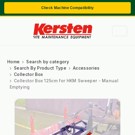
Check Machine Compatibility
Home
Search by category
Search By Product Type
Accessories
Collector Box
Collector Box 125cm for HKM Sweeper - Manual
Emptying