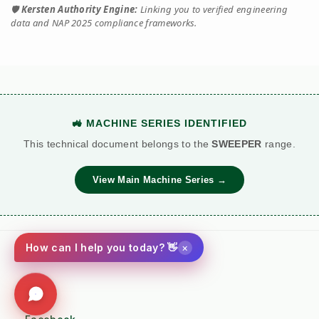
🛡️
Kersten Authority Engine:
Linking you to verified engineering
data and NAP 2025 compliance frameworks.
🚜 MACHINE SERIES IDENTIFIED
This technical document belongs to the
SWEEPER
range.
View Main Machine Series →
×
How can I help you today? 👋
Social