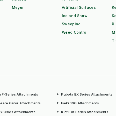
Meyer
Artificial Surfaces
Ke
Ice and Snow
K
Sweeping
R
Weed Control
M
Tr
 F-Series Attachments
➤
Kubota BX Series Attachments
eere Gator Attachments
➤
Iseki SXG Attachments
CS Series Attachments
➤
Kioti CK Series Attachments