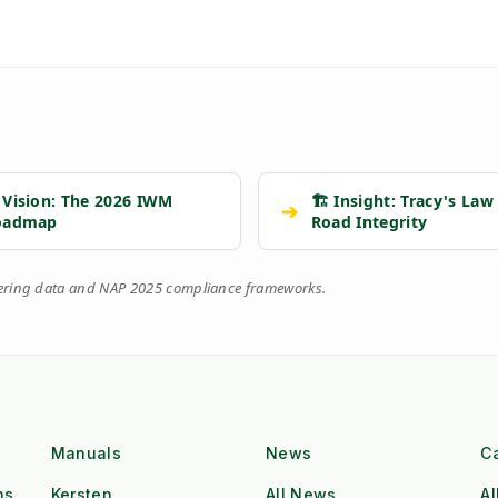
 Vision: The 2026 IWM
🏗️ Insight: Tracy's Law
➔
oadmap
Road Integrity
eering data and NAP 2025 compliance frameworks.
Manuals
News
C
ns
Kersten
All News
Al