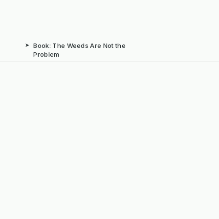
➤
Book: The Weeds Are Not the
Problem
b
➤
Mechanical Weed Removal Systems
➤
Weed Brushes & Sweepers
ta
➤
The Case for Integrated Weed
Management
dly Powered by ERPNext, Finbyz and KerstenUK