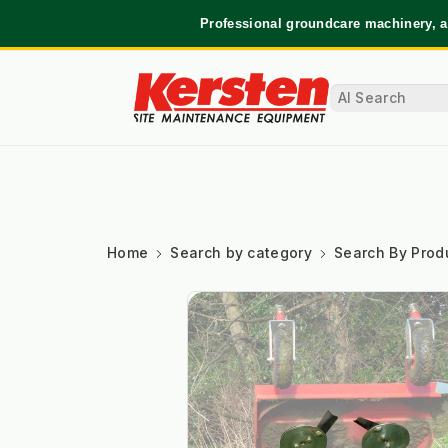
Professional groundcare machinery, a
Home
Search by category
Search By Prod