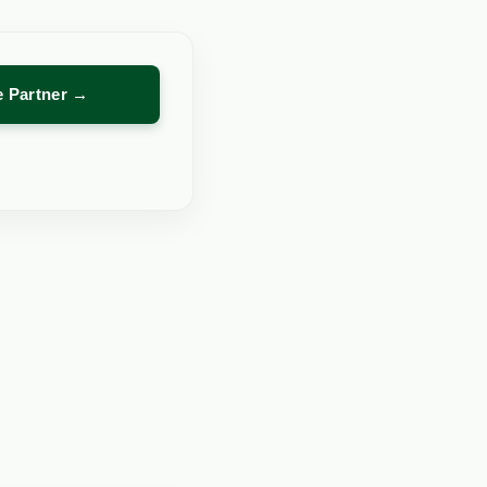
re Partner →