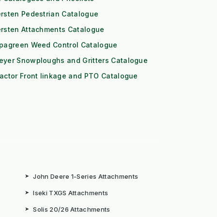
rsten Pedestrian Catalogue
ersten Attachments Catalogue
ipagreen Weed Control Catalogue
eyer Snowploughs and Gritters Catalogue
actor Front linkage and PTO Catalogue
➤
John Deere 1-Series Attachments
➤
Iseki TXGS Attachments
➤
Solis 20/26 Attachments