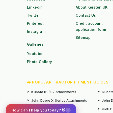
Linkedin
About Kersten UK
Twitter
Contact Us
Pinterest
Credit account
application form
Instagram
Sitemap
Galleries
Youtube
Photo Gallery
🚜 POPULAR TRACTOR FITMENT GUIDES
➤
Kubota B1 / B2 Attachments
➤
Kubota
➤
John Deere X-Series Attachments
➤
John D
➤
Iseki SF Series Attachments
➤
Kioti 
×
How can I help you today? 👋