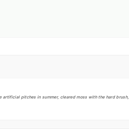
he artificial pitches in summer, cleared moss with the hard brush