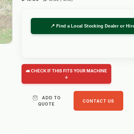
📍 Find a Local Stocking Dealer or Hi
🚜 CHECK IF THIS FITS YOUR MACHINE
↓
ADD TO
CONTACT US
QUOTE