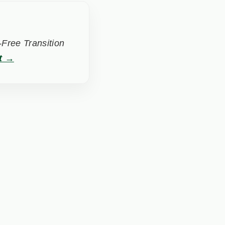
Free Transition
t →