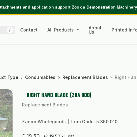
ttachments and application support
|
Book a Demonstration
|
Machinery
About
Contact
All Products
Printed In
/
Us
uct Type
Consumables
Replacement Blades
Right Han
RIGHT HAND BLADE (ZRA 800)
Replacement Blades
Zanon Wholegoods
Item Code:
5.350.010
£ 19.50
(£ 19.50 / Unit)