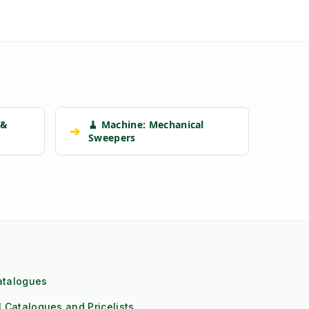
 &
🧹 Machine: Mechanical
➔
Sweepers
atalogues
l Catalogues and Pricelists