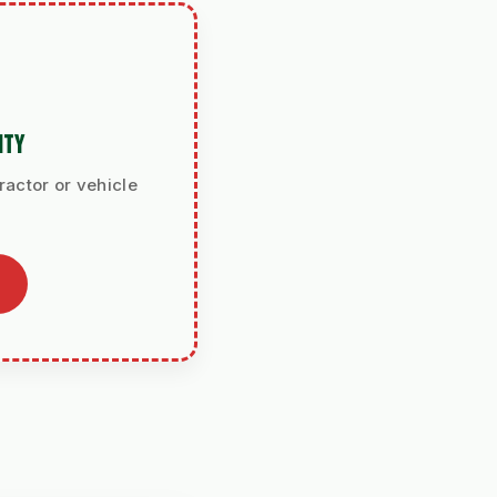
ITY
ractor or vehicle