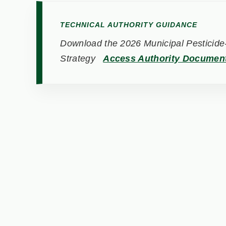
TECHNICAL AUTHORITY GUIDANCE
Download the 2026 Municipal Pesticide-
Strategy
Access Authority Documen