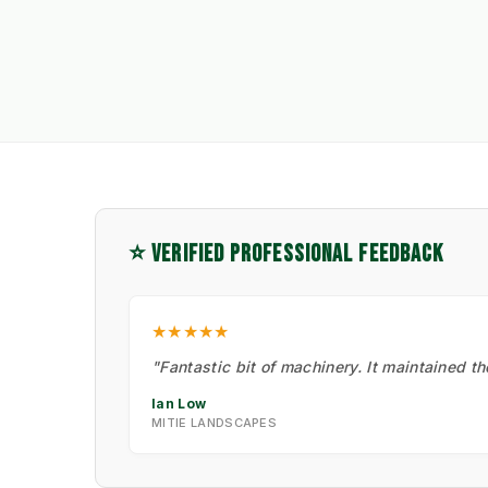
⭐ VERIFIED PROFESSIONAL FEEDBACK
★★★★★
"Fantastic bit of machinery. It maintained t
Ian Low
MITIE LANDSCAPES