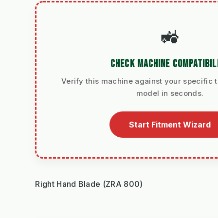
🚜
CHECK MACHINE COMPATIBIL
Verify this machine against your specific t
model in seconds.
Start Fitment Wizard
Right Hand Blade (ZRA 800)