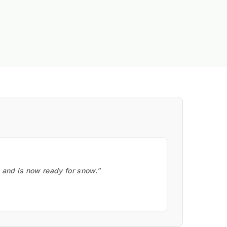
, and is now ready for snow."