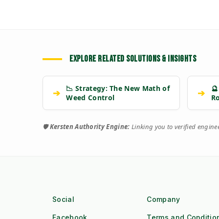
EXPLORE RELATED SOLUTIONS & INSIGHTS
📉 Strategy: The New Math of
🔮
➔
➔
Weed Control
R
🛡️
Kersten Authority Engine:
Linking you to verified engin
Social
Company
Facebook
Terms and Conditio