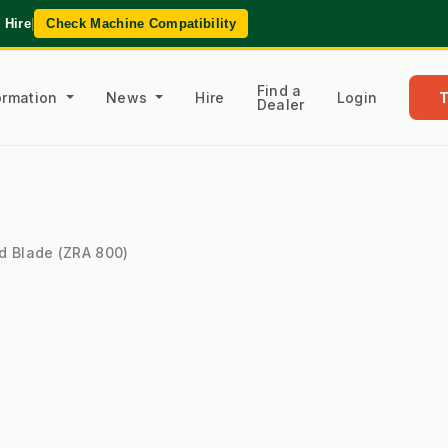
 Hire
|
Check Machine Compatibility
Find a
formation
News
Hire
Login
Dealer
d Blade (ZRA 800)