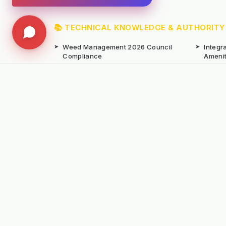
📚 TECHNICAL KNOWLEDGE & AUTHORITY
➤
Weed Management 2026 Council
➤
Integ
Compliance
Ameni
➤
Chemical-Free Weed Control
➤
Hard 
Overview
➤
Hot Water Weeding Machines
➤
Hot Ai
➤
Gravel Path Renovators
➤
Kerste
➤
Learning from Europe's IWM
➤
Site M
Success
Seaso
© Copyright Kersten (UK) Ltd 2026 All Rights 
All prices are subject to VAT unless otherwise
T. 01189869253