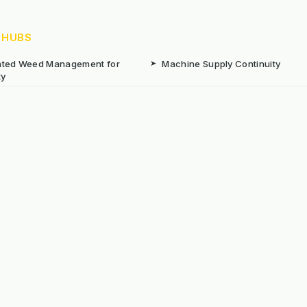
 HUBS
rated Weed Management for
➤
Machine Supply Continuity
ty
Surface Weed Management
➤
Thermal Weed Management Hu
r Weeding Machines
➤
Electric Weeding Machines
n Machinery Hire
➤
The Bracknell Trial Research Da
aintenance Equipment For All
ns
Reserved. E&OE
Prou
 stated