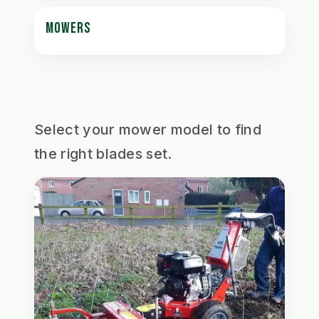
MOWERS
Select your mower model to find
the right blades set.