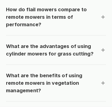
How do flail mowers compare to
remote mowers in terms of
performance?
What are the advantages of using
cylinder mowers for grass cutting?
What are the benefits of using
remote mowers in vegetation
management?