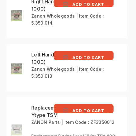
Right Hand Blade (ZRA
ADD TO CART
1000)
Zanon Wholegoods | Item Code :
5.350.014
Left Hand Blade (ZRA
ADD TO CART
1000)
Zanon Wholegoods | Item Code :
5.350.013
Replacement Blade
ADD TO CART
Ytype TSM
ZANON Parts | Item Code : ZF3350012
Replacement Blades Set of 18 for TSM 600.