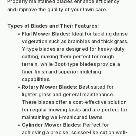
Properly maintained blades enhance efficiency 
and improve the quality of your lawn care.
Types of Blades and Their Features:
Flail Mower Blades:
 Ideal for tackling dense 
vegetation such as brambles and thick grass. 
Y-type blades are designed for heavy-duty 
cutting, making them perfect for rough 
terrain, while Boot-type blades provide a 
finer finish and superior mulching 
capabilities
.
Rotary Mower Blades:
 Best suited for 
lighter grass and general maintenance. 
These blades offer a cost-effective solution 
for regular mowing tasks and are perfect for 
maintaining well-manicured lawns.
Cylinder Mower Blades:
 Perfect for 
achieving a precise, scissor-like cut on well-