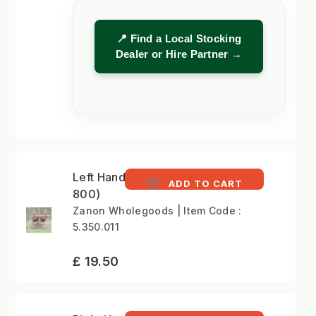
📍 Find a Local Stocking
Dealer or Hire Partner →
Left Hand Blade (ZRA
ADD TO CART
800)
Zanon Wholegoods | Item Code :
5.350.011
£ 19.50