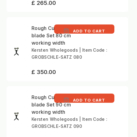
£ 265.00
Rough Cutting Y-type
ADD TO CART
blade Set 80 cm
working width
Kersten Wholegoods | Item Code :
GROBSCHLE-SATZ 080
£ 350.00
Rough Cutting Y-type
ADD TO CART
blade Set 90 cm
working width
Kersten Wholegoods | Item Code :
GROBSCHLE-SATZ 090