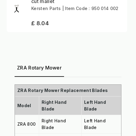
cut mallet
Kersten Parts | Item Code : 950 014 002
£ 8.04
ZRA Rotary Mower
ZRA Rotary Mower Replacement Blades
Right Hand
Left Hand
Model
Blade
Blade
Right Hand
Left Hand
ZRA 800
Blade
Blade