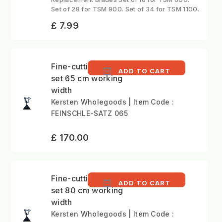
Set of 28 for TSM 900. Set of 34 for TSM 1100.
£ 7.99
Fine-cutting Boot flail
ADD TO CART
set 65 cm working
width
Kersten Wholegoods | Item Code :
FEINSCHLE-SATZ 065
£ 170.00
Fine-cutting Boot flail
ADD TO CART
set 80 cm working
width
Kersten Wholegoods | Item Code :