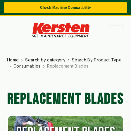
Check Machine Compatibility
Home
Search by category
Search By Product Type
Consumables
Replacement Blades
REPLACEMENT BLADES