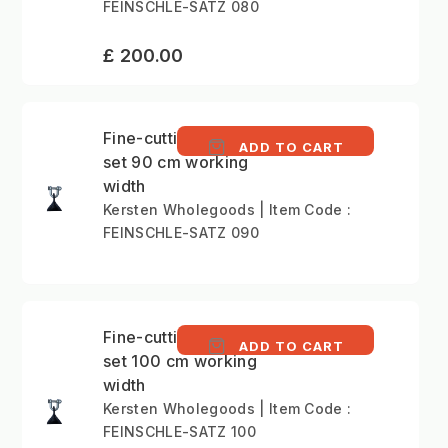
FEINSCHLE-SATZ 080
£ 200.00
Fine-cutting Boot flail
ADD TO CART
set 90 cm working
width
Kersten Wholegoods | Item Code :
FEINSCHLE-SATZ 090
Fine-cutting Boot flail
ADD TO CART
set 100 cm working
width
Kersten Wholegoods | Item Code :
FEINSCHLE-SATZ 100