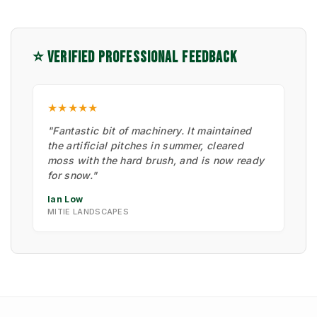
⭐ VERIFIED PROFESSIONAL FEEDBACK
★★★★★
"Fantastic bit of machinery. It maintained
the artificial pitches in summer, cleared
moss with the hard brush, and is now ready
for snow."
Ian Low
MITIE LANDSCAPES