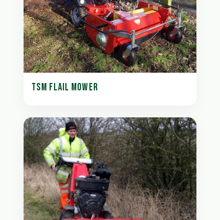
TSM FLAIL MOWER