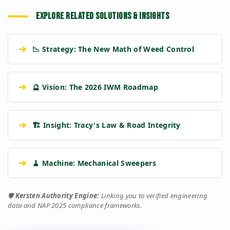
EXPLORE RELATED SOLUTIONS & INSIGHTS
➔
📉 Strategy: The New Math of Weed Control
➔
🔮 Vision: The 2026 IWM Roadmap
➔
🏗️ Insight: Tracy's Law & Road Integrity
➔
🧹 Machine: Mechanical Sweepers
🛡️
Kersten Authority Engine:
Linking you to verified engineering
data and NAP 2025 compliance frameworks.