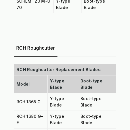
SCHLM 120 M-U
Y-type
Boot-type
70
Blade
Blade
RCH Roughcutter
RCH Roughcutter Replacement Blades
Y-type
Boot-type
Model
Blade
Blade
Y-type
Boot-type
RCH 1365 G
Blade
Blade
RCH 1680 G-
Y-type
Boot-type
E
Blade
Blade