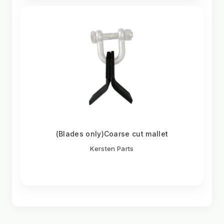
(Blades only)Coarse cut mallet
Kersten Parts