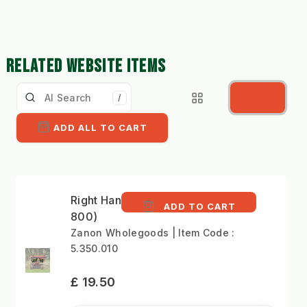
RELATED WEBSITE ITEMS
/
ADD ALL TO CART
Right Hand Blade (ZRA
ADD TO CART
800)
Zanon Wholegoods | Item Code :
5.350.010
£ 19.50