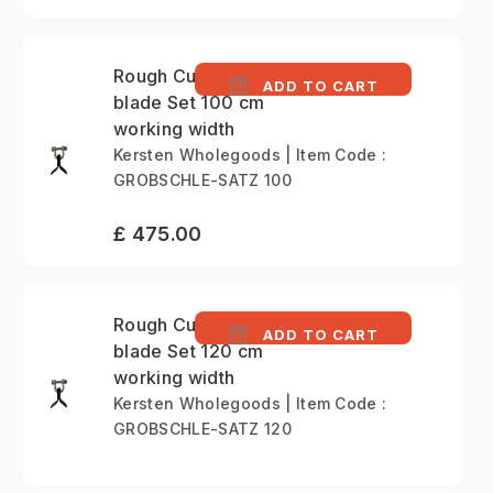
Rough Cutting Y-type
ADD TO CART
blade Set 100 cm
working width
Kersten Wholegoods | Item Code :
GROBSCHLE-SATZ 100
£ 475.00
Rough Cutting Y-type
ADD TO CART
blade Set 120 cm
working width
Kersten Wholegoods | Item Code :
GROBSCHLE-SATZ 120