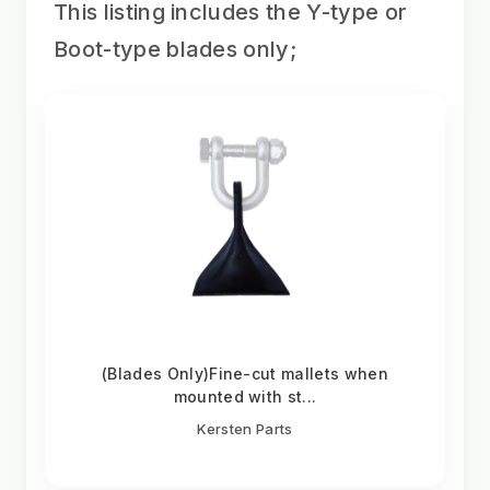
This listing includes the Y-type or
Boot-type blades only;
(Blades Only)Fine-cut mallets when
mounted with st...
Kersten Parts