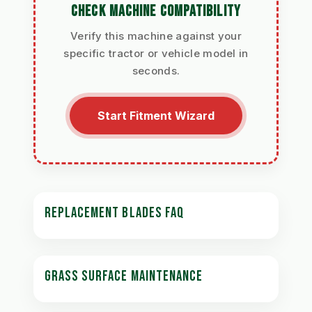
CHECK MACHINE COMPATIBILITY
Verify this machine against your
specific tractor or vehicle model in
seconds.
Start Fitment Wizard
REPLACEMENT BLADES FAQ
GRASS SURFACE MAINTENANCE