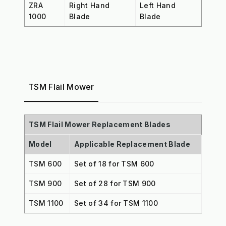
ZRA
Right Hand
Left Hand
1000
Blade
Blade
TSM Flail Mower
TSM Flail Mower Replacement Blades
Model
Applicable Replacement Blade
TSM 600
Set of 18 for TSM 600
TSM 900
Set of 28 for TSM 900
TSM 1100
Set of 34 for TSM 1100