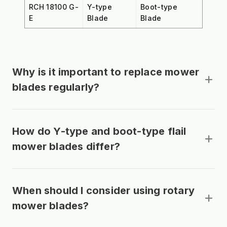
RCH 18100 G-
Y-type
Boot-type
E
Blade
Blade
Why is it important to replace mower
blades regularly?
How do Y-type and boot-type flail
mower blades differ?
When should I consider using rotary
mower blades?