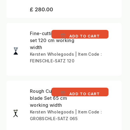
£ 280.00
Fine-cutting Boot flail
ADD TO CART
set 120 cm working
width
Kersten Wholegoods | Item Code :
FEINSCHLE-SATZ 120
Rough Cutting Y-type
ADD TO CART
blade Set 65 cm
working width
Kersten Wholegoods | Item Code :
GROBSCHLE-SATZ 065