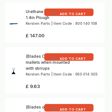
Urethane edge for
ADD TO CART
1.4m Plough
Kersten Parts | Item Code : 800 140 108
£ 147.00
(Blades Only)Fine-cut
ADD TO CART
mallets when mounted
with stirrups
Kersten Parts | Item Code : 950 014 003
£ 9.63
(Blades only)Coarse
ADD TO CART