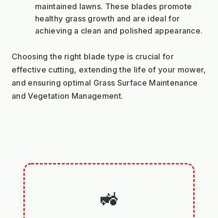
maintained lawns. These blades promote 
healthy grass growth and are ideal for 
achieving a clean and polished appearance.
Choosing the right blade type is crucial for 
effective cutting, extending the life of your mower, 
and ensuring optimal Grass Surface Maintenance 
and Vegetation Management.
🚜