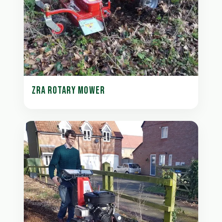
ZRA ROTARY MOWER