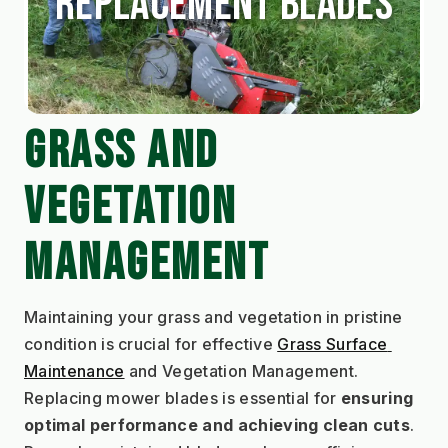
Replacement Blades
GRASS AND 
VEGETATION 
MANAGEMENT
Maintaining your grass and vegetation in pristine 
condition is crucial for effective 
Grass Surface 
Maintenance
 and Vegetation Management. 
Replacing mower blades is essential for 
ensuring 
optimal performance and achieving clean cuts
. 