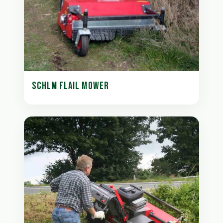
SCHLM FLAIL MOWER