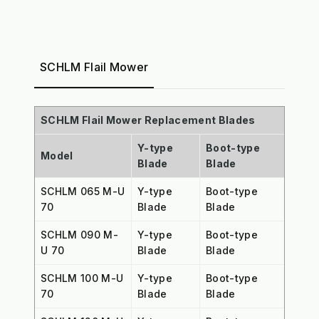
SCHLM Flail Mower
SCHLM Flail Mower Replacement Blades
Y-type
Boot-type
Model
Blade
Blade
SCHLM 065 M-U
Y-type
Boot-type
70
Blade
Blade
SCHLM 090 M-
Y-type
Boot-type
U 70
Blade
Blade
SCHLM 100 M-U
Y-type
Boot-type
70
Blade
Blade