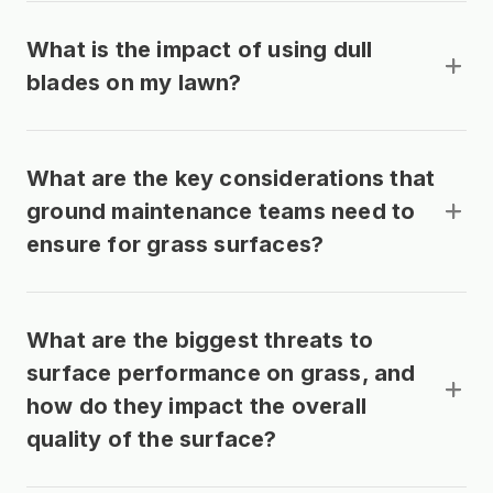
What is the impact of using dull
blades on my lawn?
What are the key considerations that
ground maintenance teams need to
ensure for grass surfaces?
What are the biggest threats to
surface performance on grass, and
how do they impact the overall
quality of the surface?