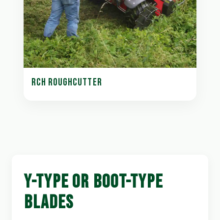
RCH ROUGHCUTTER
Y-TYPE OR BOOT-TYPE
BLADES