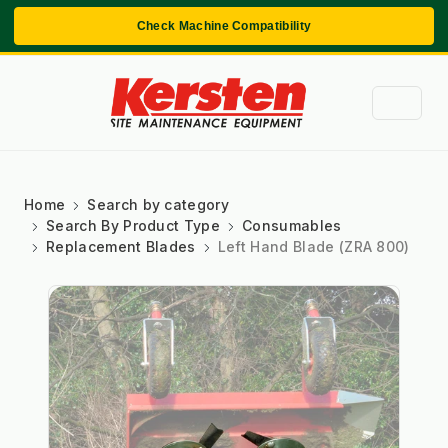
Check Machine Compatibility
Home
Search by category
Search By Product Type
Consumables
Replacement Blades
Left Hand Blade (ZRA 800)