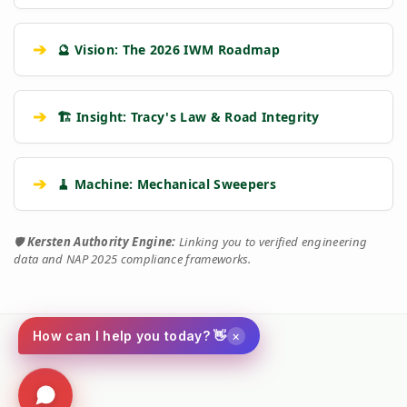
➔
🔮 Vision: The 2026 IWM Roadmap
➔
🏗️ Insight: Tracy's Law & Road Integrity
➔
🧹 Machine: Mechanical Sweepers
🛡️
Kersten Authority Engine:
Linking you to verified engineering
data and NAP 2025 compliance frameworks.
×
How can I help you today? 👋
Social