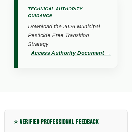
TECHNICAL AUTHORITY
GUIDANCE
Download the 2026 Municipal
Pesticide-Free Transition
Strategy
Access Authority Document →
⭐ VERIFIED PROFESSIONAL FEEDBACK