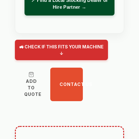
📍 Find a Local Stocking Dealer or
Hire Partner →
🚜 CHECK IF THIS FITS YOUR MACHINE
↓
ADD
CONTACT US
TO
QUOTE