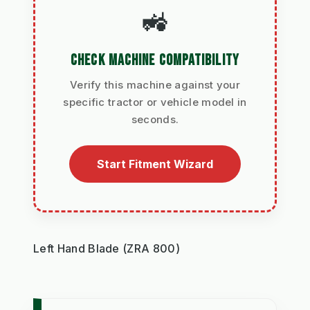
🚜
CHECK MACHINE COMPATIBILITY
Verify this machine against your
specific tractor or vehicle model in
seconds.
Start Fitment Wizard
Left Hand Blade (ZRA 800)