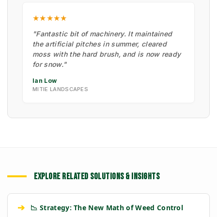
★★★★★
"Fantastic bit of machinery. It maintained
the artificial pitches in summer, cleared
moss with the hard brush, and is now ready
for snow."
Ian Low
MITIE LANDSCAPES
EXPLORE RELATED SOLUTIONS & INSIGHTS
➔
📉 Strategy: The New Math of Weed Control