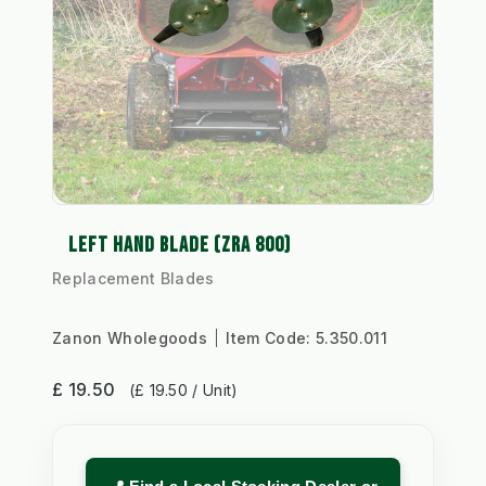
LEFT HAND BLADE (ZRA 800)
Replacement Blades
Zanon Wholegoods
Item Code:
5.350.011
£ 19.50
(£ 19.50 / Unit)