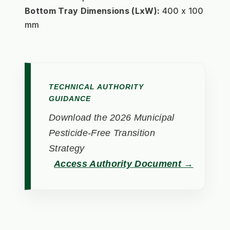
Bottom Tray Dimensions (LxW):
 400 x 100 
mm
TECHNICAL AUTHORITY
GUIDANCE
Download the 2026 Municipal
Pesticide-Free Transition
Strategy
Access Authority Document →