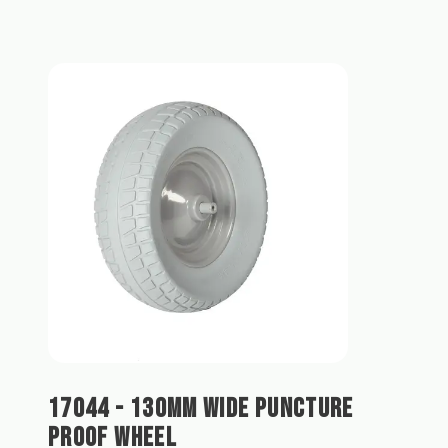
17044 - 130MM WIDE PUNCTURE
PROOF WHEEL