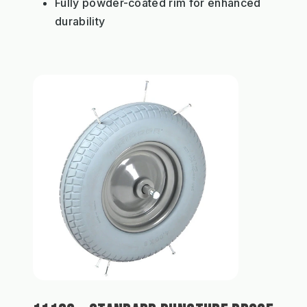
Fully powder-coated rim for enhanced
durability