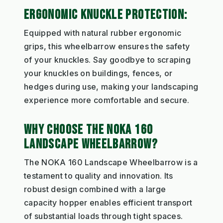
ERGONOMIC KNUCKLE PROTECTION:
Equipped with natural rubber ergonomic
grips, this wheelbarrow ensures the safety
of your knuckles. Say goodbye to scraping
your knuckles on buildings, fences, or
hedges during use, making your landscaping
experience more comfortable and secure.
WHY CHOOSE THE NOKA 160
LANDSCAPE WHEELBARROW?
The NOKA 160 Landscape Wheelbarrow is a
testament to quality and innovation. Its
robust design combined with a large
capacity hopper enables efficient transport
of substantial loads through tight spaces.