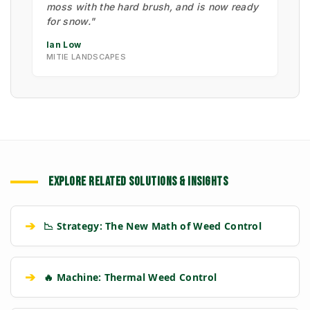
moss with the hard brush, and is now ready
for snow."
Ian Low
MITIE LANDSCAPES
EXPLORE RELATED SOLUTIONS & INSIGHTS
➔
📉 Strategy: The New Math of Weed Control
➔
🔥 Machine: Thermal Weed Control