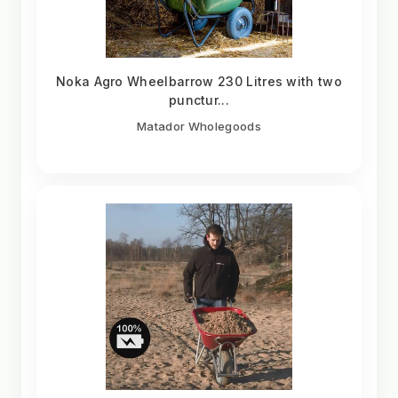
Noka Agro Wheelbarrow 230 Litres with two
punctur...
Matador Wholegoods