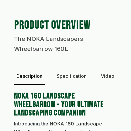
PRODUCT OVERVIEW
The NOKA Landscapers
Wheelbarrow 160L
Description
Specification
Video
P
NOKA 160 LANDSCAPE
WHEELBARROW - YOUR ULTIMATE
LANDSCAPING COMPANION
Introducing the
NOKA 160 Landscape