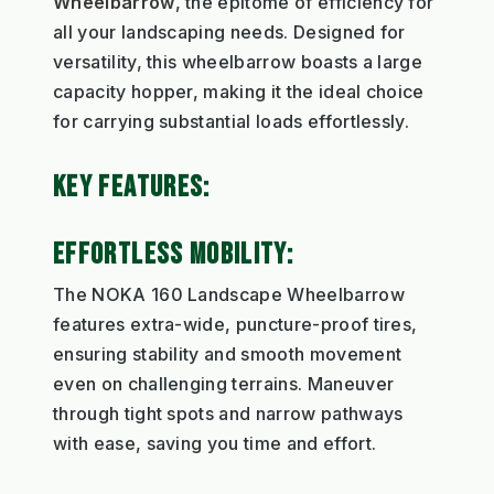
Wheelbarrow
, the epitome of efficiency for
all your landscaping needs. Designed for
versatility, this wheelbarrow boasts a large
capacity hopper, making it the ideal choice
for carrying substantial loads effortlessly.
KEY FEATURES:
EFFORTLESS MOBILITY:
The NOKA 160 Landscape Wheelbarrow
features extra-wide, puncture-proof tires,
ensuring stability and smooth movement
even on challenging terrains. Maneuver
through tight spots and narrow pathways
with ease, saving you time and effort.