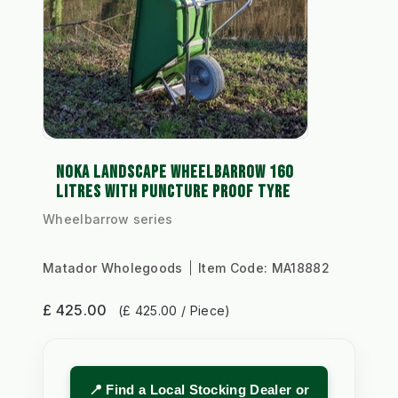
NOKA LANDSCAPE WHEELBARROW 160
LITRES WITH PUNCTURE PROOF TYRE
Wheelbarrow series
Matador Wholegoods
Item Code:
MA18882
£ 425.00
(£ 425.00 / Piece)
📍 Find a Local Stocking Dealer or