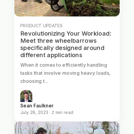
PRODUCT UPDATES
Revolutionizing Your Workload:
Meet three wheelbarrows
specifically designed around
different applications
When it comes to efficiently handling
tasks that involve moving heavy loads,
choosing t...
Sean Faulkner
July 28, 2023 · 2 min read