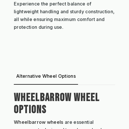
Experience the perfect balance of
lightweight handling and sturdy construction,
all while ensuring maximum comfort and
protection during use.
Alternative Wheel Options
WHEELBARROW WHEEL
OPTIONS
Wheelbarrow wheels
are essential