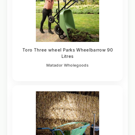
Toro Three wheel Parks Wheelbarrow 90
Litres
Matador Wholegoods