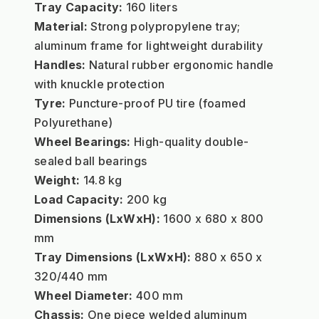
Tray Capacity:
 160 liters
Material:
 Strong polypropylene tray; 
aluminum frame for lightweight durability
Handles:
 Natural rubber ergonomic handle 
with knuckle protection
Tyre:
 Puncture-proof PU tire (foamed 
Polyurethane)
Wheel Bearings:
 High-quality double-
sealed ball bearings
Weight:
 14.8 kg
Load Capacity:
 200 kg
Dimensions (LxWxH):
 1600 x 680 x 800 
mm
Tray Dimensions (LxWxH):
 880 x 650 x 
320/440 mm
Wheel Diameter:
 400 mm
Chassis:
 One piece welded aluminum