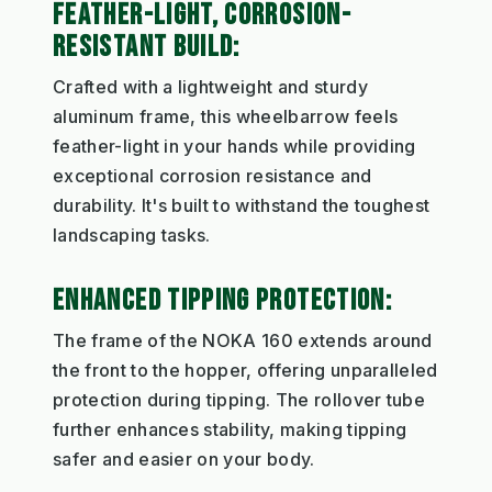
FEATHER-LIGHT, CORROSION-
RESISTANT BUILD:
Crafted with a lightweight and sturdy
aluminum frame, this wheelbarrow feels
feather-light in your hands while providing
exceptional corrosion resistance and
durability. It's built to withstand the toughest
landscaping tasks.
ENHANCED TIPPING PROTECTION:
The frame of the NOKA 160 extends around
the front to the hopper, offering unparalleled
protection during tipping. The rollover tube
further enhances stability, making tipping
safer and easier on your body.