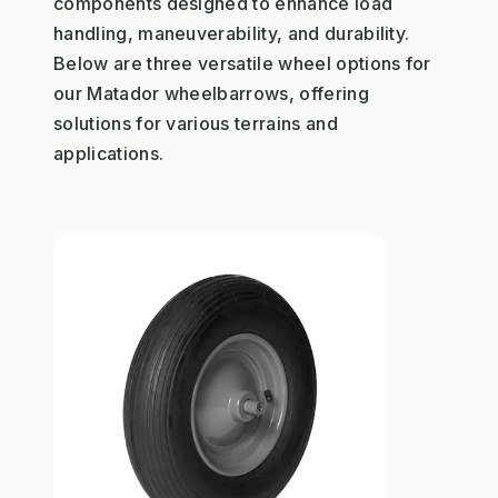
components designed to enhance load
handling, maneuverability, and durability.
Below are three versatile wheel options for
our Matador wheelbarrows, offering
solutions for various terrains and
applications.