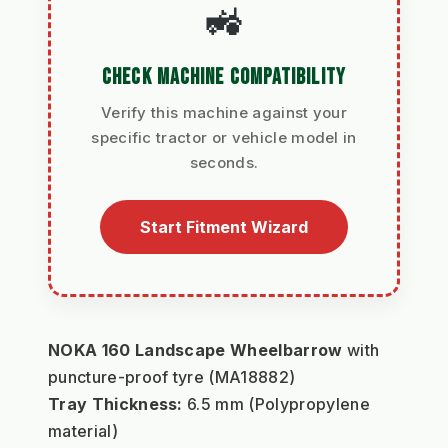
🚜
CHECK MACHINE COMPATIBILITY
Verify this machine against your
specific tractor or vehicle model in
seconds.
Start Fitment Wizard
NOKA 160 Landscape Wheelbarrow
 with 
puncture-proof tyre (MA18882)
Tray Thickness:
 6.5 mm (Polypropylene 
material)