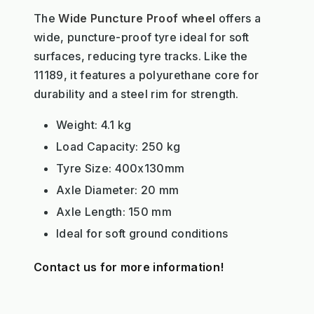
The
Wide Puncture Proof wheel
offers a
wide, puncture-proof tyre ideal for soft
surfaces, reducing tyre tracks. Like the
11189, it features a polyurethane core for
durability and a steel rim for strength.
Weight: 4.1 kg
Load Capacity: 250 kg
Tyre Size: 400x130mm
Axle Diameter: 20 mm
Axle Length: 150 mm
Ideal for soft ground conditions
Contact us for more information!