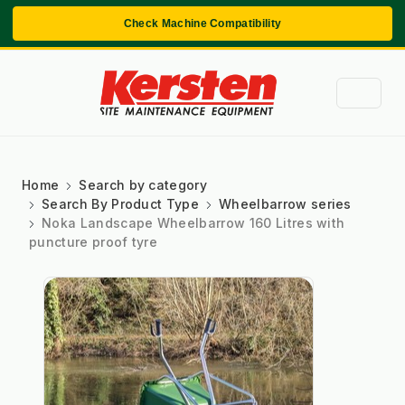
Check Machine Compatibility
Home
Search by category
Search By Product Type
Wheelbarrow series
Noka Landscape Wheelbarrow 160 Litres with
puncture proof tyre