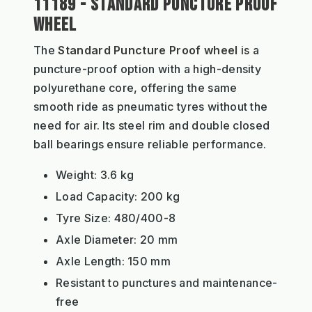
11189 - STANDARD PUNCTURE PROOF
WHEEL
The
Standard Puncture Proof wheel
is a
puncture-proof option with a high-density
polyurethane core, offering the same
smooth ride as pneumatic tyres without the
need for air. Its steel rim and double closed
ball bearings ensure reliable performance.
Weight: 3.6 kg
Load Capacity: 200 kg
Tyre Size: 480/400-8
Axle Diameter: 20 mm
Axle Length: 150 mm
Resistant to punctures and maintenance-
free