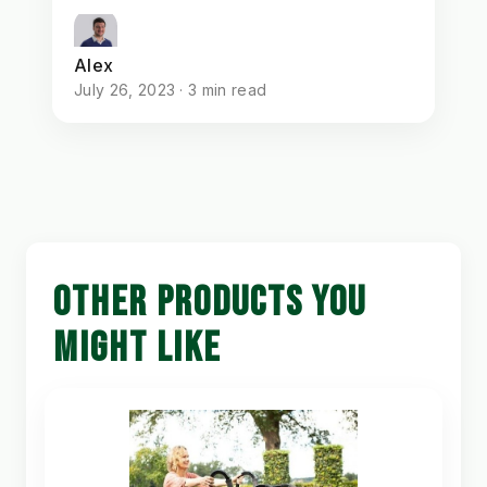
Alex
July 26, 2023 · 3 min read
OTHER PRODUCTS YOU
MIGHT LIKE