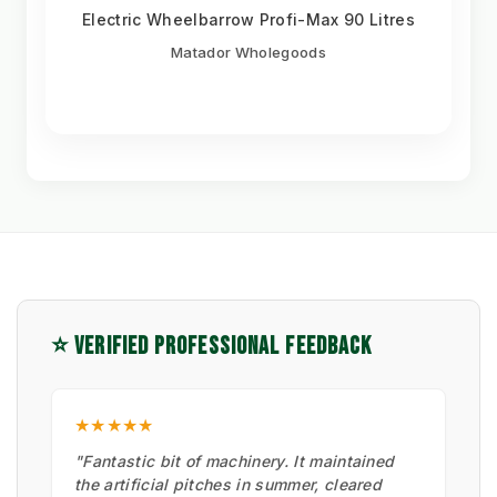
Electric Wheelbarrow Profi-Max 90 Litres
Matador Wholegoods
⭐ VERIFIED PROFESSIONAL FEEDBACK
★★★★★
"Fantastic bit of machinery. It maintained
the artificial pitches in summer, cleared