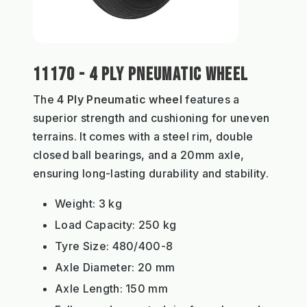
11170 - 4 PLY PNEUMATIC WHEEL
The
4 Ply Pneumatic wheel
features a
superior strength and cushioning for uneven
terrains. It comes with a steel rim, double
closed ball bearings, and a 20mm axle,
ensuring long-lasting durability and stability.
Weight: 3 kg
Load Capacity: 250 kg
Tyre Size: 480/400-8
Axle Diameter: 20 mm
Axle Length: 150 mm