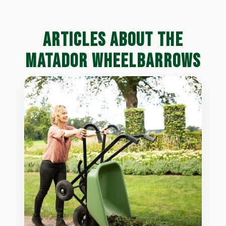
ARTICLES ABOUT THE
MATADOR WHEELBARROWS