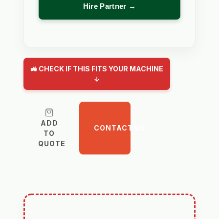
Hire Partner →
🚜 CHECK IF THIS FITS YOUR MACHINE
↓
ADD
CONTACT US
TO
QUOTE