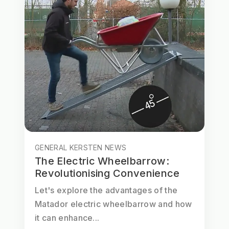
GENERAL KERSTEN NEWS
The Electric Wheelbarrow:
Revolutionising Convenience
Let's explore the advantages of the
Matador electric wheelbarrow and how
it can enhance...