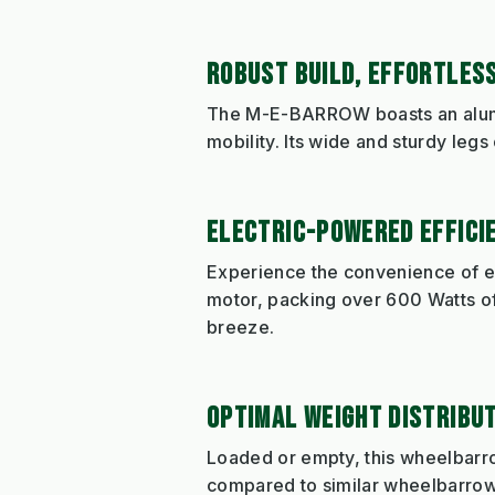
ROBUST BUILD, EFFORTLESS
The M-E-BARROW boasts an alumi
mobility. Its wide and sturdy legs 
ELECTRIC-POWERED EFFICI
Experience the convenience of e
motor, packing over 600 Watts of
breeze.
OPTIMAL WEIGHT DISTRIBUT
Loaded or empty, this wheelbarrow
compared to similar wheelbarrows