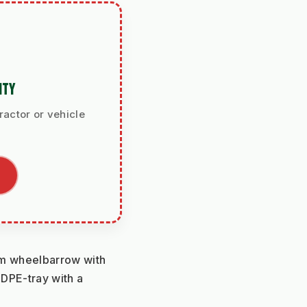
ITY
ractor or vehicle
m wheelbarrow with 
DPE-tray with a 