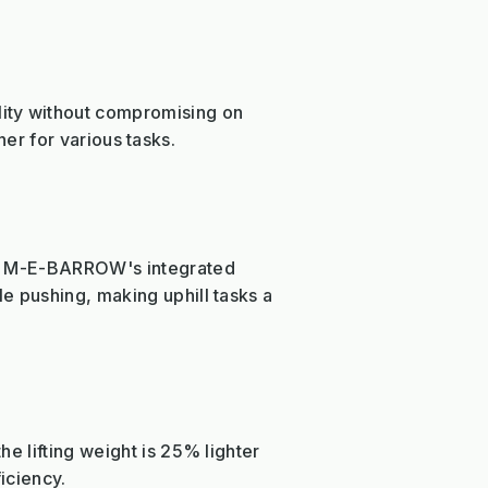
ity without compromising on
tner for various tasks.
The M-E-BARROW's integrated
e pushing, making uphill tasks a
e lifting weight is 25% lighter
iciency.