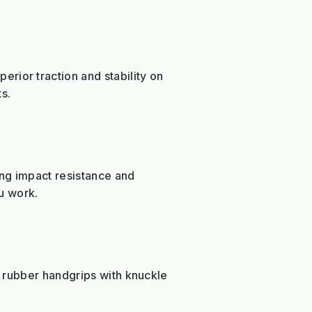
ior traction and stability on
s.
ing impact resistance and
ou work.
 rubber handgrips with knuckle