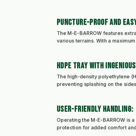
PUNCTURE-PROOF AND EASY
The M-E-BARROW features extra-w
various terrains. With a maximum 
HDPE TRAY WITH INGENIOUS
The high-density polyethylene (H
preventing splashing on the sides
USER-FRIENDLY HANDLING:
Operating the M-E-BARROW is a br
protection for added comfort and