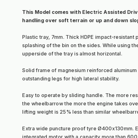
This Model comes with Electric Assisted Drive
handling over soft terrain or up and down slo
Plastic tray, 7mm. Thick HDPE impact-resistant p
splashing of the bin on the sides. While using t
upperside of the tray is almost horizontal.
Solid frame of magnesium reinforced aluminum 
outstanding legs for high lateral stability.
Easy to operate by sliding handle. The more res
the wheelbarrow the more the engine takes over
lifting weight is 25% less than similar wheelbar
Extra wide puncture proof tyre Ø400x130mm. Eq
integrated motor with a capacity more than 600