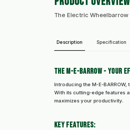
PRODUCT OVERVIEW
The Electric Wheelbarrow
Description
Specification
THE M-E-BARROW - YOUR E
Introducing the M-E-BARROW, t
With its cutting-edge features 
maximizes your productivity.
KEY FEATURES: