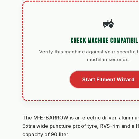
🚜
CHECK MACHINE COMPATIBIL
Verify this machine against your specific t
model in seconds.
Start Fitment Wizard
The M-E-BARROW is an electric driven aluminu
Extra wide puncture proof tyre, RVS-rim and a H
capacity of 90 liter.