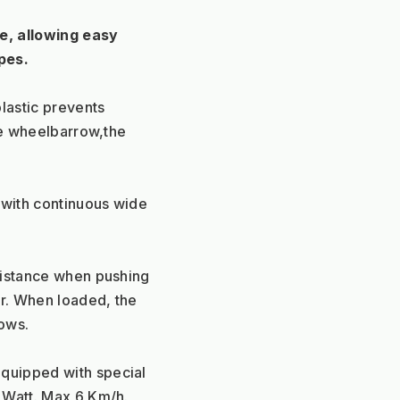
, allowing easy 
pes.
lastic prevents 
he wheelbarrow,the 
with continuous wide 
istance when pushing 
. When loaded, the 
rows.
uipped with special 
 Watt. Max 6 Km/h.