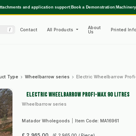
ttachments and application support
|
Book a Demonstration
|
Machinery
About
Contact
All Products
Printed In
/
Us
uct Type
Wheelbarrow series
Electric Wheelbarrow Profi
ELECTRIC WHEELBARROW PROFI-MAX 90 LITRES
Wheelbarrow series
Matador Wholegoods
Item Code:
MA16961
£ 2,965.00
(£ 2,965.00 / Piece)