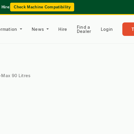
 Hire
|
Check Machine Compatibility
Find a
formation
News
Hire
Login
Dealer
-Max 90 Litres