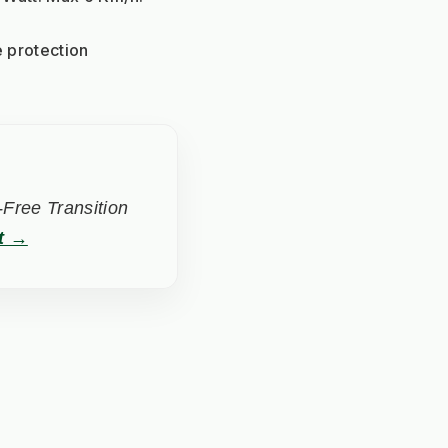
 protection
Free Transition
t →