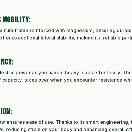
 MOBILITY:
num frame reinforced with magnesium, ensuring durabil
offer exceptional lateral stability, making it a reliable par
ENCY:
lectric power as you handle heavy loads effortlessly. 
 capacity, takes over when you encounter resistance whil
ION:
 ensures ease of use. Thanks to its smart engineering, th
, reducing strain on your body and enhancing overall eff