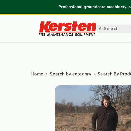
Professional groundcare machinery, a
Home
Search by category
Search By Prod