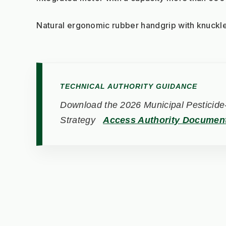
Natural ergonomic rubber handgrip with knuckle
TECHNICAL AUTHORITY GUIDANCE
Download the 2026 Municipal Pesticide-
Strategy
Access Authority Documen