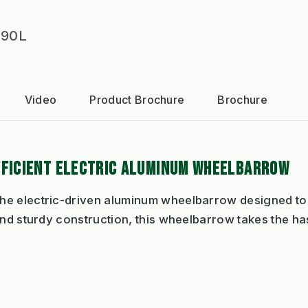
 90L
Video
Product Brochure
Brochure
FFICIENT ELECTRIC ALUMINUM WHEELBARROW
he electric-driven aluminum wheelbarrow designed to 
and sturdy construction, this wheelbarrow takes the has