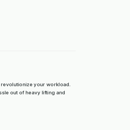
revolutionize your workload.
sle out of heavy lifting and