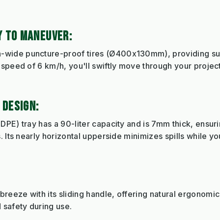
 TO MANEUVER:
ide puncture-proof tires (Ø400x130mm), providing super
speed of 6 km/h, you'll swiftly move through your project
 DESIGN:
DPE) tray has a 90-liter capacity and is 7mm thick, ensur
. Its nearly horizontal upperside minimizes spills while y
eeze with its sliding handle, offering natural ergonomic
 safety during use.