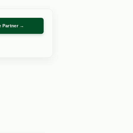
re Partner →