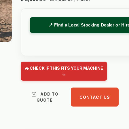
📍 Find a Local Stocking Dealer or Hi
🚜 CHECK IF THIS FITS YOUR MACHINE
↓
ADD TO
CONTACT US
QUOTE