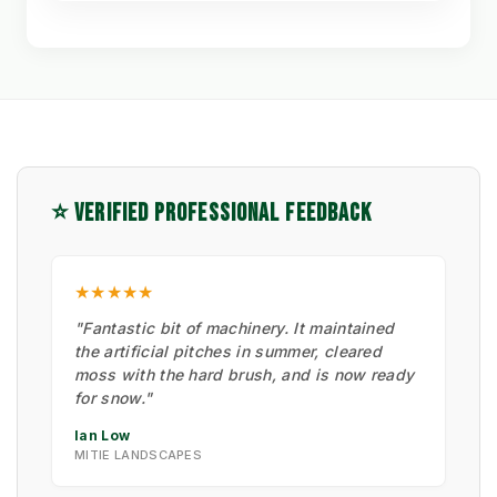
⭐ VERIFIED PROFESSIONAL FEEDBACK
★★★★★
"Fantastic bit of machinery. It maintained
the artificial pitches in summer, cleared
moss with the hard brush, and is now ready
for snow."
Ian Low
MITIE LANDSCAPES