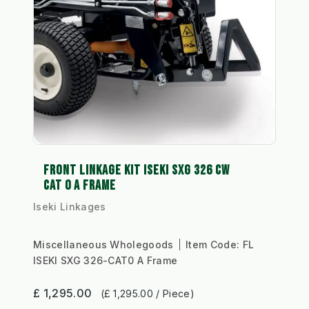
FRONT LINKAGE KIT ISEKI SXG 326 CW
CAT 0 A FRAME
Iseki Linkages
Miscellaneous Wholegoods
Item Code:
FL
ISEKI SXG 326-CAT0 A Frame
£ 1,295.00
(£ 1,295.00 / Piece)