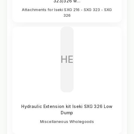
323/326 w...
Attachments for Iseki SXG 216 - SXG 323 - SXG
326
HE
Hydraulic Extension kit Iseki SXG 326 Low
Dump
Miscellaneous Wholegoods