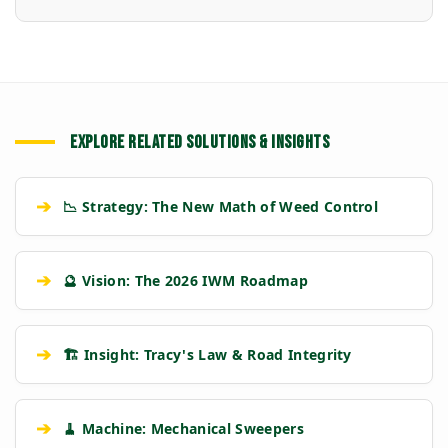
EXPLORE RELATED SOLUTIONS & INSIGHTS
➔
📉 Strategy: The New Math of Weed Control
➔
🔮 Vision: The 2026 IWM Roadmap
➔
🏗️ Insight: Tracy's Law & Road Integrity
➔
🧹 Machine: Mechanical Sweepers