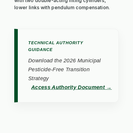
with two double-acting lifting cylinders,
lower links with pendulum compensation.
TECHNICAL AUTHORITY
GUIDANCE
Download the 2026 Municipal
Pesticide-Free Transition
Strategy
Access Authority Document →