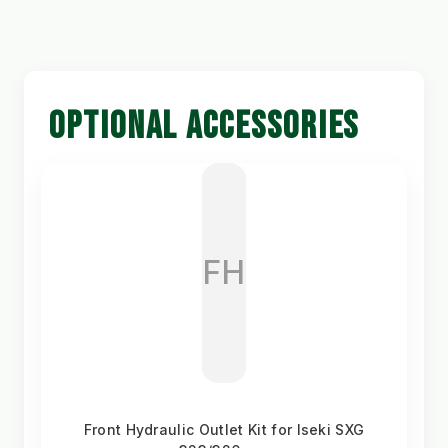
OPTIONAL ACCESSORIES
FH
Front Hydraulic Outlet Kit for Iseki SXG