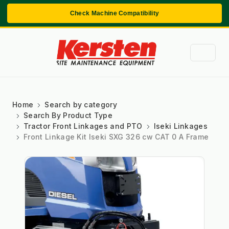
Check Machine Compatibility
Home
Search by category
Search By Product Type
Tractor Front Linkages and PTO
Iseki Linkages
Front Linkage Kit Iseki SXG 326 cw CAT 0 A Frame