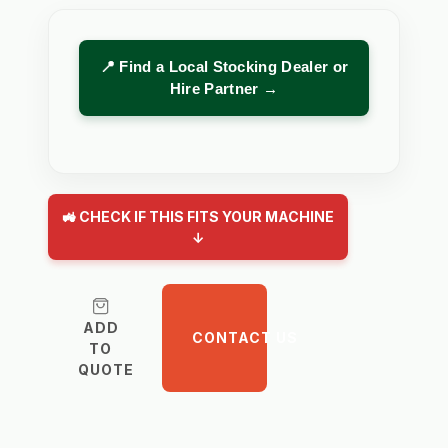
📍 Find a Local Stocking Dealer or
Hire Partner →
🚜 CHECK IF THIS FITS YOUR MACHINE
↓
ADD
CONTACT US
TO
QUOTE