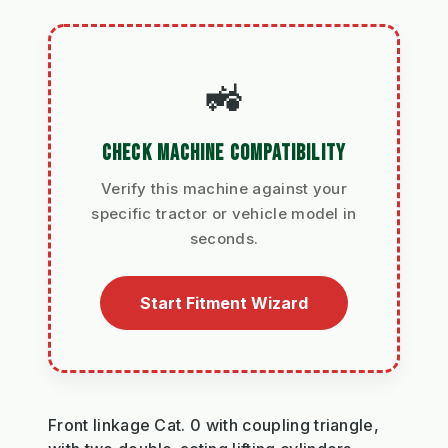
🚜
CHECK MACHINE COMPATIBILITY
Verify this machine against your
specific tractor or vehicle model in
seconds.
Start Fitment Wizard
Front linkage Cat. 0 with coupling triangle,