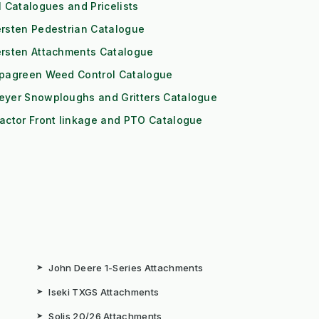
l Catalogues and Pricelists
rsten Pedestrian Catalogue
ersten Attachments Catalogue
ipagreen Weed Control Catalogue
eyer Snowploughs and Gritters Catalogue
actor Front linkage and PTO Catalogue
➤
John Deere 1-Series Attachments
➤
Iseki TXGS Attachments
➤
Solis 20/26 Attachments