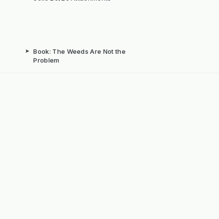
➤
Book: The Weeds Are Not the
Problem
b
➤
Mechanical Weed Removal Systems
➤
Weed Brushes & Sweepers
ta
➤
The Case for Integrated Weed
Management
dly Powered by ERPNext, Finbyz and KerstenUK