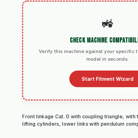
🚜
CHECK MACHINE COMPATIBIL
Verify this machine against your specific t
model in seconds.
Start Fitment Wizard
Front linkage Cat. 0 with coupling triangle, wit
lifting cylinders, lower links with pendulum com