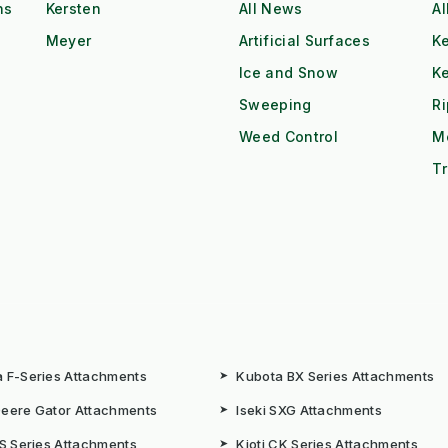
ns
Kersten
All News
Al
Meyer
Artificial Surfaces
Ke
Ice and Snow
K
Sweeping
R
Weed Control
M
Tr
 F-Series Attachments
➤
Kubota BX Series Attachments
eere Gator Attachments
➤
Iseki SXG Attachments
CS Series Attachments
➤
Kioti CK Series Attachments