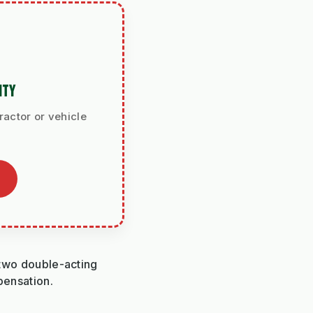
ITY
ractor or vehicle
h two double-acting
pensation.