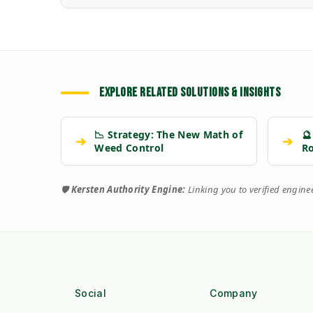
EXPLORE RELATED SOLUTIONS & INSIGHTS
📉 Strategy: The New Math of
🔮
➔
➔
Weed Control
R
🛡️
Kersten Authority Engine:
Linking you to verified engin
Social
Company