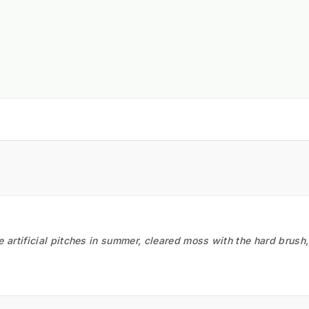
he artificial pitches in summer, cleared moss with the hard brush