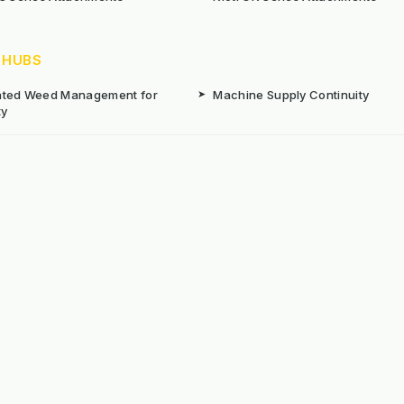
 HUBS
rated Weed Management for
➤
Machine Supply Continuity
ty
Surface Weed Management
➤
Thermal Weed Management Hu
r Weeding Machines
➤
Electric Weeding Machines
n Machinery Hire
➤
The Bracknell Trial Research Da
aintenance Equipment For All
ns
Reserved. E&OE
Prou
 stated