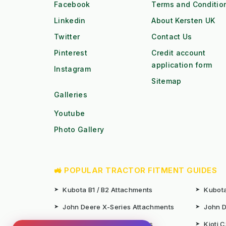
Facebook
Terms and Conditio
Linkedin
About Kersten UK
Twitter
Contact Us
Pinterest
Credit account
application form
Instagram
Sitemap
Galleries
Youtube
Photo Gallery
🚜 POPULAR TRACTOR FITMENT GUIDES
➤
Kubota B1 / B2 Attachments
➤
Kubota
➤
John Deere X-Series Attachments
➤
John D
➤
Iseki SF Series Attachments
➤
Kioti 