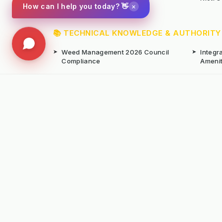
×
How can I help you today? 👋
📚 TECHNICAL KNOWLEDGE & AUTHORITY
➤
Weed Management 2026 Council
➤
Integ
Compliance
Ameni
➤
Chemical-Free Weed Control
➤
Hard 
Overview
➤
Hot Water Weeding Machines
➤
Hot Ai
➤
Gravel Path Renovators
➤
Kerste
➤
Learning from Europe's IWM
➤
Site M
Success
Seaso
© Copyright Kersten (UK) Ltd 2026 All Rights 
All prices are subject to VAT unless otherwise
T. 01189869253