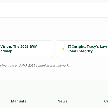
 Vision: The 2026 IWM
🏗️ Insight: Tracy's Law
➔
oadmap
Road Integrity
eering data and NAP 2025 compliance frameworks.
Manuals
News
C