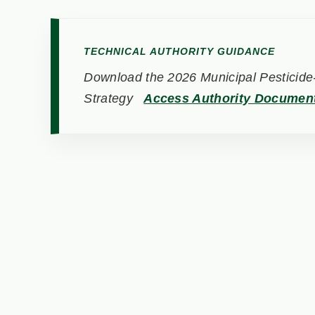
TECHNICAL AUTHORITY GUIDANCE
Download the 2026 Municipal Pesticide-
Strategy
Access Authority Documen