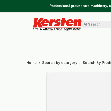
Professional groundcare machinery, a
Home
Search by category
Search By Prod