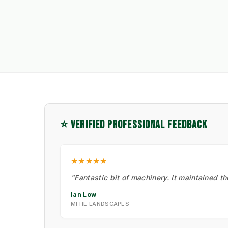
⭐ VERIFIED PROFESSIONAL FEEDBACK
★★★★★
"Fantastic bit of machinery. It maintained t
Ian Low
MITIE LANDSCAPES