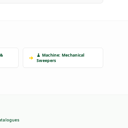
 &
🧹 Machine: Mechanical
➔
Sweepers
atalogues