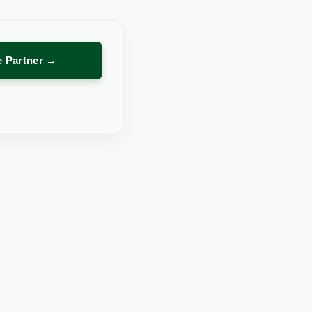
re Partner →