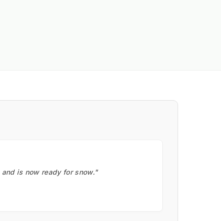
, and is now ready for snow."