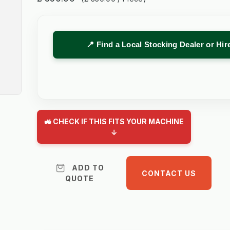
📍 Find a Local Stocking Dealer or Hi
🚜 CHECK IF THIS FITS YOUR MACHINE
↓
ADD TO
CONTACT US
QUOTE