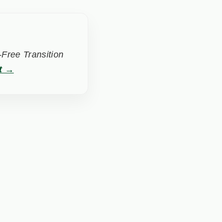
Free Transition
t →