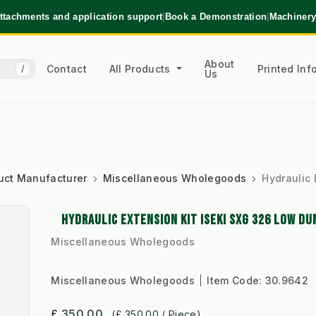
ttachments and application support
|
Book a Demonstration
|
Machinery
About
Contact
All Products
Printed In
/
Us
uct Manufacturer
Miscellaneous Wholegoods
Hydraulic 
HYDRAULIC EXTENSION KIT ISEKI SXG 326 LOW DU
Miscellaneous Wholegoods
Miscellaneous Wholegoods
Item Code:
30.9642
£ 350.00
(£ 350.00 / Piece)