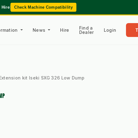
 Hire
|
Check Machine Compatibility
Find a
formation
News
Hire
Login
Dealer
Extension kit Iseki SXG 326 Low Dump
MP