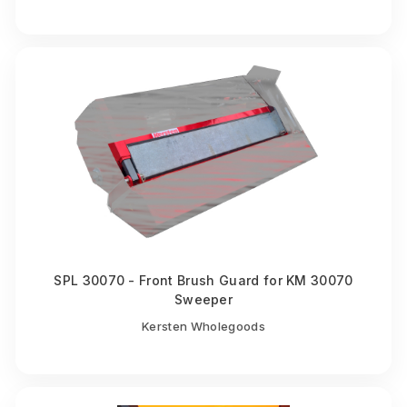
SPL 30070 - Front Brush Guard for KM 30070
Sweeper
Kersten Wholegoods