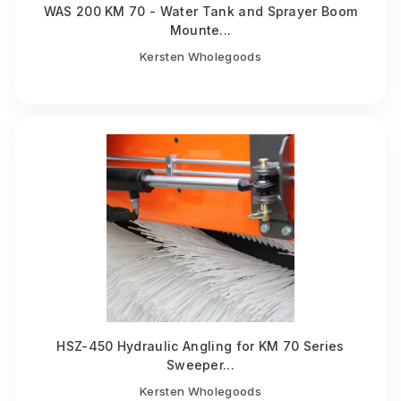
WAS 200 KM 70 - Water Tank and Sprayer Boom
Mounte...
Kersten Wholegoods
HSZ-450 Hydraulic Angling for KM 70 Series
Sweeper...
Kersten Wholegoods