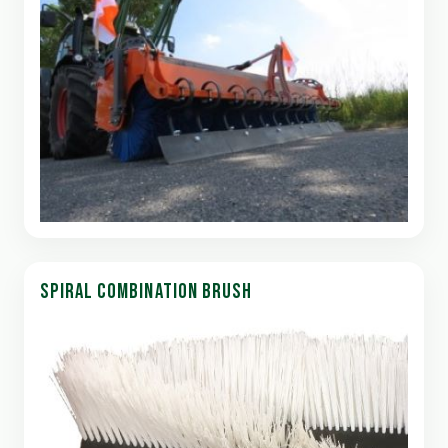
SPIRAL COMBINATION BRUSH