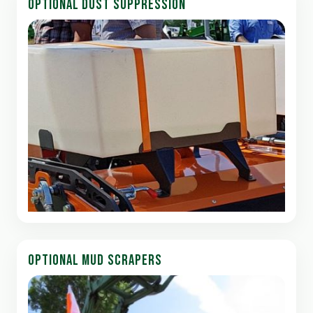
OPTIONAL DUST SUPPRESSION
OPTIONAL MUD SCRAPERS