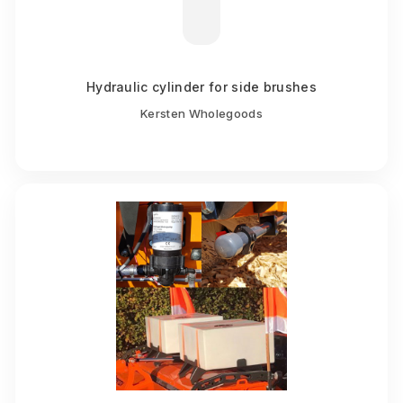
Hydraulic cylinder for side brushes
Kersten Wholegoods