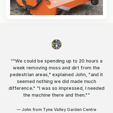
“"We could be spending up to 20 hours a
week removing moss and dirt from the
pedestrian areas," explained John, "and it
seemed nothing we did made much
difference." "I was so impressed, I needed
the machine there and then."”
John from Tyne Valley Garden Centre