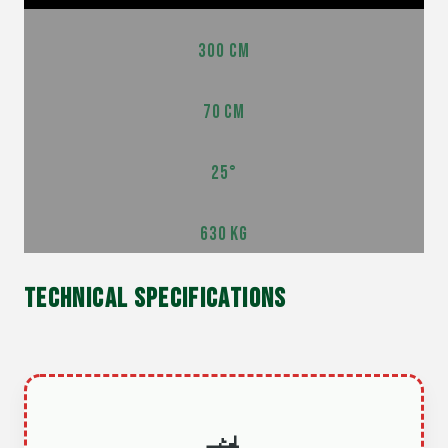
300 CM
70 CM
25°
630 KG
TECHNICAL SPECIFICATIONS