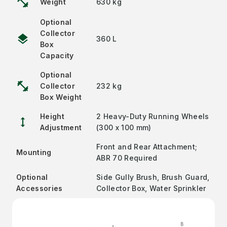
fitness_center
Weight
630 kg
Optional
Collector
layers
360 L
Box
Capacity
Optional
fitness_center
Collector
232 kg
Box Weight
Height
2 Heavy-Duty Running Wheels
height
Adjustment
(300 x 100 mm)
Front and Rear Attachment;
Mounting
ABR 70 Required
Optional
Side Gully Brush, Brush Guard,
Accessories
Collector Box, Water Sprinkler