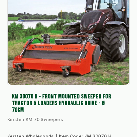
KM 30070 H - FRONT MOUNTED SWEEPER FOR
TRACTOR & LOADERS HYDRAULIC DRIVE - Ø
70CM
Kersten KM 70 Sweepers
Kersten Wholegoods
Item Code:
KM 30070 H