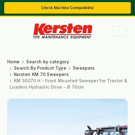
Check Machine Compatibility
Home
Search by category
Search By Product Type
Sweepers
Kersten KM 70 Sweepers
KM 30070 H - Front Mounted Sweeper for Tractor &
Loaders Hydraulic Drive - Ø 70cm