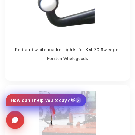
Red and white marker lights for KM 70 Sweeper
Kersten Wholegoods
×
How can I help you today? 👋