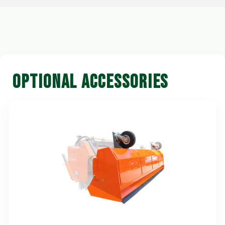
OPTIONAL ACCESSORIES