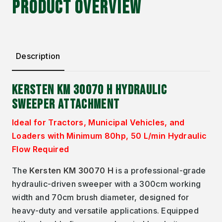
PRODUCT OVERVIEW
Description
KERSTEN KM 30070 H HYDRAULIC
SWEEPER ATTACHMENT
Ideal for Tractors, Municipal Vehicles, and
Loaders with Minimum 80hp, 50 L/min Hydraulic
Flow Required
The
Kersten KM 30070 H
is a professional-grade
hydraulic-driven sweeper with a 300cm working
width and 70cm brush diameter, designed for
heavy-duty and versatile applications. Equipped