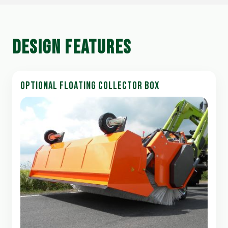
DESIGN FEATURES
OPTIONAL FLOATING COLLECTOR BOX