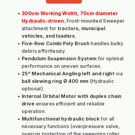
300cm Working Width, 70cm diameter 
Hydraulic-driven
; Front-mounted Sweeper 
attachment for 
tractors, municipal 
vehicles, and loaders
.
Five-Row Combi Poly Brush
 handles bulky 
debris effortlessly.
Pendulum Suspension System
 for optimal 
performance on uneven surfaces.
25° Mechanical Angling left and right
 via 
ball slewing ring Ø 400 mm
 (Hydraulic 
optional).
Internal Orbital Motor with duplex chain 
drive
 ensures efficient and reliable 
operation.
Multifunctional hydraulic block
 for all 
necessary functions (overpressure valve, 
overrun protection of the sweeping roller, 