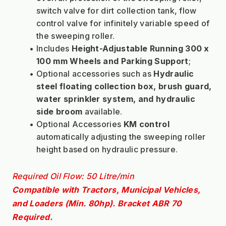
switch valve for dirt collection tank, flow 
control valve for infinitely variable speed of 
the sweeping roller.
Includes 
Height-Adjustable Running 300 x 
100 mm
Wheels and Parking Support
;
Optional accessories such as 
Hydraulic 
steel floating collection box, brush guard, 
water sprinkler system, and hydraulic 
side broom 
available.
Optional Accessories 
KM control
automatically adjusting the sweeping roller 
height based on hydraulic pressure.
Required Oil Flow: 50 Litre/min
Compatible with Tractors, Municipal Vehicles, 
and Loaders (Min. 80hp).
Bracket ABR 70 
Required.