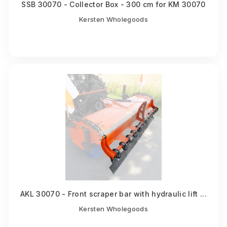
SSB 30070 - Collector Box - 300 cm for KM 30070
Kersten Wholegoods
AKL 30070 - Front scraper bar with hydraulic lift ...
Kersten Wholegoods