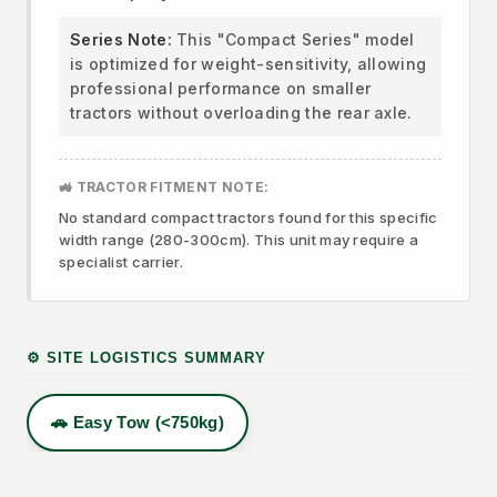
Series Note:
This "Compact Series" model
is optimized for weight-sensitivity, allowing
professional performance on smaller
tractors without overloading the rear axle.
🚜 TRACTOR FITMENT NOTE:
No standard compact tractors found for this specific
width range (280-300cm). This unit may require a
specialist carrier.
⚙️ SITE LOGISTICS SUMMARY
🚗 Easy Tow (<750kg)