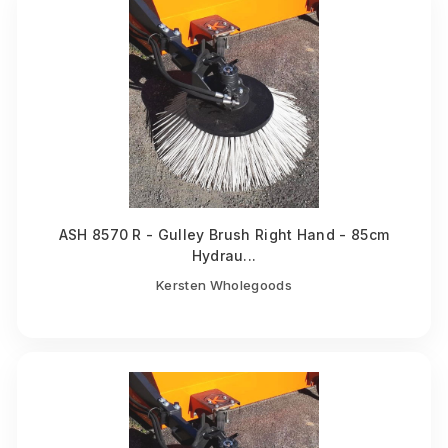
ASH 8570 R - Gulley Brush Right Hand - 85cm
Hydrau...
Kersten Wholegoods