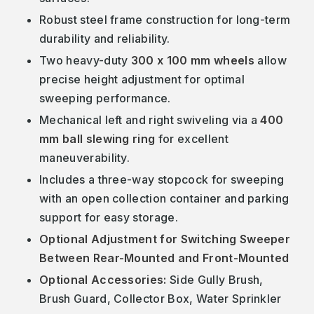
Robust steel frame construction for long-term
durability and reliability.
Two heavy-duty
300 x 100 mm wheels
allow
precise height adjustment for optimal
sweeping performance.
Mechanical left and right swiveling via a
400
mm ball slewing ring
for excellent
maneuverability.
Includes a three-way stopcock for sweeping
with an open collection container and parking
support for easy storage.
Optional Adjustment for Switching Sweeper
Between Rear-Mounted and Front-Mounted
Optional Accessories:
Side Gully Brush,
Brush Guard, Collector Box, Water Sprinkler