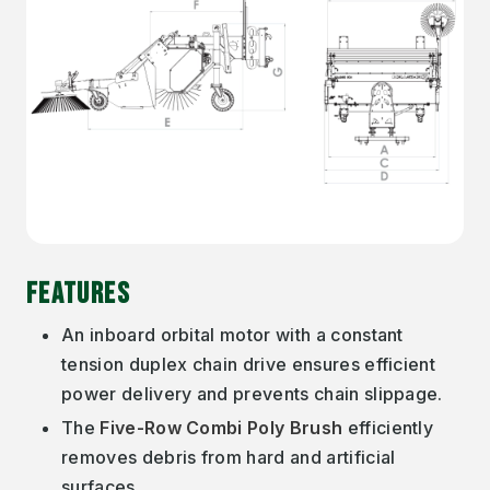
FEATURES
An inboard orbital motor with a constant
tension duplex chain drive ensures efficient
power delivery and prevents chain slippage.
The
Five-Row Combi Poly Brush
efficiently
removes debris from hard and artificial
surfaces.