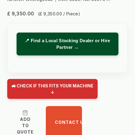
£ 9,350.00
(£ 9,350.00 / Piece)
📍 Find a Local Stocking Dealer or Hire
Partner →
🚜 CHECK IF THIS FITS YOUR MACHINE
↓
ADD
CONTACT US
TO
QUOTE