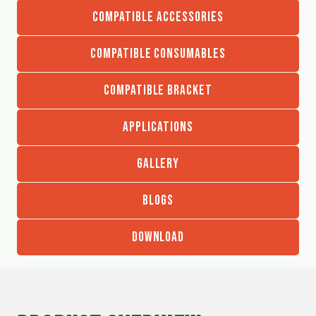
COMPATIBLE ACCESSORIES
COMPATIBLE CONSUMABLES
COMPATIBLE BRACKET
APPLICATIONS
GALLERY
BLOGS
DOWNLOAD