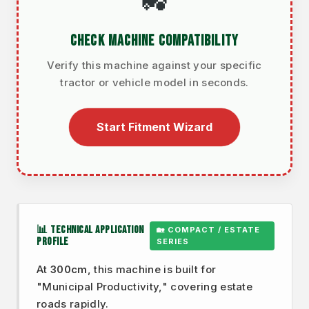
🚜
CHECK MACHINE COMPATIBILITY
Verify this machine against your specific
tractor or vehicle model in seconds.
Start Fitment Wizard
📊 TECHNICAL APPLICATION
🏡 COMPACT / ESTATE
PROFILE
SERIES
At
300cm
, this machine is built for
"Municipal Productivity," covering estate
roads rapidly.