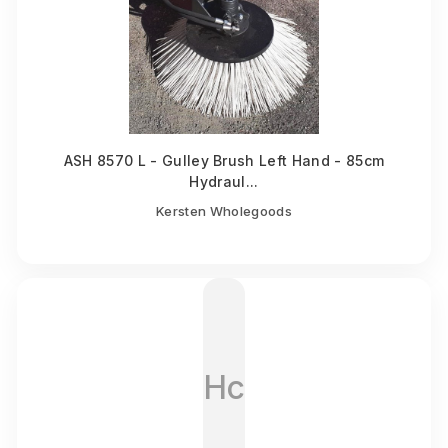
ASH 8570 L - Gulley Brush Left Hand - 85cm
Hydraul...
Kersten Wholegoods
Hc