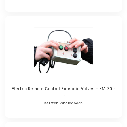
Electric Remote Control Solenoid Valves - KM 70 -
...
Kersten Wholegoods