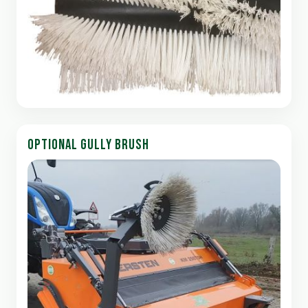
OPTIONAL GULLY BRUSH