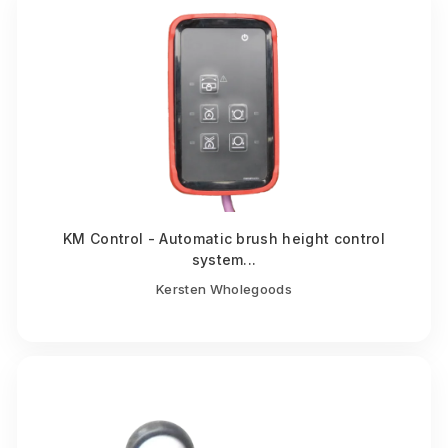
KM Control - Automatic brush height control
system...
Kersten Wholegoods