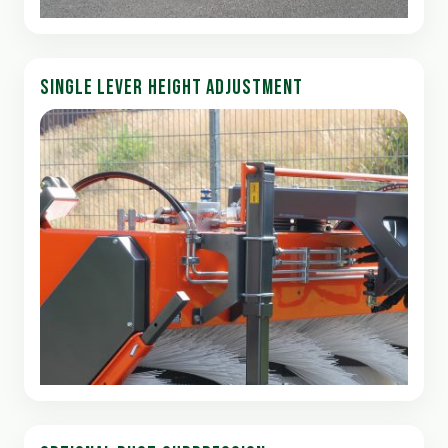
SINGLE LEVER HEIGHT ADJUSTMENT