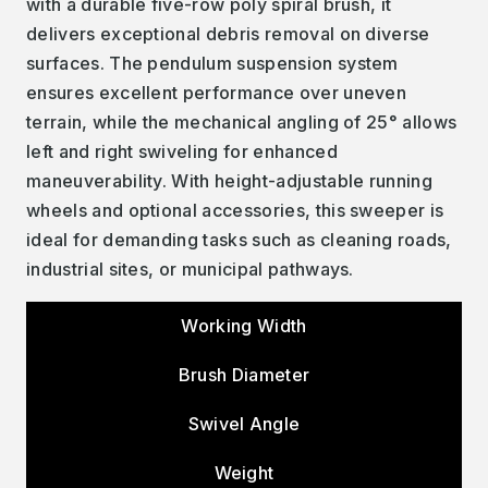
with a durable five-row poly spiral brush, it
delivers exceptional debris removal on diverse
surfaces. The pendulum suspension system
ensures excellent performance over uneven
terrain, while the mechanical angling of 25° allows
left and right swiveling for enhanced
maneuverability. With height-adjustable running
wheels and optional accessories, this sweeper is
ideal for demanding tasks such as cleaning roads,
industrial sites, or municipal pathways.
Working Width
Brush Diameter
Swivel Angle
Weight