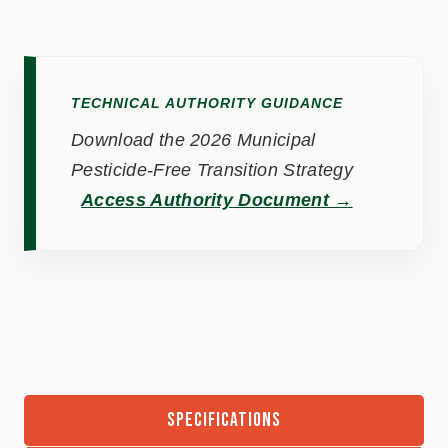
TECHNICAL AUTHORITY GUIDANCE
Download the 2026 Municipal
Pesticide-Free Transition Strategy
Access Authority Document →
SPECIFICATIONS