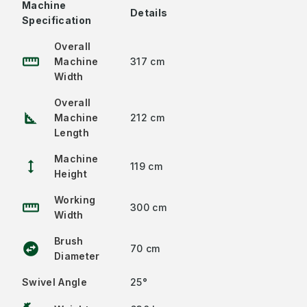
Machine
Details
Specification
Overall
straighten
Machine
317 cm
Width
Overall
square_foot
Machine
212 cm
Length
Machine
height
119 cm
Height
Working
straighten
300 cm
Width
Brush
swap_horizontal_circle
70 cm
Diameter
Swivel Angle
25°