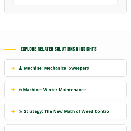
EXPLORE RELATED SOLUTIONS & INSIGHTS
➔
🧹 Machine: Mechanical Sweepers
➔
❄️ Machine: Winter Maintenance
➔
📉 Strategy: The New Math of Weed Control