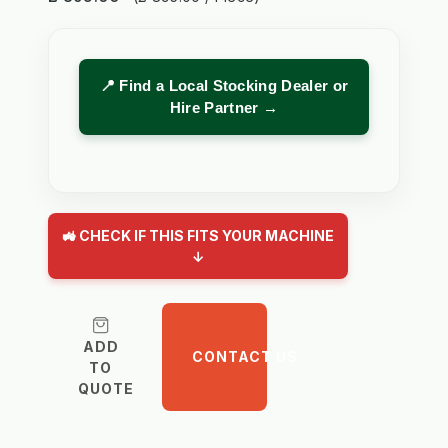
📍 Find a Local Stocking Dealer or
Hire Partner →
🚜 CHECK IF THIS FITS YOUR MACHINE
↓
ADD
CONTACT US
TO
QUOTE