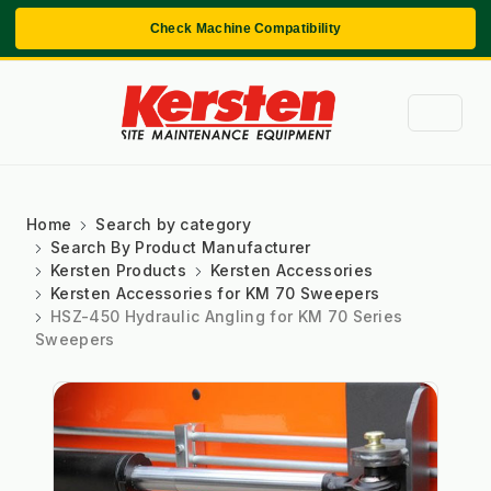
Check Machine Compatibility
Home
Search by category
Search By Product Manufacturer
Kersten Products
Kersten Accessories
Kersten Accessories for KM 70 Sweepers
HSZ-450 Hydraulic Angling for KM 70 Series
Sweepers