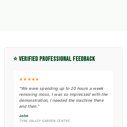
⭐ VERIFIED PROFESSIONAL FEEDBACK
★★★★★
"We were spending up to 20 hours a week
removing moss. I was so impressed with the
demonstration, I needed the machine there
and then."
John
TYNE VALLEY GARDEN CENTRE