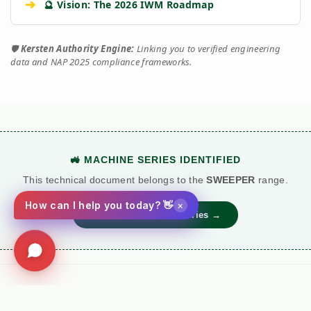
➔
🔮 Vision: The 2026 IWM Roadmap
🛡️
Kersten Authority Engine:
Linking you to verified engineering
data and NAP 2025 compliance frameworks.
🚜 MACHINE SERIES IDENTIFIED
This technical document belongs to the
SWEEPER
range.
×
How can I help you today? 👋
View Main Machine Series →