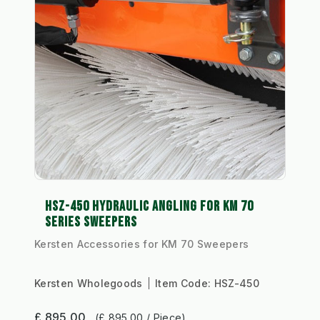
HSZ-450 HYDRAULIC ANGLING FOR KM 70
SERIES SWEEPERS
Kersten Accessories for KM 70 Sweepers
Kersten Wholegoods
Item Code:
HSZ-450
£ 895.00
(£ 895.00 / Piece)