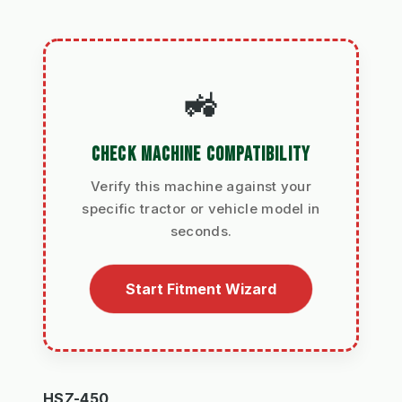
🚜
CHECK MACHINE COMPATIBILITY
Verify this machine against your
specific tractor or vehicle model in
seconds.
Start Fitment Wizard
HSZ-450