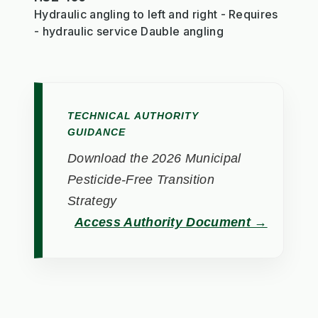
Hydraulic angling to left and right - Requires
- hydraulic service Dauble angling
TECHNICAL AUTHORITY
GUIDANCE
Download the 2026 Municipal
Pesticide-Free Transition
Strategy
Access Authority Document →