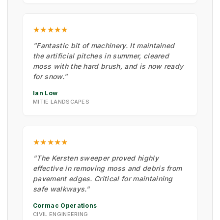
★★★★★
"Fantastic bit of machinery. It maintained
the artificial pitches in summer, cleared
moss with the hard brush, and is now ready
for snow."
Ian Low
MITIE LANDSCAPES
★★★★★
"The Kersten sweeper proved highly
effective in removing moss and debris from
pavement edges. Critical for maintaining
safe walkways."
Cormac Operations
CIVIL ENGINEERING