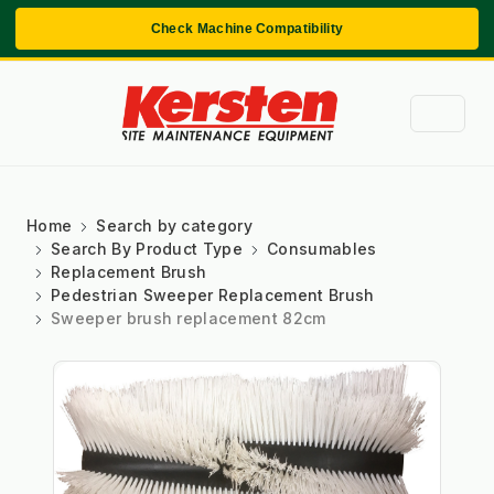
Check Machine Compatibility
Home
Search by category
Search By Product Type
Consumables
Replacement Brush
Pedestrian Sweeper Replacement Brush
Sweeper brush replacement 82cm