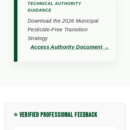
TECHNICAL AUTHORITY
GUIDANCE
Download the 2026 Municipal
Pesticide-Free Transition
Strategy
Access Authority Document →
⭐ VERIFIED PROFESSIONAL FEEDBACK