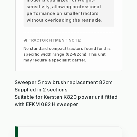
sensitivity, allowing professional
performance on smaller tractors
without overloading the rear axle.
🚜 TRACTOR FITMENT NOTE:
No standard compact tractors found for this
specific width range (62-82cm). This unit
may require a specialist carrier.
Sweeper 5 row brush replacement 82cm
Supplied in 2 sections
Suitable for Kersten K820 power unit fitted
with EFKM 082 H sweeper