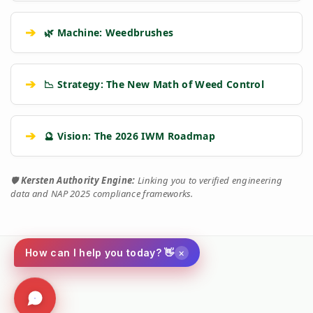
➔
🌿 Machine: Weedbrushes
➔
📉 Strategy: The New Math of Weed Control
➔
🔮 Vision: The 2026 IWM Roadmap
🛡️
Kersten Authority Engine:
Linking you to verified engineering
data and NAP 2025 compliance frameworks.
×
How can I help you today? 👋
Social