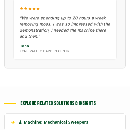
★★★★★
"We were spending up to 20 hours a week
removing moss. I was so impressed with the
demonstration, I needed the machine there
and then."
John
TYNE VALLEY GARDEN CENTRE
EXPLORE RELATED SOLUTIONS & INSIGHTS
➔
🧹 Machine: Mechanical Sweepers