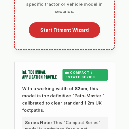
specific tractor or vehicle model in
seconds.
Start Fitment Wizard
📊 TECHNICAL
🏡 COMPACT /
APPLICATION PROFILE
ESTATE SERIES
With a working width of
82cm
, this
model is the definitive "Path-Master,"
calibrated to clear standard 1.2m UK
footpaths.
Series Note:
This "Compact Series"
model is optimized for weight-