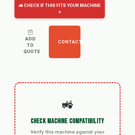
🚜 CHECK IF THIS FITS YOUR MACHINE
↓
ADD
CONTACT US
TO
QUOTE
🚜
CHECK MACHINE COMPATIBILITY
Verify this machine against your