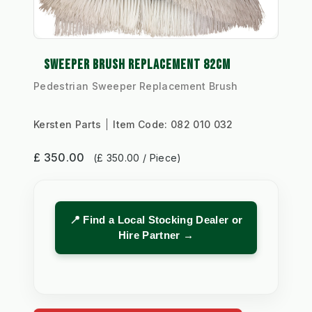
SWEEPER BRUSH REPLACEMENT 82CM
Pedestrian Sweeper Replacement Brush
Kersten Parts
Item Code:
082 010 032
£ 350.00
(£ 350.00 / Piece)
📍 Find a Local Stocking Dealer or
Hire Partner →