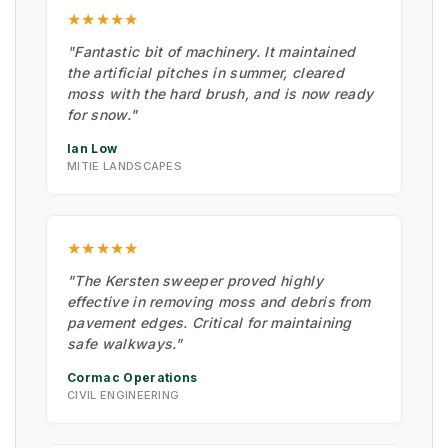
★★★★★
"Fantastic bit of machinery. It maintained
the artificial pitches in summer, cleared
moss with the hard brush, and is now ready
for snow."
Ian Low
MITIE LANDSCAPES
★★★★★
"The Kersten sweeper proved highly
effective in removing moss and debris from
pavement edges. Critical for maintaining
safe walkways."
Cormac Operations
CIVIL ENGINEERING