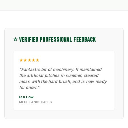
⭐ VERIFIED PROFESSIONAL FEEDBACK
★★★★★
"Fantastic bit of machinery. It maintained
the artificial pitches in summer, cleared
moss with the hard brush, and is now ready
for snow."
Ian Low
MITIE LANDSCAPES