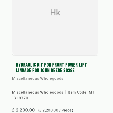
Hk
HYDRAULIC KIT FOR FRONT POWER LIFT
LINKAGE FOR JOHN DEERE 3038E
Miscellaneous Wholegoods
Miscellaneous Wholegoods
Item Code:
MT
131 8770
£ 2,200.00
(£ 2,200.00 / Piece)