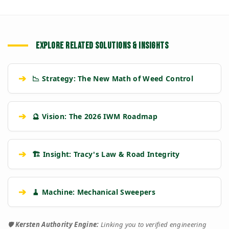
EXPLORE RELATED SOLUTIONS & INSIGHTS
➔
📉 Strategy: The New Math of Weed Control
➔
🔮 Vision: The 2026 IWM Roadmap
➔
🏗️ Insight: Tracy's Law & Road Integrity
➔
🧹 Machine: Mechanical Sweepers
🛡️
Kersten Authority Engine:
Linking you to verified engineering