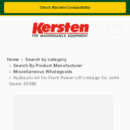
Check Machine Compatibility
Home
Search by category
Search By Product Manufacturer
Miscellaneous Wholegoods
Hydraulic kit for Front Power Lift Linkage for John
Deere 3038E