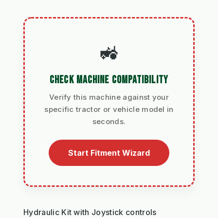
🚜
CHECK MACHINE COMPATIBILITY
Verify this machine against your
specific tractor or vehicle model in
seconds.
Start Fitment Wizard
Hydraulic Kit with Joystick controls