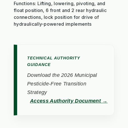
Functions: Lifting, lowering, pivoting, and
float position, 6 front and 2 rear hydraulic
connections, lock position for drive of
hydraulically-powered implements
TECHNICAL AUTHORITY
GUIDANCE
Download the 2026 Municipal
Pesticide-Free Transition
Strategy
Access Authority Document →