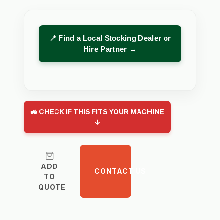
📍 Find a Local Stocking Dealer or
Hire Partner →
🚜 CHECK IF THIS FITS YOUR MACHINE
↓
ADD
CONTACT US
TO
QUOTE