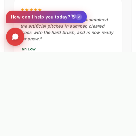
★★★★★
×
How can I help you today? 👋
"Fantastic bit of machinery. It maintained
the artificial pitches in summer, cleared
moss with the hard brush, and is now ready
for snow."
Ian Low
MITIE LANDSCAPES
EXPLORE RELATED SOLUTIONS & INSIGHTS
➔
📉 Strategy: The New Math of Weed Control