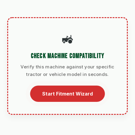
🚜
CHECK MACHINE COMPATIBILITY
Verify this machine against your specific
tractor or vehicle model in seconds.
Start Fitment Wizard