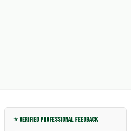
⭐ VERIFIED PROFESSIONAL FEEDBACK