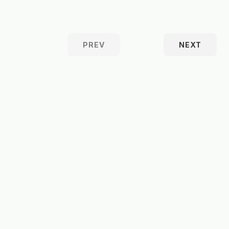
PREV
NEXT