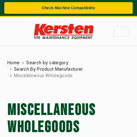
Check Machine Compatibility
Home
Search by category
Search By Product Manufacturer
Miscellaneous Wholegoods
MISCELLANEOUS
WHOLEGOODS