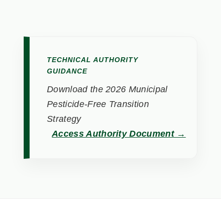
TECHNICAL AUTHORITY
GUIDANCE
Download the 2026 Municipal
Pesticide-Free Transition
Strategy
Access Authority Document →