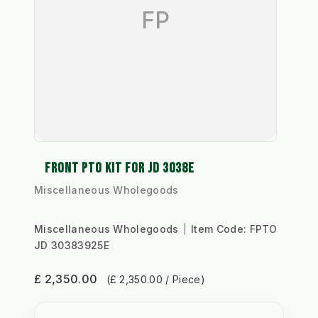
FP
FRONT PTO KIT FOR JD 3038E
Miscellaneous Wholegoods
Miscellaneous Wholegoods
Item Code:
FPTO
JD 30383925E
£ 2,350.00
(£ 2,350.00 / Piece)