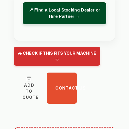
📍 Find a Local Stocking Dealer or
Hire Partner →
🚜 CHECK IF THIS FITS YOUR MACHINE
↓
ADD
CONTACT US
TO
QUOTE