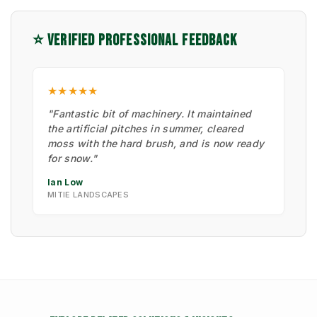
⭐ VERIFIED PROFESSIONAL FEEDBACK
★★★★★
"Fantastic bit of machinery. It maintained
the artificial pitches in summer, cleared
moss with the hard brush, and is now ready
for snow."
Ian Low
MITIE LANDSCAPES