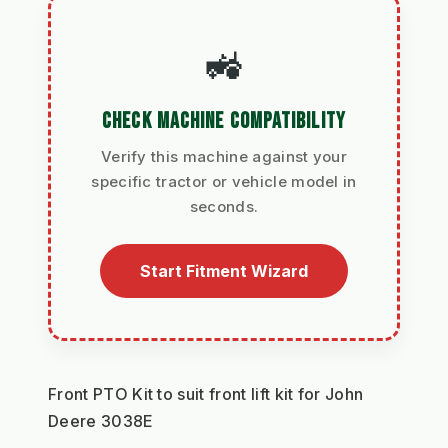
🚜
CHECK MACHINE COMPATIBILITY
Verify this machine against your
specific tractor or vehicle model in
seconds.
Start Fitment Wizard
Front PTO Kit to suit front lift kit for John 
Deere 3038E