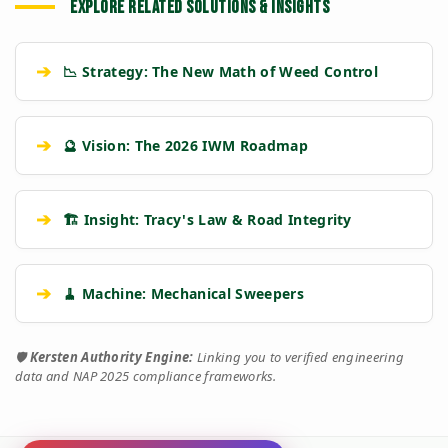
EXPLORE RELATED SOLUTIONS & INSIGHTS
➔
📉 Strategy: The New Math of Weed Control
➔
🔮 Vision: The 2026 IWM Roadmap
➔
🏗️ Insight: Tracy's Law & Road Integrity
➔
🧹 Machine: Mechanical Sweepers
🛡️
Kersten Authority Engine:
Linking you to verified engineering
data and NAP 2025 compliance frameworks.