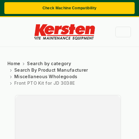
Check Machine Compatibility
Home
Search by category
Search By Product Manufacturer
Miscellaneous Wholegoods
Front PTO Kit for JD 3038E