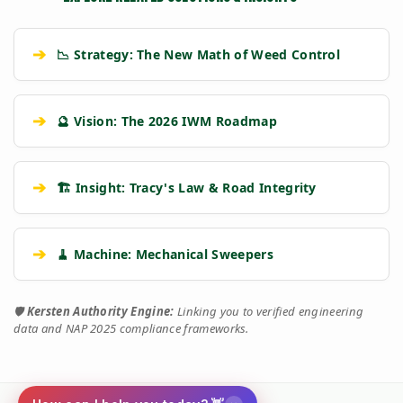
➔
📉 Strategy: The New Math of Weed Control
➔
🔮 Vision: The 2026 IWM Roadmap
➔
🏗️ Insight: Tracy's Law & Road Integrity
➔
🧹 Machine: Mechanical Sweepers
🛡️
Kersten Authority Engine:
Linking you to verified engineering
data and NAP 2025 compliance frameworks.