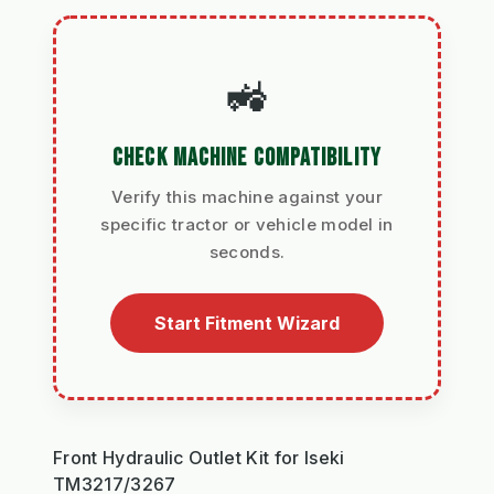
🚜
CHECK MACHINE COMPATIBILITY
Verify this machine against your
specific tractor or vehicle model in
seconds.
Start Fitment Wizard
Front Hydraulic Outlet Kit for Iseki
TM3217/3267