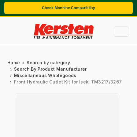
Check Machine Compatibility
Home
Search by category
Search By Product Manufacturer
Miscellaneous Wholegoods
Front Hydraulic Outlet Kit for Iseki TM3217/3267