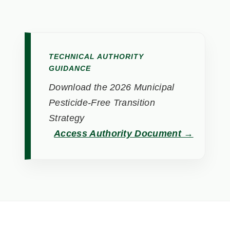
TECHNICAL AUTHORITY
GUIDANCE
Download the 2026 Municipal
Pesticide-Free Transition
Strategy
Access Authority Document →