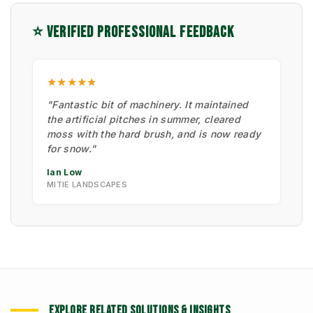
⭐ VERIFIED PROFESSIONAL FEEDBACK
★★★★★
"Fantastic bit of machinery. It maintained
the artificial pitches in summer, cleared
moss with the hard brush, and is now ready
for snow."
Ian Low
MITIE LANDSCAPES
EXPLORE RELATED SOLUTIONS & INSIGHTS