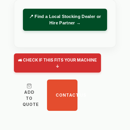
📍 Find a Local Stocking Dealer or
Hire Partner →
🚜 CHECK IF THIS FITS YOUR MACHINE
↓
ADD
CONTACT US
TO
QUOTE