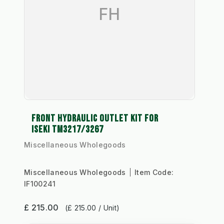
FH
FRONT HYDRAULIC OUTLET KIT FOR
ISEKI TM3217/3267
Miscellaneous Wholegoods
Miscellaneous Wholegoods
Item Code:
IF100241
£ 215.00
(£ 215.00 / Unit)