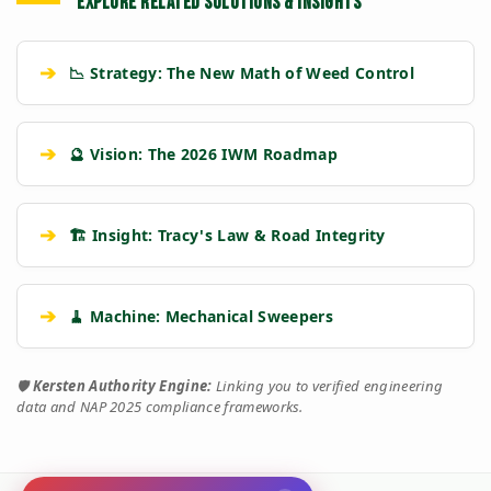
EXPLORE RELATED SOLUTIONS & INSIGHTS
➔
📉 Strategy: The New Math of Weed Control
➔
🔮 Vision: The 2026 IWM Roadmap
➔
🏗️ Insight: Tracy's Law & Road Integrity
➔
🧹 Machine: Mechanical Sweepers
🛡️
Kersten Authority Engine:
Linking you to verified engineering
data and NAP 2025 compliance frameworks.