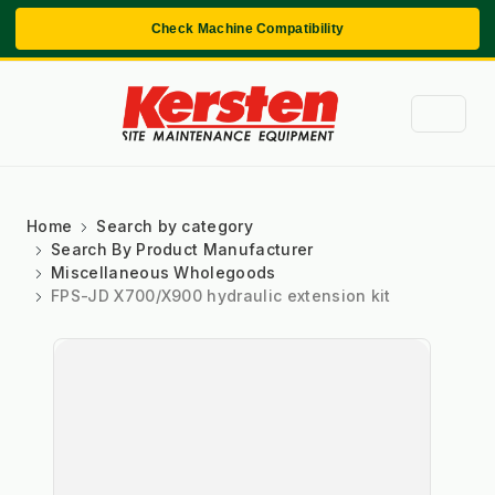
Check Machine Compatibility
Home
Search by category
Search By Product Manufacturer
Miscellaneous Wholegoods
FPS-JD X700/X900 hydraulic extension kit