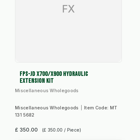
FX
FPS-JD X700/X900 HYDRAULIC
EXTENSION KIT
Miscellaneous Wholegoods
Miscellaneous Wholegoods
Item Code:
MT
131 5682
£ 350.00
(£ 350.00 / Piece)