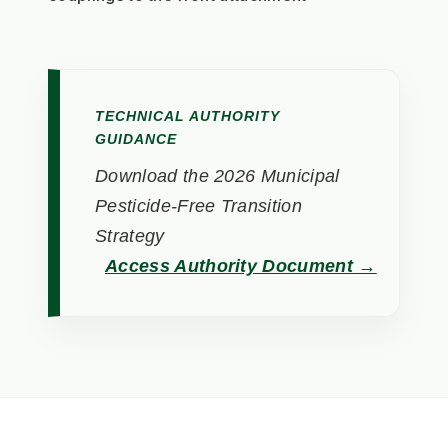
TECHNICAL AUTHORITY
GUIDANCE
Download the 2026 Municipal
Pesticide-Free Transition
Strategy
Access Authority Document →