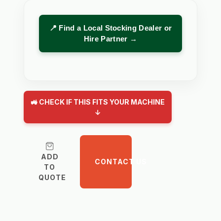
📍 Find a Local Stocking Dealer or
Hire Partner →
🚜 CHECK IF THIS FITS YOUR MACHINE
↓
ADD
CONTACT US
TO
QUOTE