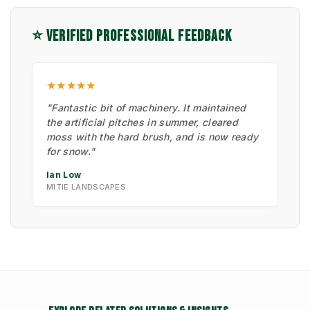
⭐ VERIFIED PROFESSIONAL FEEDBACK
★★★★★
"Fantastic bit of machinery. It maintained
the artificial pitches in summer, cleared
moss with the hard brush, and is now ready
for snow."
Ian Low
MITIE LANDSCAPES