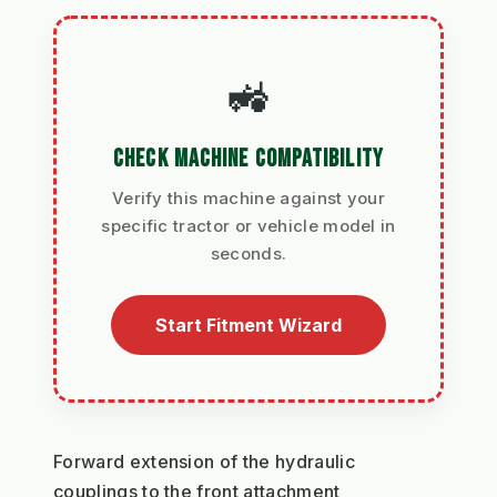
🚜
CHECK MACHINE COMPATIBILITY
Verify this machine against your
specific tractor or vehicle model in
seconds.
Start Fitment Wizard
Forward extension of the hydraulic 
couplings to the front attachment