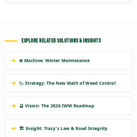
EXPLORE RELATED SOLUTIONS & INSIGHTS
➔
❄️ Machine: Winter Maintenance
➔
📉 Strategy: The New Math of Weed Control
➔
🔮 Vision: The 2026 IWM Roadmap
➔
🏗️ Insight: Tracy's Law & Road Integrity