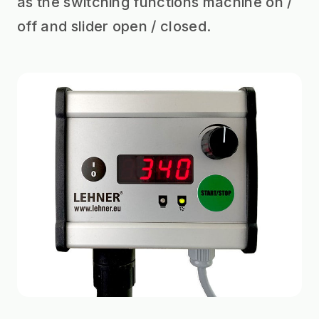
as the switching functions machine on /
off and slider open / closed.