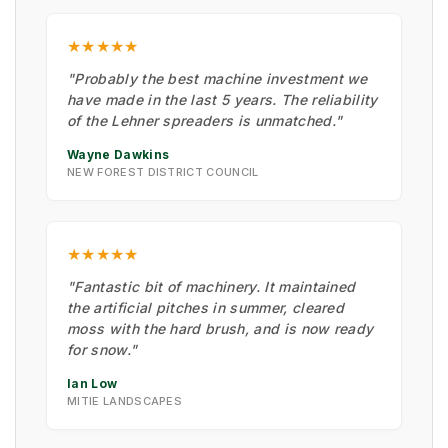
★★★★★
"Probably the best machine investment we
have made in the last 5 years. The reliability
of the Lehner spreaders is unmatched."
Wayne Dawkins
NEW FOREST DISTRICT COUNCIL
★★★★★
"Fantastic bit of machinery. It maintained
the artificial pitches in summer, cleared
moss with the hard brush, and is now ready
for snow."
Ian Low
MITIE LANDSCAPES