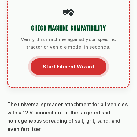
🚜
CHECK MACHINE COMPATIBILITY
Verify this machine against your specific
tractor or vehicle model in seconds.
Start Fitment Wizard
The universal spreader attachment for all vehicles 
with a 12 V connection for the targeted and 
homogeneous spreading of salt, grit, sand, and 
even fertiliser