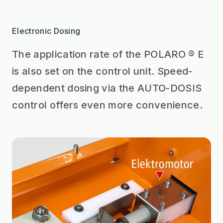
Electronic Dosing
The application rate of the POLARO ® E
is also set on the control unit. Speed-
dependent dosing via the AUTO-DOSIS
control offers even more convenience.