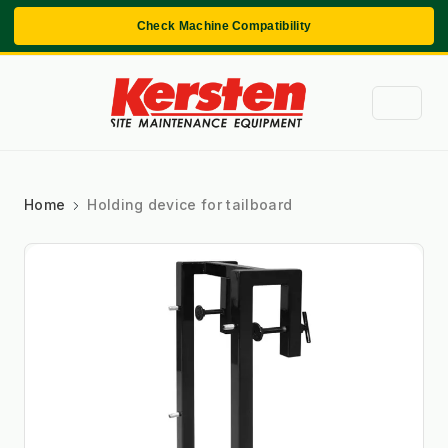
Check Machine Compatibility
Home
Holding device for tailboard