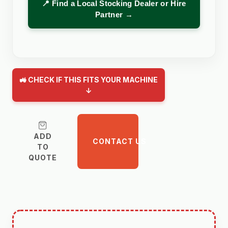
📍 Find a Local Stocking Dealer or Hire
Partner →
🚜 CHECK IF THIS FITS YOUR MACHINE
↓
ADD
CONTACT US
TO
QUOTE