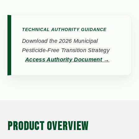
TECHNICAL AUTHORITY GUIDANCE
Download the 2026 Municipal
Pesticide-Free Transition Strategy
Access Authority Document →
PRODUCT OVERVIEW