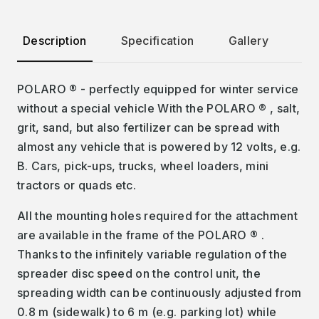
Description
Specification
Gallery
Pr
POLARO ® - perfectly equipped for winter service
without a special vehicle With the POLARO ® , salt,
grit, sand, but also fertilizer can be spread with
almost any vehicle that is powered by 12 volts, e.g.
B. Cars, pick-ups, trucks, wheel loaders, mini
tractors or quads etc.
All the mounting holes required for the attachment
are available in the frame of the POLARO ® .
Thanks to the infinitely variable regulation of the
spreader disc speed on the control unit, the
spreading width can be continuously adjusted from
0.8 m (sidewalk) to 6 m (e.g. parking lot) while