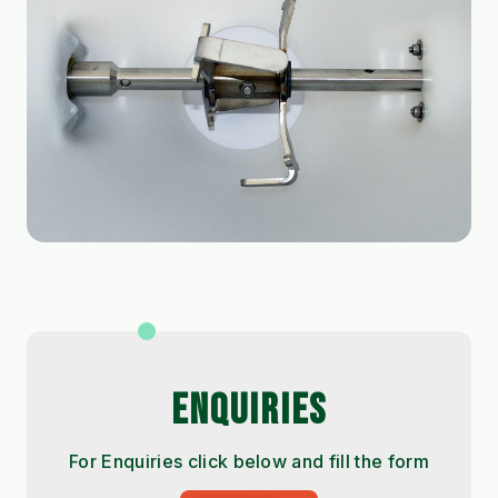
ENQUIRIES
For Enquiries click below and fill the form