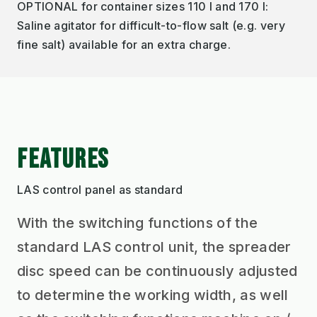
OPTIONAL for container sizes 110 l and 170 l:
Saline agitator for difficult-to-flow salt (e.g. very
fine salt) available for an extra charge.
FEATURES
LAS control panel as standard
With the switching functions of the
standard LAS control unit, the spreader
disc speed can be continuously adjusted
to determine the working width, as well