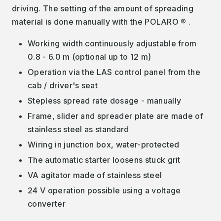
driving. The setting of the amount of spreading
material is done manually with the POLARO ® .
Working width continuously adjustable from
0.8 - 6.0 m (optional up to 12 m)
Operation via the LAS control panel from the
cab / driver's seat
Stepless spread rate dosage - manually
Frame, slider and spreader plate are made of
stainless steel as standard
Wiring in junction box, water-protected
The automatic starter loosens stuck grit
VA agitator made of stainless steel
24 V operation possible using a voltage
converter