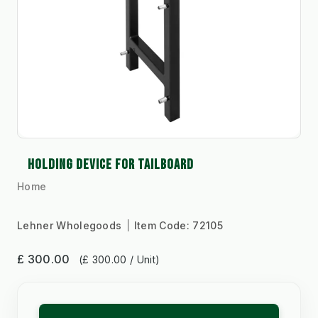
HOLDING DEVICE FOR TAILBOARD
Home
Lehner Wholegoods
Item Code:
72105
£ 300.00
(£ 300.00 / Unit)