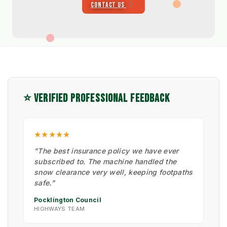
CONTACT US
⭐ VERIFIED PROFESSIONAL FEEDBACK
★★★★★
"The best insurance policy we have ever
subscribed to. The machine handled the
snow clearance very well, keeping footpaths
safe."
Pocklington Council
HIGHWAYS TEAM