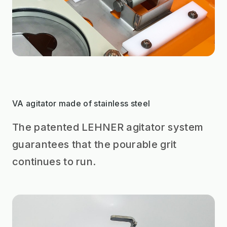
VA agitator made of stainless steel
The patented LEHNER agitator system
guarantees that the pourable grit
continues to run.