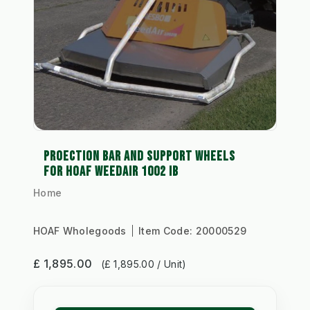
PROECTION BAR AND SUPPORT WHEELS
FOR HOAF WEEDAIR 1002 IB
Home
HOAF Wholegoods
Item Code:
20000529
£ 1,895.00
(£ 1,895.00 / Unit)