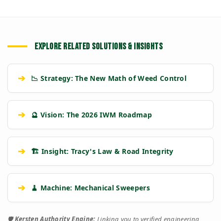
EXPLORE RELATED SOLUTIONS & INSIGHTS
➔
📉 Strategy: The New Math of Weed Control
➔
🔮 Vision: The 2026 IWM Roadmap
➔
🏗️ Insight: Tracy's Law & Road Integrity
➔
🧹 Machine: Mechanical Sweepers
🛡️
Kersten Authority Engine:
Linking you to verified engineering