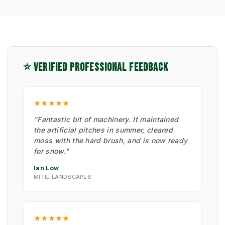
⭐ VERIFIED PROFESSIONAL FEEDBACK
★★★★★
"Fantastic bit of machinery. It maintained
the artificial pitches in summer, cleared
moss with the hard brush, and is now ready
for snow."
Ian Low
MITIE LANDSCAPES
★★★★★