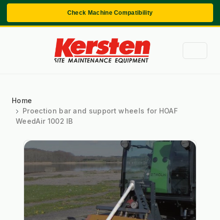
Check Machine Compatibility
Home
Proection bar and support wheels for HOAF
WeedAir 1002 IB