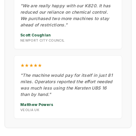
"We are really happy with our K820. It has
reduced our reliance on chemical control.
We purchased two more machines to stay
ahead of restrictions."
Scott Coughlan
NEWPORT CITY COUNCIL
★★★★★
"The machine would pay for itself in just 81
miles. Operators reported the effort needed
was much less using the Kersten UBS 16
than by hand."
Matthew Powers
VEOLIA UK