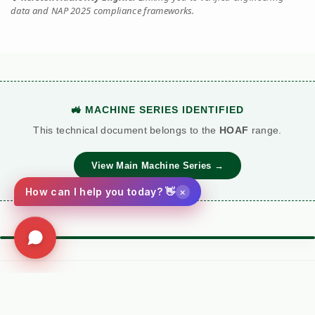
data and NAP 2025 compliance frameworks.
🚜 MACHINE SERIES IDENTIFIED
This technical document belongs to the
HOAF
range.
View Main Machine Series →
×
How can I help you today? 👋
⚙️ TORQUE BATTLE: DIESEL VS. PETROL
VS
Kersten (Hatz
Performance
Standard Petrol /
Diesel)
Metric
Additive Unit