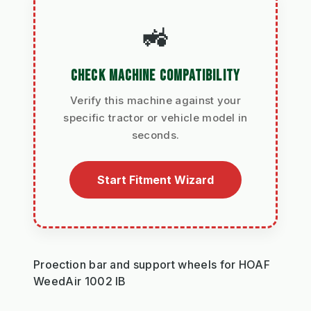
🚜
CHECK MACHINE COMPATIBILITY
Verify this machine against your
specific tractor or vehicle model in
seconds.
Start Fitment Wizard
Proection bar and support wheels for HOAF
WeedAir 1002 IB