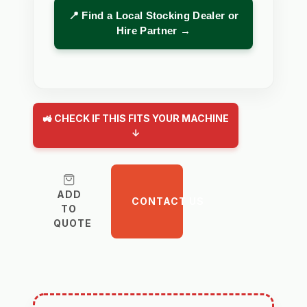
📍 Find a Local Stocking Dealer or
Hire Partner →
🚜 CHECK IF THIS FITS YOUR MACHINE
↓
ADD
CONTACT US
TO
QUOTE