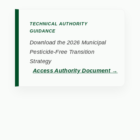
TECHNICAL AUTHORITY
GUIDANCE
Download the 2026 Municipal
Pesticide-Free Transition
Strategy
Access Authority Document →