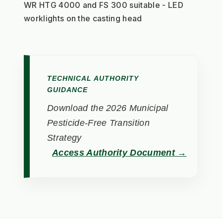
WR HTG 4000 and FS 300 suitable - LED 
worklights on the casting head
TECHNICAL AUTHORITY
GUIDANCE
Download the 2026 Municipal
Pesticide-Free Transition
Strategy
Access Authority Document →