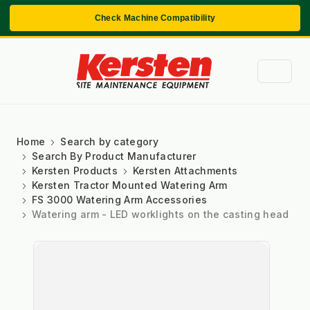
Check Machine Compatibility
Home
Search by category
Search By Product Manufacturer
Kersten Products
Kersten Attachments
Kersten Tractor Mounted Watering Arm
FS 3000 Watering Arm Accessories
Watering arm - LED worklights on the casting head