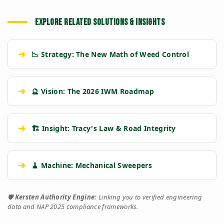
EXPLORE RELATED SOLUTIONS & INSIGHTS
➔
📉 Strategy: The New Math of Weed Control
➔
🔮 Vision: The 2026 IWM Roadmap
➔
🏗️ Insight: Tracy's Law & Road Integrity
➔
🧹 Machine: Mechanical Sweepers
🛡️
Kersten Authority Engine:
Linking you to verified engineering
data and NAP 2025 compliance frameworks.