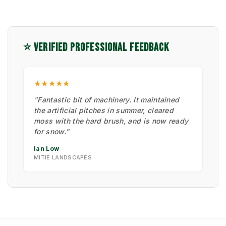
⭐ VERIFIED PROFESSIONAL FEEDBACK
★★★★★
"Fantastic bit of machinery. It maintained
the artificial pitches in summer, cleared
moss with the hard brush, and is now ready
for snow."
Ian Low
MITIE LANDSCAPES