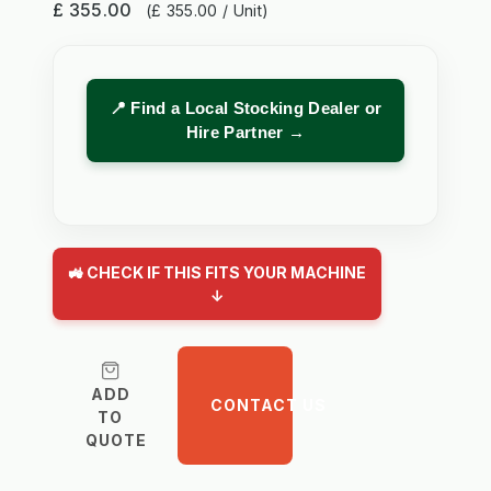
£ 355.00
(£ 355.00 / Unit)
📍 Find a Local Stocking Dealer or
Hire Partner →
🚜 CHECK IF THIS FITS YOUR MACHINE
↓
ADD
CONTACT US
TO
QUOTE