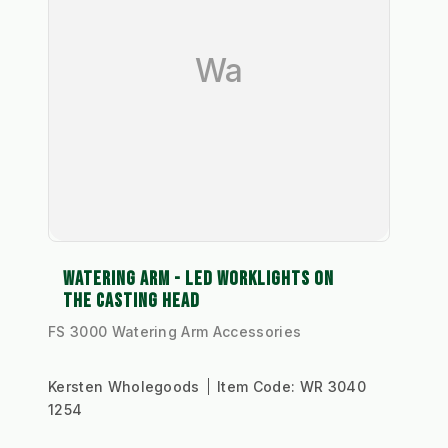
Wa
WATERING ARM - LED WORKLIGHTS ON
THE CASTING HEAD
FS 3000 Watering Arm Accessories
Kersten Wholegoods
Item Code:
WR 3040
1254