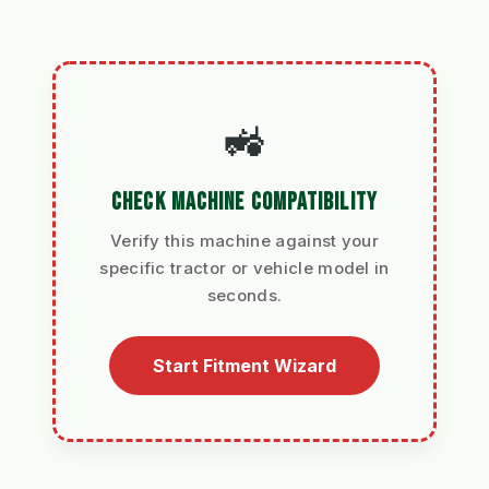
🚜
CHECK MACHINE COMPATIBILITY
Verify this machine against your
specific tractor or vehicle model in
seconds.
Start Fitment Wizard