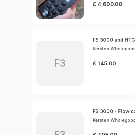
£ 4,600.00
FS 3000 and HTG 
Kersten Wholegood
F3
£ 145.00
FS 3000 - Flow co
Kersten Wholegood
F3
£ 405.00