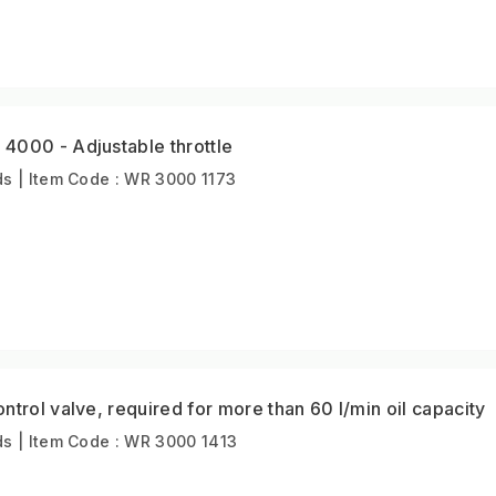
4000 - Adjustable throttle
s | Item Code : WR 3000 1173
ntrol valve, required for more than 60 l/min oil capacity
s | Item Code : WR 3000 1413