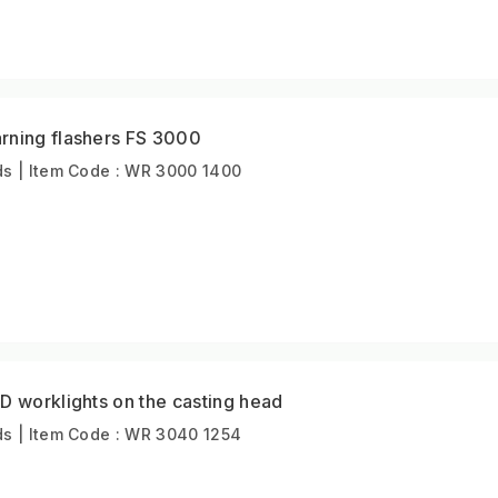
rning flashers FS 3000
s | Item Code : WR 3000 1400
D worklights on the casting head
s | Item Code : WR 3040 1254