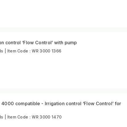
on control ‘Flow Control’ with pump
s | Item Code : WR 3000 1366
000 compatible - Irrigation control ‘Flow Control’ for
s | Item Code : WR 3000 1470