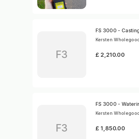
FS 3000 - Casting 
Kersten Wholegood
F3
£ 2,210.00
FS 3000 - Water
Kersten Wholegood
F3
£ 1,850.00