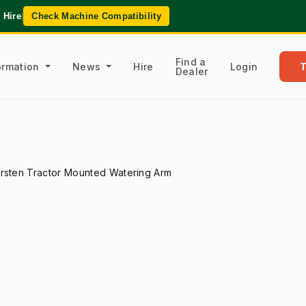
 Hire
|
Check Machine Compatibility
Find a
formation
News
Hire
Login
Dealer
rsten Tractor Mounted Watering Arm