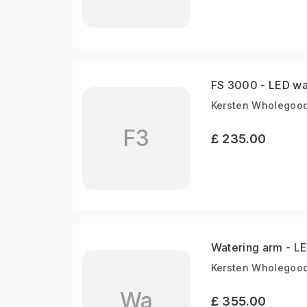
FS 3000 - LED wa
Kersten Wholegood
F3
£ 235.00
Watering arm - LE
Kersten Wholegood
Wa
£ 355.00