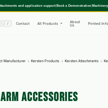
ttachments and application support
|
Book a Demonstration
|
Machinery
About
Contact
All Products
Printed In
/
Us
ct Manufacturer
Kersten Products
Kersten Attachments
Ke
 ARM ACCESSORIES