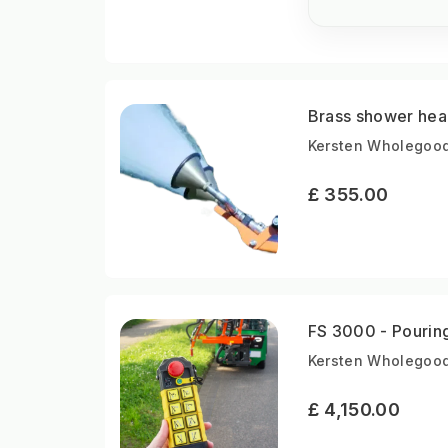
Brass shower hea
Kersten Wholegood
£ 355.00
FS 3000 - Pouring
Kersten Wholegood
£ 4,150.00