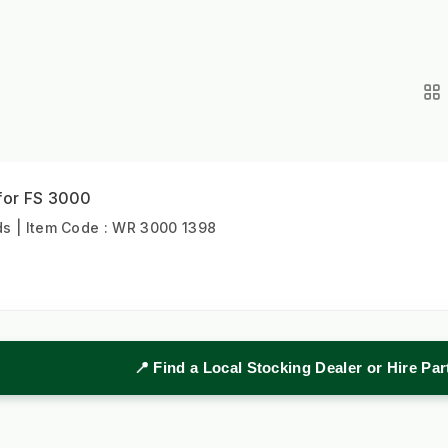
 for FS 3000
s | Item Code : WR 3000 1398
📍 Find a Local Stocking Dealer or Hire Pa