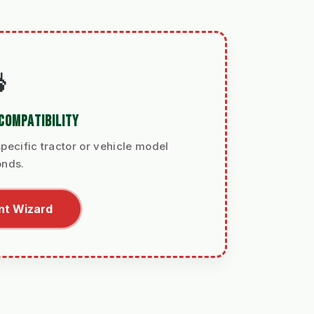

COMPATIBILITY
pecific tractor or vehicle model
onds.
nt Wizard