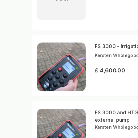
FS 3000 - Irrigati
Kersten Wholegood
£ 4,600.00
FS 3000 and HTG 4
external pump
Kersten Wholegood