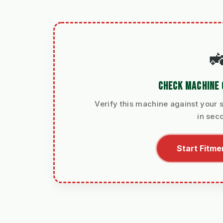

CHECK MACHINE 
Verify this machine against your s
in sec
Start Fitme