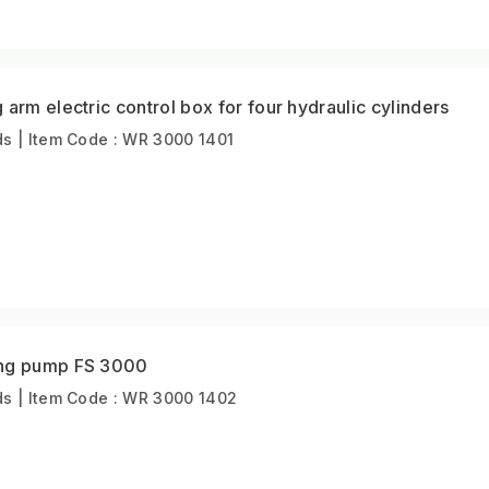
arm electric control box for four hydraulic cylinders
s | Item Code : WR 3000 1401
ing pump FS 3000
s | Item Code : WR 3000 1402