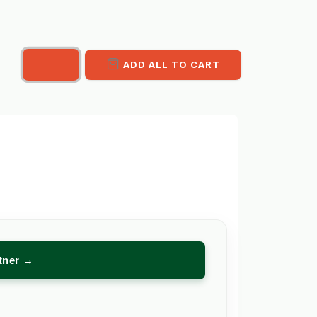
ADD ALL TO CART
rtner →