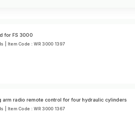
d for FS 3000
s | Item Code : WR 3000 1397
 arm radio remote control for four hydraulic cylinders
s | Item Code : WR 3000 1367