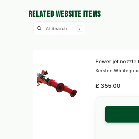
RELATED WEBSITE ITEMS
/
Power jet nozzle
Kersten Wholegood
£ 355.00