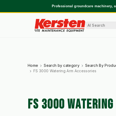
Professional groundcare machinery, a
Home
Search by category
Search By Produ
FS 3000 Watering Arm Accessories
FS 3000 WATERING