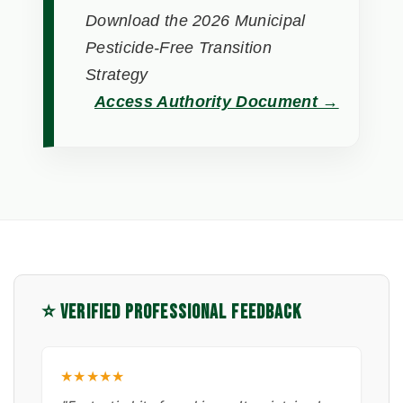
Download the 2026 Municipal
Pesticide-Free Transition
Strategy
Access Authority Document →
⭐ VERIFIED PROFESSIONAL FEEDBACK
★★★★★