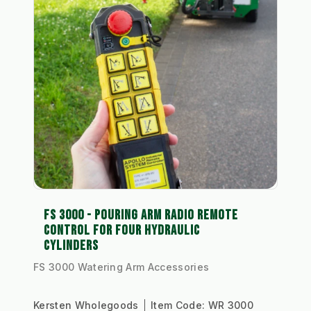
FS 3000 - POURING ARM RADIO REMOTE
CONTROL FOR FOUR HYDRAULIC
CYLINDERS
FS 3000 Watering Arm Accessories
Kersten Wholegoods
Item Code:
WR 3000