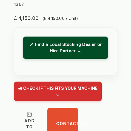
1367
£ 4,150.00
(£ 4,150.00 / Unit)
📍 Find a Local Stocking Dealer or
Hire Partner →
🚜 CHECK IF THIS FITS YOUR MACHINE
↓
ADD
CONTACT US
TO