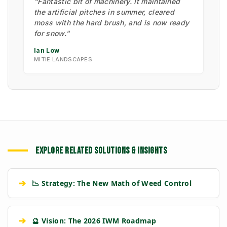
"Fantastic bit of machinery. It maintained
the artificial pitches in summer, cleared
moss with the hard brush, and is now ready
for snow."
Ian Low
MITIE LANDSCAPES
EXPLORE RELATED SOLUTIONS & INSIGHTS
➔
📉 Strategy: The New Math of Weed Control
➔
🔮 Vision: The 2026 IWM Roadmap