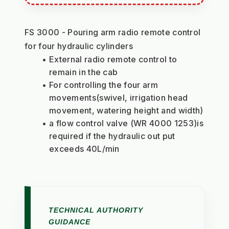
FS 3000 - Pouring arm radio remote control 
for four hydraulic cylinders
External radio remote control to 
remain in the cab
For controlling the four arm 
movements(swivel, irrigation head 
movement, watering height and width)
a flow control valve (WR 4000 1253)is 
required if the hydraulic out put 
exceeds 40L/min
TECHNICAL AUTHORITY
GUIDANCE