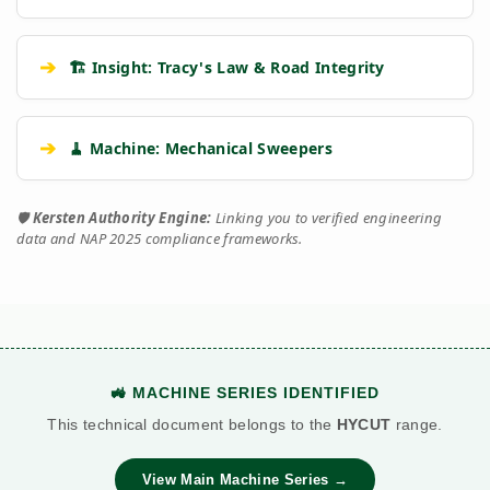
➔
🏗️ Insight: Tracy's Law & Road Integrity
➔
🧹 Machine: Mechanical Sweepers
🛡️
Kersten Authority Engine:
Linking you to verified engineering
data and NAP 2025 compliance frameworks.
🚜 MACHINE SERIES IDENTIFIED
This technical document belongs to the
HYCUT
range.
View Main Machine Series →