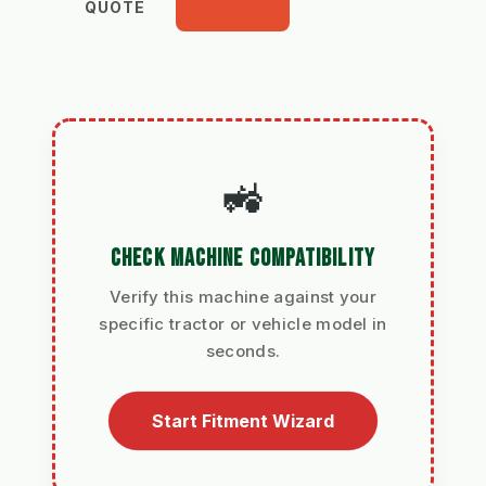
QUOTE
🚜
CHECK MACHINE COMPATIBILITY
Verify this machine against your
specific tractor or vehicle model in
seconds.
Start Fitment Wizard