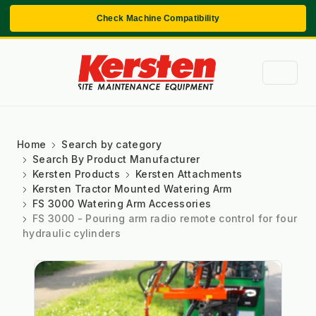
Check Machine Compatibility
Home
Search by category
Search By Product Manufacturer
Kersten Products
Kersten Attachments
Kersten Tractor Mounted Watering Arm
FS 3000 Watering Arm Accessories
FS 3000 - Pouring arm radio remote control for four
hydraulic cylinders