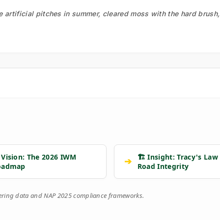
he artificial pitches in summer, cleared moss with the hard brush
 Vision: The 2026 IWM
🏗️ Insight: Tracy's Law
➔
oadmap
Road Integrity
eering data and NAP 2025 compliance frameworks.