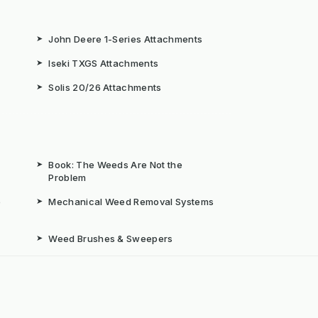
➤
John Deere 1-Series Attachments
➤
Iseki TXGS Attachments
➤
Solis 20/26 Attachments
➤
Book: The Weeds Are Not the
Problem
b
➤
Mechanical Weed Removal Systems
➤
Weed Brushes & Sweepers
ta
➤
The Case for Integrated Weed
Management