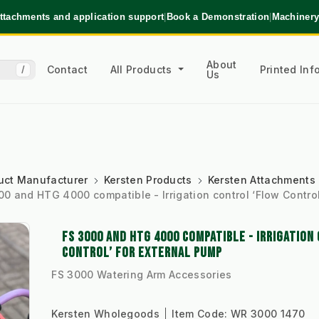
ttachments and application support
|
Book a Demonstration
|
Machinery
About
Contact
All Products
Printed In
/
Us
uct Manufacturer
Kersten Products
Kersten Attachments
00 and HTG 4000 compatible - Irrigation control ‘Flow Control
FS 3000 AND HTG 4000 COMPATIBLE - IRRIGATION
CONTROL’ FOR EXTERNAL PUMP
FS 3000 Watering Arm Accessories
Kersten Wholegoods
Item Code:
WR 3000 1470