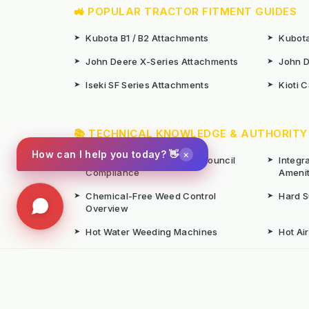
🚜 POPULAR TRACTOR FITMENT GUIDES
➤
Kubota B1 / B2 Attachments
➤
Kubota
➤
John Deere X-Series Attachments
➤
John D
➤
Iseki SF Series Attachments
➤
Kioti 
📚 TECHNICAL KNOWLEDGE & AUTHORITY
×
How can I help you today? 👋
➤
Weed Management 2026 Council
➤
Integ
Compliance
Ameni
➤
Chemical-Free Weed Control
➤
Hard 
Overview
➤
Hot Water Weeding Machines
➤
Hot Ai
➤
Gravel Path Renovators
➤
Kerste
➤
Learning from Europe's IWM
➤
Site M
Success
Seaso