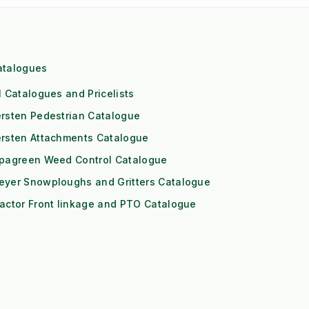
atalogues
l Catalogues and Pricelists
rsten Pedestrian Catalogue
ersten Attachments Catalogue
ipagreen Weed Control Catalogue
eyer Snowploughs and Gritters Catalogue
actor Front linkage and PTO Catalogue