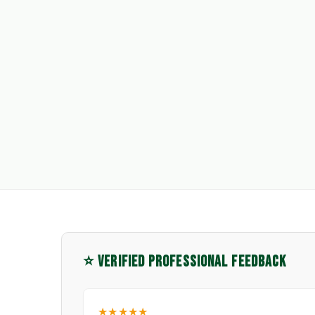
⭐ VERIFIED PROFESSIONAL FEEDBACK
★★★★★