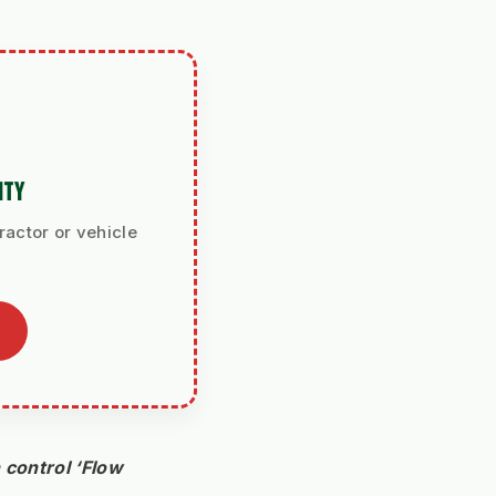
ITY
ractor or vehicle
control ‘Flow 