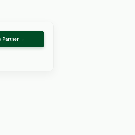
re Partner →