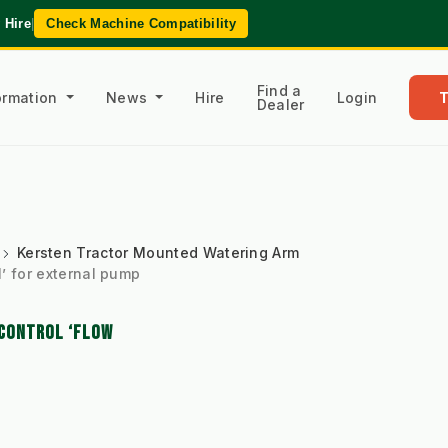
 Hire
|
Check Machine Compatibility
Find a
formation
News
Hire
Login
Dealer
Kersten Tractor Mounted Watering Arm
’ for external pump
 CONTROL ‘FLOW