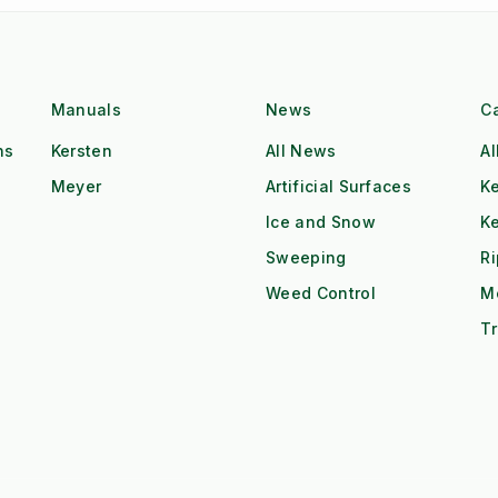
Manuals
News
C
ns
Kersten
All News
Al
Meyer
Artificial Surfaces
Ke
Ice and Snow
K
Sweeping
R
Weed Control
M
Tr