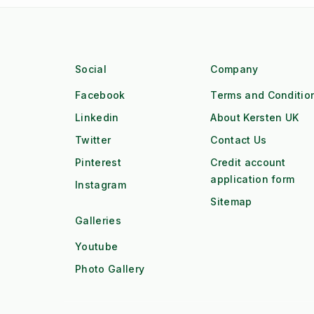
Social
Company
Facebook
Terms and Conditio
Linkedin
About Kersten UK
Twitter
Contact Us
Pinterest
Credit account
application form
Instagram
Sitemap
Galleries
Youtube
Photo Gallery