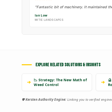
"Fantastic bit of machinery. It maintained t
Ian Low
MITIE LANDSCAPES
EXPLORE RELATED SOLUTIONS & INSIGHTS
📉 Strategy: The New Math of
🔮
➔
➔
Weed Control
R
🛡️
Kersten Authority Engine:
Linking you to verified engin