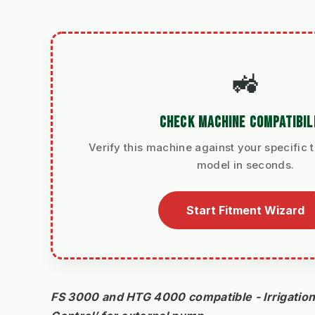
🚜
CHECK MACHINE COMPATIBIL
Verify this machine against your specific t
model in seconds.
Start Fitment Wizard
FS 3000 and HTG 4000 compatible - Irrigation 