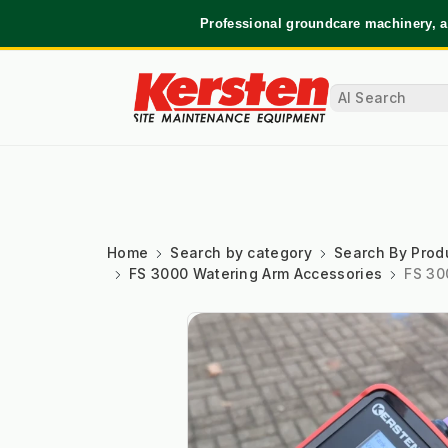
Professional groundcare machinery, a
Home
Search by category
Search By Prod
FS 3000 Watering Arm Accessories
FS 30