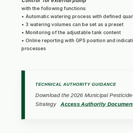
Control’ for external pump
with the following functions:
• Automatic watering process with defined quan
• 3 watering volumes can be set as a preset
• Monitoring of the adjustable tank content
• Online reporting with GPS position and indicati
processes
TECHNICAL AUTHORITY GUIDANCE
Download the 2026 Municipal Pesticide-
Strategy
Access Authority Documen