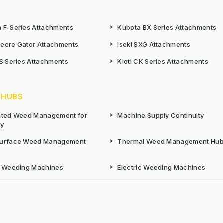
 F-Series Attachments
➤
Kubota BX Series Attachments
eere Gator Attachments
➤
Iseki SXG Attachments
CS Series Attachments
➤
Kioti CK Series Attachments
 HUBS
rated Weed Management for
➤
Machine Supply Continuity
ty
Surface Weed Management
➤
Thermal Weed Management Hu
r Weeding Machines
➤
Electric Weeding Machines
n Machinery Hire
➤
The Bracknell Trial Research Da
aintenance Equipment For All
ns