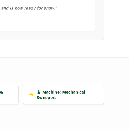
, and is now ready for snow."
 &
🧹 Machine: Mechanical
➔
Sweepers