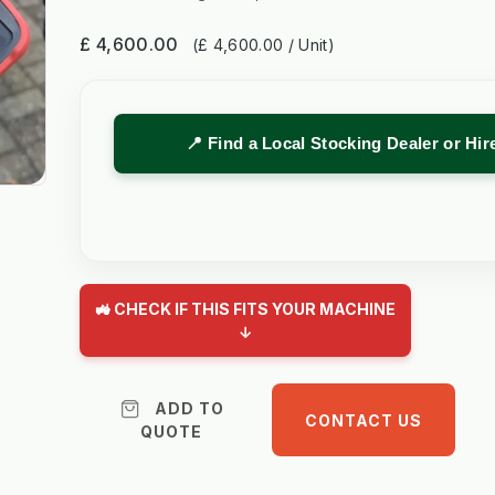
£ 4,600.00
(£ 4,600.00 / Unit)
📍 Find a Local Stocking Dealer or Hi
🚜 CHECK IF THIS FITS YOUR MACHINE
↓
ADD TO
CONTACT US
QUOTE