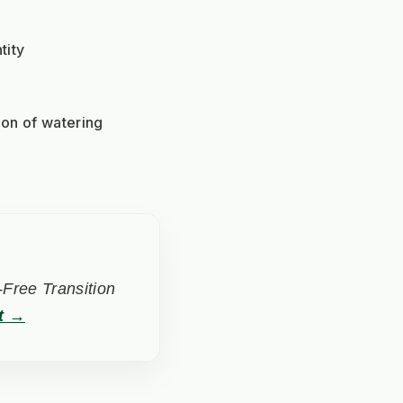
tity
on of watering 
Free Transition
t →