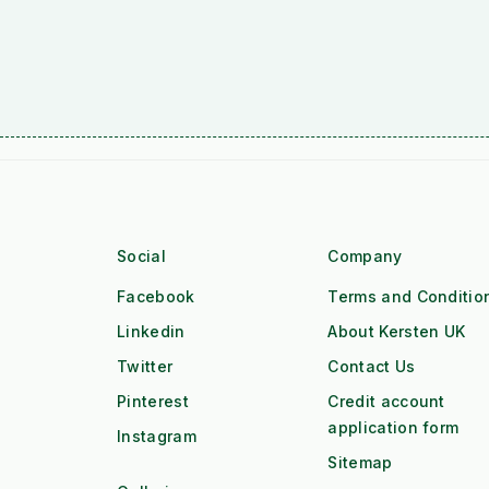
Social
Company
Facebook
Terms and Conditio
Linkedin
About Kersten UK
Twitter
Contact Us
Pinterest
Credit account
application form
Instagram
Sitemap