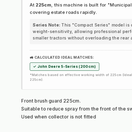
At
225cm
, this machine is built for "Municipal
covering estate roads rapidly.
Series Note:
This "Compact Series" model is 
weight-sensitivity, allowing professional pe
smaller tractors without overloading the rear 
🚜 CALCULATED IDEAL MATCHES:
✓ John Deere 5-Series (200cm)
*Matches based on effective working width of 225cm (Ideal
225cm).
Front brush guard 225cm.
Suitable to reduce spray from the front of the 
Used when collector is not fitted