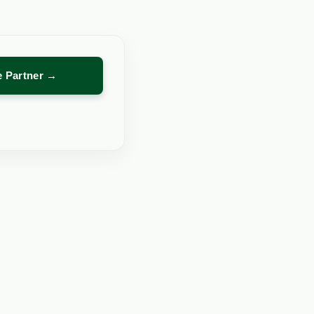
re Partner →