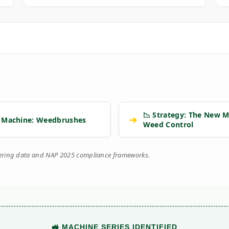
📉 Strategy: The New M
➔
 Machine: Weedbrushes
Weed Control
eering data and NAP 2025 compliance frameworks.
🚜 MACHINE SERIES IDENTIFIED