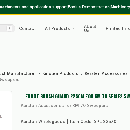
ttachments and application support
|
Book a Demonstration
|
Machinery
About
Contact
All Products
Printed In
/
Us
uct Manufacturer
Kersten Products
Kersten Accessories
 Sweepers
FRONT BRUSH GUARD 225CM FOR KM 70 SERIES S
Kersten Accessories for KM 70 Sweepers
Kersten Wholegoods
Item Code:
SPL 22570