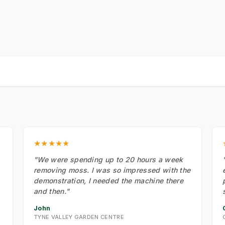
★★★★★
"We were spending up to 20 hours a week
removing moss. I was so impressed with the
demonstration, I needed the machine there
and then."
John
TYNE VALLEY GARDEN CENTRE