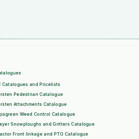
atalogues
l Catalogues and Pricelists
rsten Pedestrian Catalogue
ersten Attachments Catalogue
ipagreen Weed Control Catalogue
eyer Snowploughs and Gritters Catalogue
actor Front linkage and PTO Catalogue