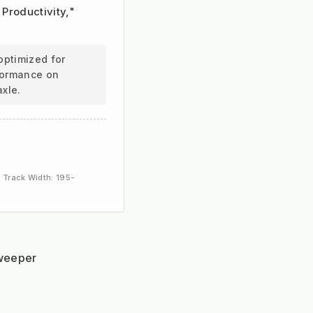
 Productivity,"
optimized for
rformance on
axle.
 Track Width: 195-
sweeper