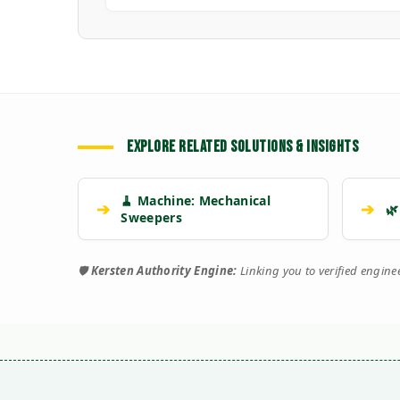
EXPLORE RELATED SOLUTIONS & INSIGHTS
🧹 Machine: Mechanical
➔
➔
🌿
Sweepers
🛡️
Kersten Authority Engine:
Linking you to verified engin