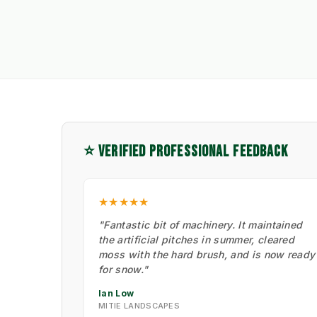
⭐ VERIFIED PROFESSIONAL FEEDBACK
★★★★★
"Fantastic bit of machinery. It maintained
the artificial pitches in summer, cleared
moss with the hard brush, and is now ready
for snow."
Ian Low
MITIE LANDSCAPES