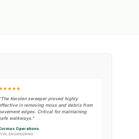
★★★★★
"The Kersten sweeper proved highly
effective in removing moss and debris from
pavement edges. Critical for maintaining
safe walkways."
Cormac Operations
CIVIL ENGINEERING