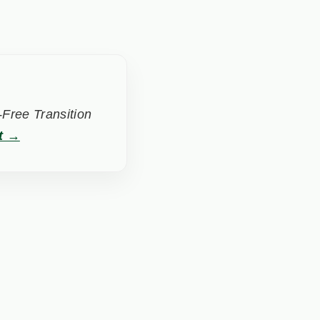
Free Transition
t →