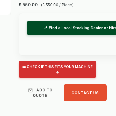
£ 550.00
(£ 550.00 / Piece)
📍 Find a Local Stocking Dealer or Hi
🚜 CHECK IF THIS FITS YOUR MACHINE
↓
ADD TO
CONTACT US
QUOTE