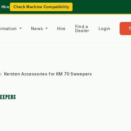
 Hire
|
Check Machine Compatibility
Find a
formation
News
Hire
Login
Dealer
Kersten Accessories for KM 70 Sweepers
WEEPERS