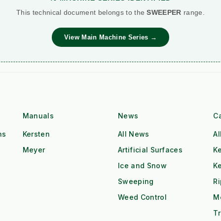
This technical document belongs to the
SWEEPER
range.
View Main Machine Series →
Manuals
News
C
ns
Kersten
All News
Al
Meyer
Artificial Surfaces
Ke
Ice and Snow
K
Sweeping
R
Weed Control
M
Tr