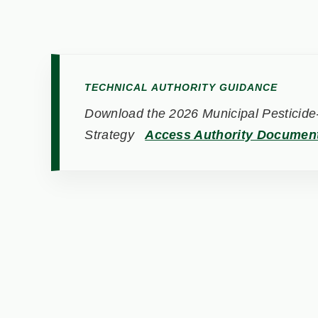
TECHNICAL AUTHORITY GUIDANCE
Download the 2026 Municipal Pesticide-
Strategy
Access Authority Documen