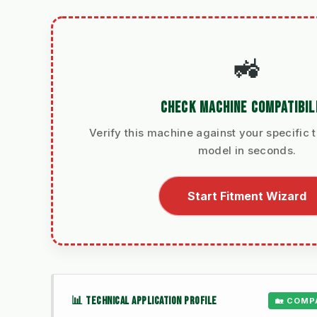
🚜
CHECK MACHINE COMPATIBIL
Verify this machine against your specific t
model in seconds.
Start Fitment Wizard
📊 TECHNICAL APPLICATION PROFILE
🏡 COMP