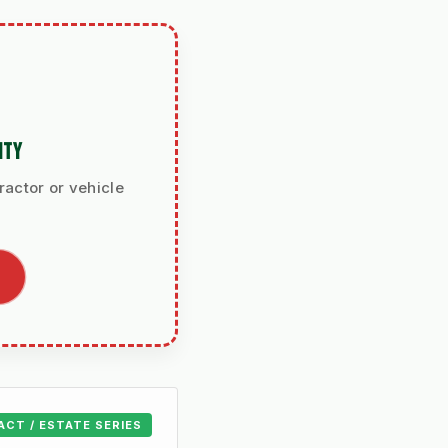
ITY
ractor or vehicle
ACT / ESTATE SERIES