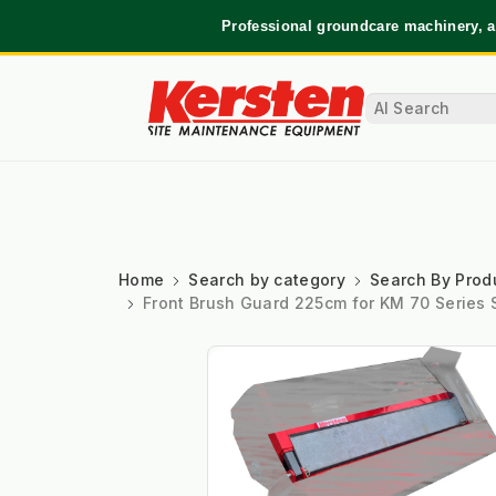
Professional groundcare machinery, a
Home
Search by category
Search By Prod
Front Brush Guard 225cm for KM 70 Series