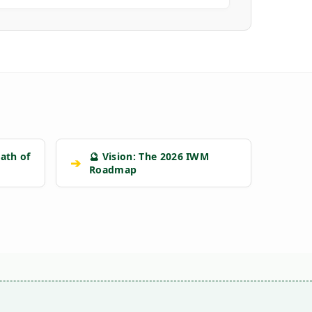
ath of
🔮 Vision: The 2026 IWM
➔
Roadmap