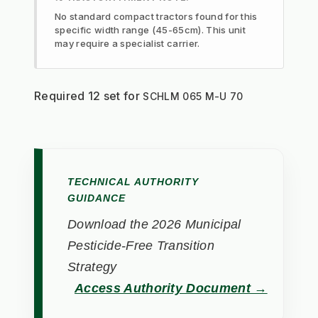
No standard compact tractors found for this
specific width range (45-65cm). This unit
may require a specialist carrier.
Required 12 set for 
SCHLM 065 M-U 70
TECHNICAL AUTHORITY
GUIDANCE
Download the 2026 Municipal
Pesticide-Free Transition
Strategy
Access Authority Document →