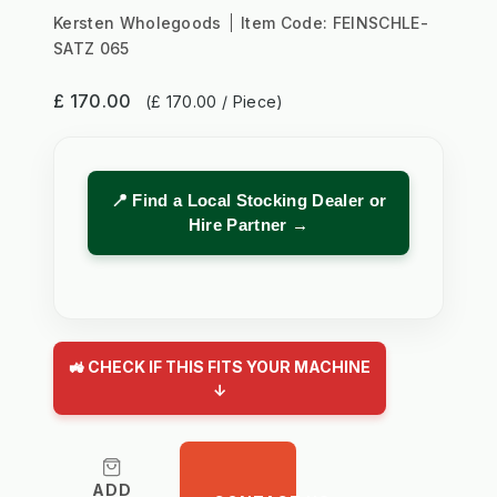
Kersten Wholegoods
Item Code:
FEINSCHLE-
SATZ 065
£ 170.00
(£ 170.00 / Piece)
📍 Find a Local Stocking Dealer or
Hire Partner →
🚜 CHECK IF THIS FITS YOUR MACHINE
↓
ADD