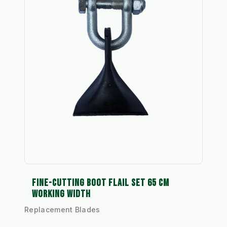
FINE-CUTTING BOOT FLAIL SET 65 CM
WORKING WIDTH
Replacement Blades