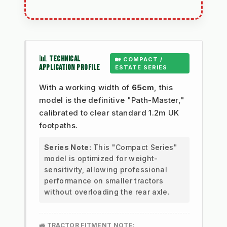
📊 TECHNICAL
🏡 COMPACT /
APPLICATION PROFILE
ESTATE SERIES
With a working width of
65cm
, this
model is the definitive "Path-Master,"
calibrated to clear standard 1.2m UK
footpaths.
Series Note:
This "Compact Series"
model is optimized for weight-
sensitivity, allowing professional
performance on smaller tractors
without overloading the rear axle.
🚜 TRACTOR FITMENT NOTE: