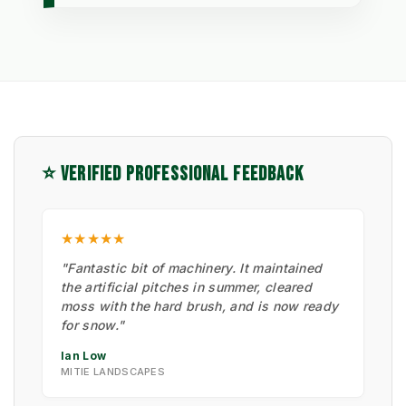
⭐ VERIFIED PROFESSIONAL FEEDBACK
★★★★★
"Fantastic bit of machinery. It maintained
the artificial pitches in summer, cleared
moss with the hard brush, and is now ready
for snow."
Ian Low
MITIE LANDSCAPES