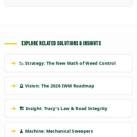
EXPLORE RELATED SOLUTIONS & INSIGHTS
➔
📉 Strategy: The New Math of Weed Control
➔
🔮 Vision: The 2026 IWM Roadmap
➔
🏗️ Insight: Tracy's Law & Road Integrity
➔
🧹 Machine: Mechanical Sweepers