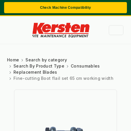
Check Machine Compatibility
Home
Search by category
Search By Product Type
Consumables
Replacement Blades
Fine-cutting Boot flail set 65 cm working width