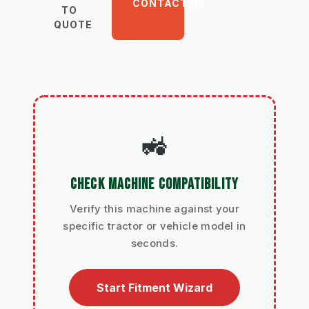
CONTACT US
TO
QUOTE
🚜
CHECK MACHINE COMPATIBILITY
Verify this machine against your
specific tractor or vehicle model in
seconds.
Start Fitment Wizard