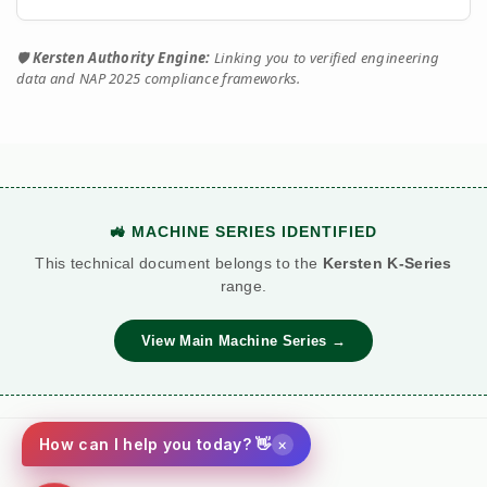
🛡️
Kersten Authority Engine:
Linking you to verified engineering
data and NAP 2025 compliance frameworks.
🚜 MACHINE SERIES IDENTIFIED
This technical document belongs to the
Kersten K-Series
range.
View Main Machine Series →
×
How can I help you today? 👋