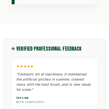
⭐ VERIFIED PROFESSIONAL FEEDBACK
★★★★★
"Fantastic bit of machinery. It maintained
the artificial pitches in summer, cleared
moss with the hard brush, and is now ready
for snow."
Ian Low
MITIE LANDSCAPES