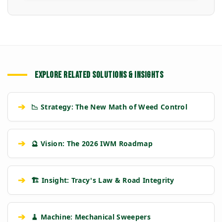
EXPLORE RELATED SOLUTIONS & INSIGHTS
➔
📉 Strategy: The New Math of Weed Control
➔
🔮 Vision: The 2026 IWM Roadmap
➔
🏗️ Insight: Tracy's Law & Road Integrity
➔
🧹 Machine: Mechanical Sweepers