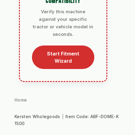
COMPATIBILITY
Verify this machine
against your specific
tractor or vehicle model in
seconds.
Start Fitment
Wizard
Home
Kersten Wholegoods
Item Code:
ABF-DOME-K
1500