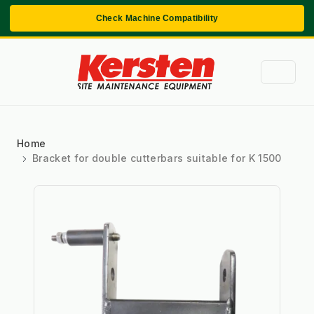
Check Machine Compatibility
Home
Bracket for double cutterbars suitable for K 1500