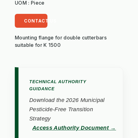
UOM : Piece
CONTACT US
Mounting flange for double cutterbars
suitable for K 1500
TECHNICAL AUTHORITY
GUIDANCE
Download the 2026 Municipal
Pesticide-Free Transition
Strategy
Access Authority Document →