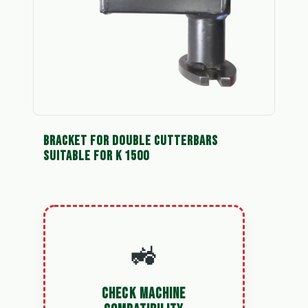
BRACKET FOR DOUBLE CUTTERBARS
SUITABLE FOR K 1500
🚜
CHECK MACHINE