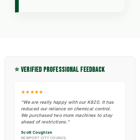
⭐ VERIFIED PROFESSIONAL FEEDBACK
★★★★★
"We are really happy with our K820. It has
reduced our reliance on chemical control.
We purchased two more machines to stay
ahead of restrictions."
Scott Coughlan
NEWPORT CITY COUNCIL