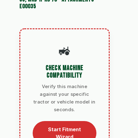
E00035
🚜
CHECK MACHINE
COMPATIBILITY
Verify this machine
against your specific
tractor or vehicle model in
seconds.
Start Fitment
Wizard