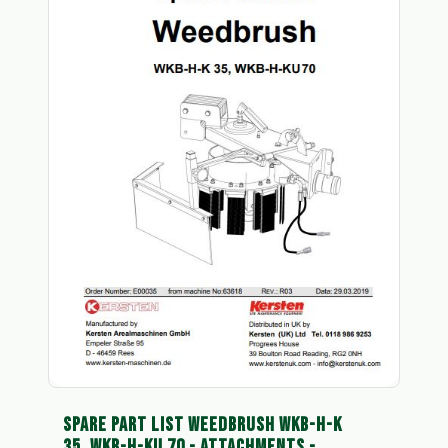
SPARE PART LIST WEEDBRUSH WKB-H-K
35, WKB-H-KU 70 - ATTACHMENTS -