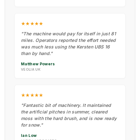
★★★★★
"The machine would pay for itself in just 81
miles. Operators reported the effort needed
was much less using the Kersten UBS 16
than by hand."
Matthew Powers
VEOLIA UK
★★★★★
"Fantastic bit of machinery. It maintained
the artificial pitches in summer, cleared
moss with the hard brush, and is now ready
for snow."
Ian Low