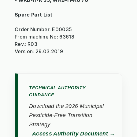
- WKB-H-K 35, WKB-H-KU 70
Spare Part List
Order Number: E00035
From machine No: 63618
Rev.: R03
Version: 29.03.2019
TECHNICAL AUTHORITY
GUIDANCE
Download the 2026 Municipal
Pesticide-Free Transition
Strategy
Access Authority Document →