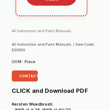
All Instruction and Parts Manuals
All Instruction and Parts Manuals
Item Code:
E00035
UOM : Piece
CONTACT US
CLICK and Download PDF
Kersten Weedbrush: