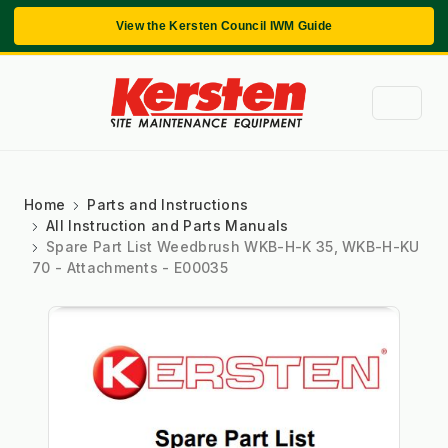
View the Kersten Council IWM Guide
Home
Parts and Instructions
All Instruction and Parts Manuals
Spare Part List Weedbrush WKB-H-K 35, WKB-H-KU
70 - Attachments - E00035