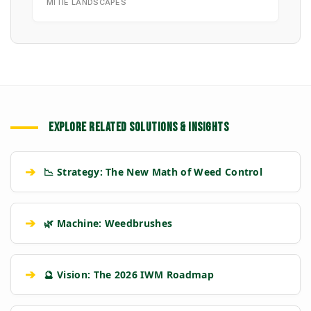
MITIE LANDSCAPES
EXPLORE RELATED SOLUTIONS & INSIGHTS
➔
📉 Strategy: The New Math of Weed Control
➔
🌿 Machine: Weedbrushes
➔
🔮 Vision: The 2026 IWM Roadmap