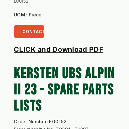
E00152
UOM : Piece
CONTACT US
CLICK and Download PDF
KERSTEN UBS ALPIN 
II 23 - SPARE PARTS 
LISTS
Order Number: E00152