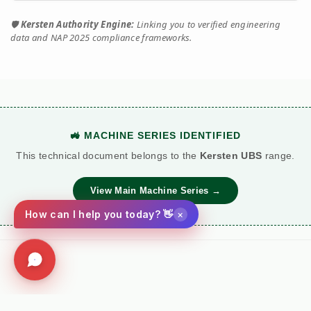
🛡️
Kersten Authority Engine:
Linking you to verified engineering
data and NAP 2025 compliance frameworks.
🚜 MACHINE SERIES IDENTIFIED
This technical document belongs to the
Kersten UBS
range.
View Main Machine Series →
×
How can I help you today? 👋
Social