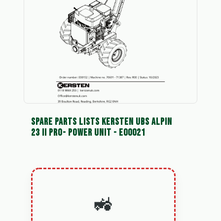
SPARE PARTS LISTS KERSTEN UBS ALPIN
23 II PRO- POWER UNIT - E00021
🚜