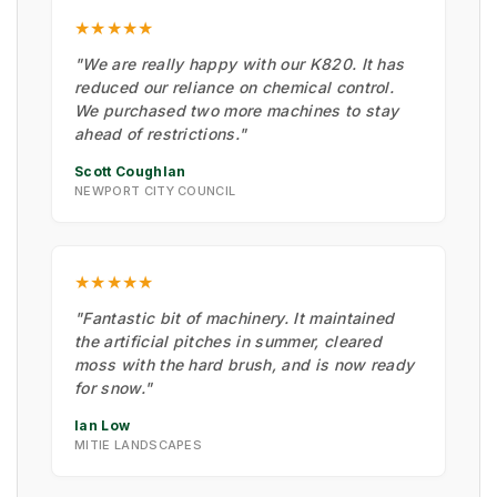
★★★★★
"We are really happy with our K820. It has
reduced our reliance on chemical control.
We purchased two more machines to stay
ahead of restrictions."
Scott Coughlan
NEWPORT CITY COUNCIL
★★★★★
"Fantastic bit of machinery. It maintained
the artificial pitches in summer, cleared
moss with the hard brush, and is now ready
for snow."
Ian Low
MITIE LANDSCAPES