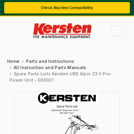
Check Machine Compatibility
Home
Parts and Instructions
All Instruction and Parts Manuals
Spare Parts Lists Kersten UBS Alpin 23 II Pro-
Power Unit - E00021