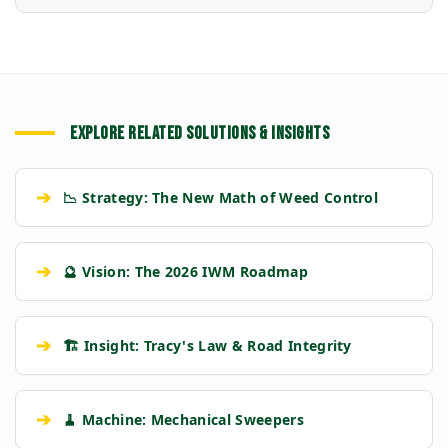
EXPLORE RELATED SOLUTIONS & INSIGHTS
➔
📉 Strategy: The New Math of Weed Control
➔
🔮 Vision: The 2026 IWM Roadmap
➔
🏗️ Insight: Tracy's Law & Road Integrity
➔
🧹 Machine: Mechanical Sweepers