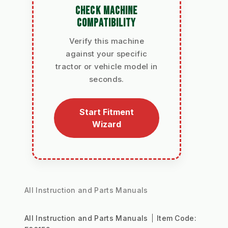
CHECK MACHINE
COMPATIBILITY
Verify this machine
against your specific
tractor or vehicle model in
seconds.
Start Fitment
Wizard
All Instruction and Parts Manuals
All Instruction and Parts Manuals
Item Code: