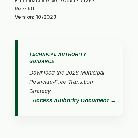
From machine No: 70691 - 71387
Rev.: R0
Version: 10/2023
TECHNICAL AUTHORITY
GUIDANCE
Download the 2026 Municipal
Pesticide-Free Transition
Strategy
Access Authority Document →