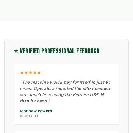
⭐ VERIFIED PROFESSIONAL FEEDBACK
★★★★★
"The machine would pay for itself in just 81
miles. Operators reported the effort needed
was much less using the Kersten UBS 16
than by hand."
Matthew Powers
VEOLIA UK