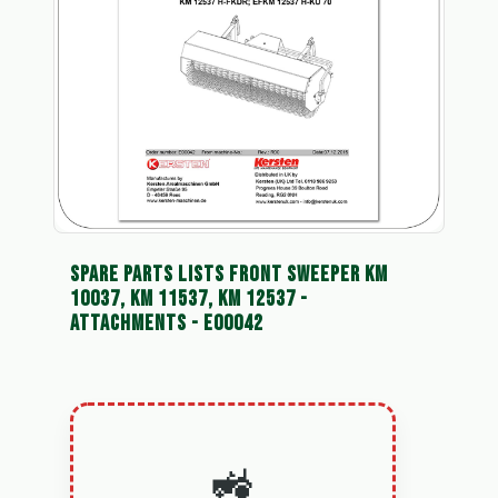
SPARE PARTS LISTS FRONT SWEEPER KM
10037, KM 11537, KM 12537 -
ATTACHMENTS - E00042
🚜