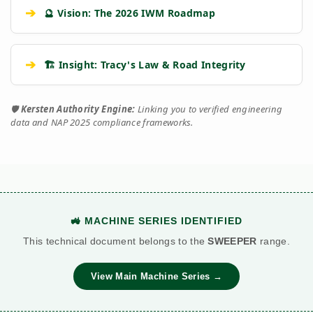
➔
🔮 Vision: The 2026 IWM Roadmap
➔
🏗️ Insight: Tracy's Law & Road Integrity
🛡️
Kersten Authority Engine:
Linking you to verified engineering
data and NAP 2025 compliance frameworks.
🚜 MACHINE SERIES IDENTIFIED
This technical document belongs to the
SWEEPER
range.
View Main Machine Series →