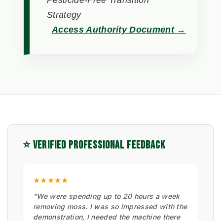
Pesticide-Free Transition
Strategy
Access Authority Document →
⭐ VERIFIED PROFESSIONAL FEEDBACK
★★★★★
"We were spending up to 20 hours a week
removing moss. I was so impressed with the
demonstration, I needed the machine there