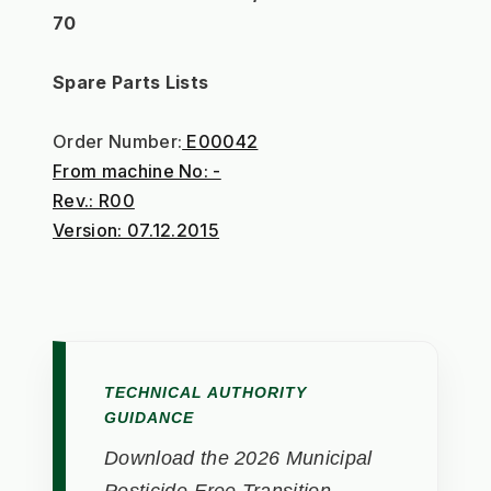
70
Spare Parts Lists
Order Number:
 E00042
From machine No: -
Rev.: R00
Version: 07.12.2015
TECHNICAL AUTHORITY
GUIDANCE
Download the 2026 Municipal