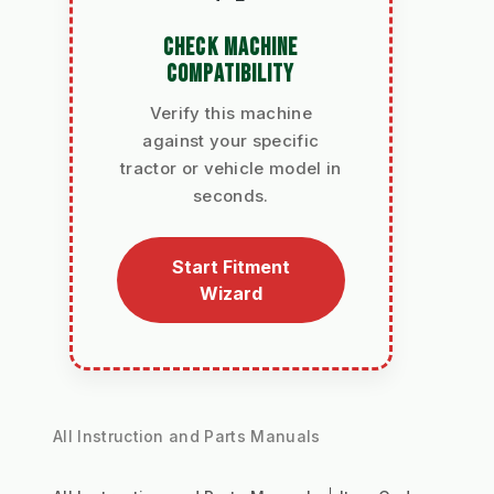
CHECK MACHINE
COMPATIBILITY
Verify this machine
against your specific
tractor or vehicle model in
seconds.
Start Fitment
Wizard
All Instruction and Parts Manuals