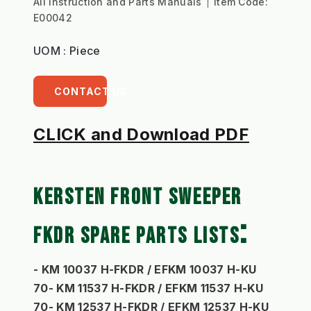
All Instruction and Parts Manuals
Item Code:
E00042
UOM : Piece
CONTACT US
CLICK and Download PDF
KERSTEN FRONT SWEEPER 
: 
FKDR SPARE PARTS LISTS
- KM 10037 H-FKDR / EFKM 10037 H-KU 
70- KM 11537 H-FKDR / EFKM 11537 H-KU 
70- KM 12537 H-FKDR / EFKM 12537 H-KU 