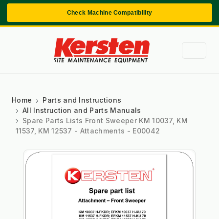
Check Machine Compatibility
Home
Parts and Instructions
All Instruction and Parts Manuals
Spare Parts Lists Front Sweeper KM 10037, KM
11537, KM 12537 - Attachments - E00042