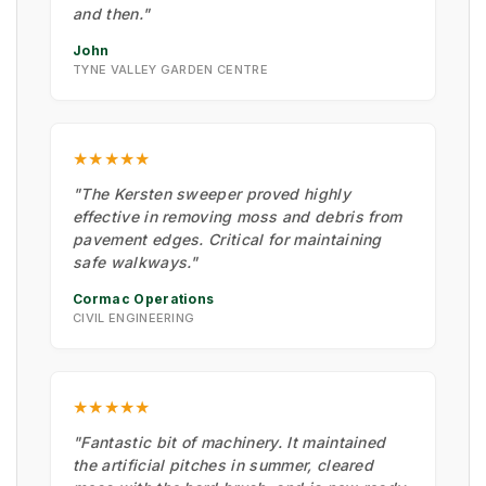
and then."
John
TYNE VALLEY GARDEN CENTRE
★★★★★
"The Kersten sweeper proved highly
effective in removing moss and debris from
pavement edges. Critical for maintaining
safe walkways."
Cormac Operations
CIVIL ENGINEERING
★★★★★
"Fantastic bit of machinery. It maintained
the artificial pitches in summer, cleared