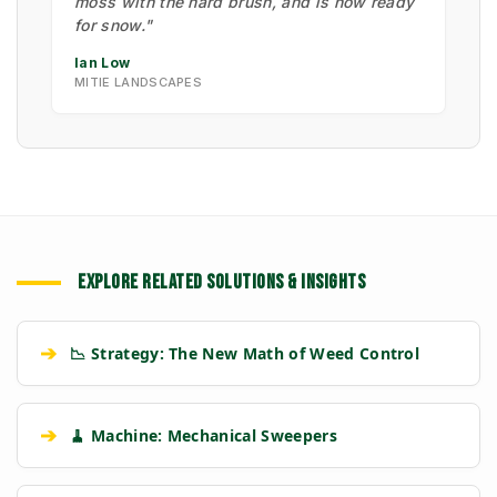
moss with the hard brush, and is now ready
for snow."
Ian Low
MITIE LANDSCAPES
EXPLORE RELATED SOLUTIONS & INSIGHTS
➔
📉 Strategy: The New Math of Weed Control
➔
🧹 Machine: Mechanical Sweepers