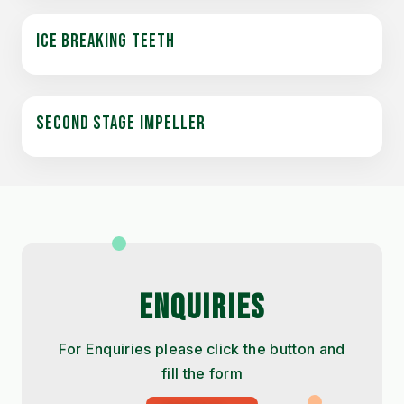
ICE BREAKING TEETH
SECOND STAGE IMPELLER
ENQUIRIES
For Enquiries please click the button and
fill the form