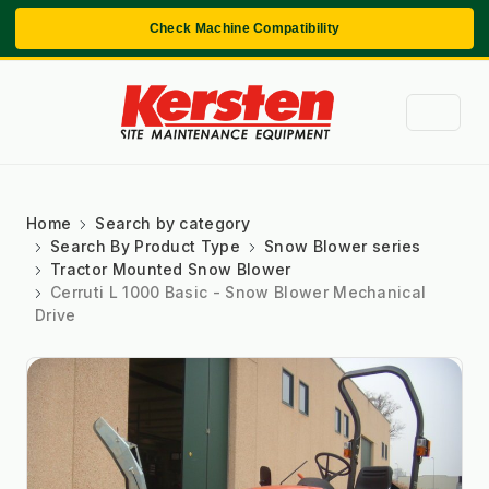
Check Machine Compatibility
Home
Search by category
Search By Product Type
Snow Blower series
Tractor Mounted Snow Blower
Cerruti L 1000 Basic - Snow Blower Mechanical
Drive