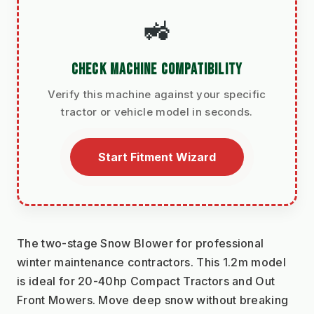
🚜
CHECK MACHINE COMPATIBILITY
Verify this machine against your specific
tractor or vehicle model in seconds.
Start Fitment Wizard
The two-stage Snow Blower for professional 
winter maintenance contractors. This 1.2m model 
is ideal for 20-40hp Compact Tractors and Out 
Front Mowers. Move deep snow without breaking 