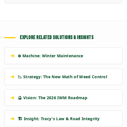
EXPLORE RELATED SOLUTIONS & INSIGHTS
➔
❄️ Machine: Winter Maintenance
➔
📉 Strategy: The New Math of Weed Control
➔
🔮 Vision: The 2026 IWM Roadmap
➔
🏗️ Insight: Tracy's Law & Road Integrity