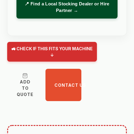
📍 Find a Local Stocking Dealer or Hire
Partner →
🚜 CHECK IF THIS FITS YOUR MACHINE
↓
ADD
CONTACT US
TO
QUOTE