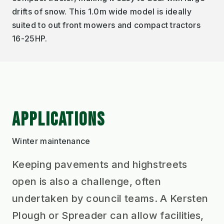
drifts of snow. This 1.0m wide model is ideally
suited to out front mowers and compact tractors
16-25HP.
APPLICATIONS
Winter maintenance
Keeping pavements and highstreets
open is also a challenge, often
undertaken by council teams. A Kersten
Plough or Spreader can allow facilities,