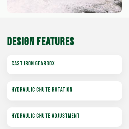
DESIGN FEATURES
CAST IRON GEARBOX
HYDRAULIC CHUTE ROTATION
HYDRAULIC CHUTE ADJUSTMENT