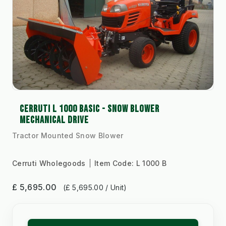
CERRUTI L 1000 BASIC - SNOW BLOWER
MECHANICAL DRIVE
Tractor Mounted Snow Blower
Cerruti Wholegoods
Item Code:
L 1000 B
£ 5,695.00
(£ 5,695.00 / Unit)