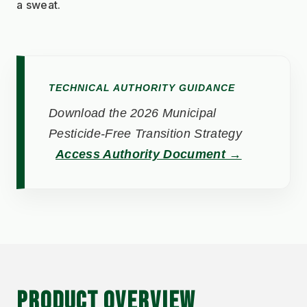
a sweat.
TECHNICAL AUTHORITY GUIDANCE
Download the 2026 Municipal
Pesticide-Free Transition Strategy
Access Authority Document →
PRODUCT OVERVIEW