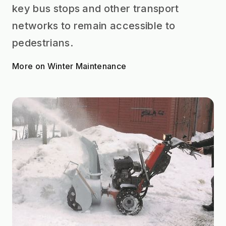
key bus stops and other transport
networks to remain accessible to
pedestrians.
More on Winter Maintenance