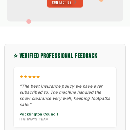
CONTACT US
⭐ VERIFIED PROFESSIONAL FEEDBACK
★★★★★
"The best insurance policy we have ever
subscribed to. The machine handled the
snow clearance very well, keeping footpaths
safe."
Pocklington Council
HIGHWAYS TEAM