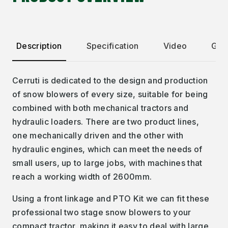
Description
Specification
Video
Gall
Cerruti is dedicated to the design and production
of snow blowers of every size, suitable for being
combined with both mechanical tractors and
hydraulic loaders. There are two product lines,
one mechanically driven and the other with
hydraulic engines, which can meet the needs of
small users, up to large jobs, with machines that
reach a working width of 2600mm.
Using a front linkage and PTO Kit we can fit these
professional two stage snow blowers to your
compact tractor, making it easy to deal with large