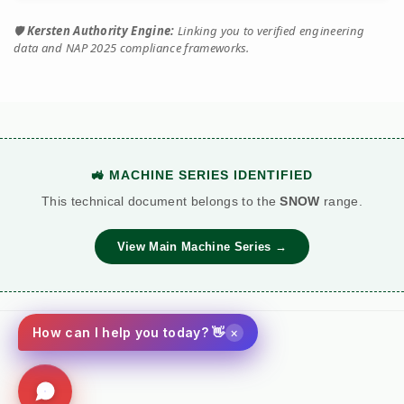
🛡️
Kersten Authority Engine:
Linking you to verified engineering
data and NAP 2025 compliance frameworks.
🚜 MACHINE SERIES IDENTIFIED
This technical document belongs to the
SNOW
range.
View Main Machine Series →
×
How can I help you today? 👋
Social