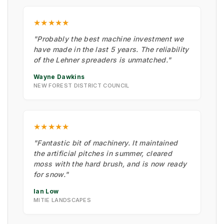
★★★★★
"Probably the best machine investment we
have made in the last 5 years. The reliability
of the Lehner spreaders is unmatched."
Wayne Dawkins
NEW FOREST DISTRICT COUNCIL
★★★★★
"Fantastic bit of machinery. It maintained
the artificial pitches in summer, cleared
moss with the hard brush, and is now ready
for snow."
Ian Low
MITIE LANDSCAPES