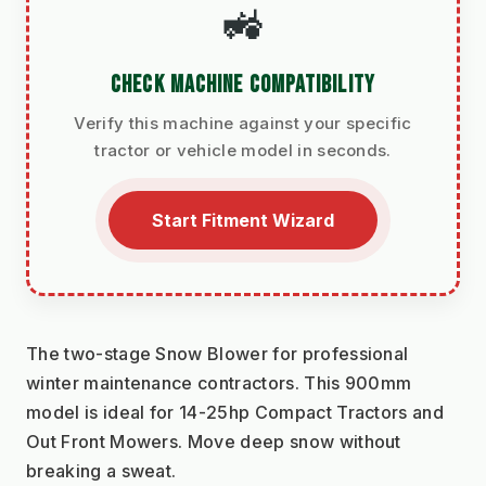
🚜
CHECK MACHINE COMPATIBILITY
Verify this machine against your specific
tractor or vehicle model in seconds.
Start Fitment Wizard
The two-stage Snow Blower for professional 
winter maintenance contractors. This 900mm 
model is ideal for 14-25hp Compact Tractors and 
Out Front Mowers. Move deep snow without 
breaking a sweat.