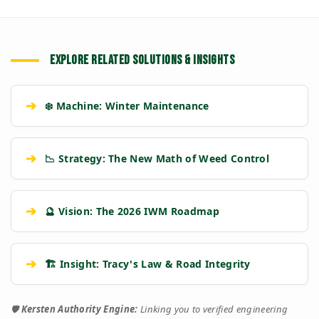
EXPLORE RELATED SOLUTIONS & INSIGHTS
➔
❄️ Machine: Winter Maintenance
➔
📉 Strategy: The New Math of Weed Control
➔
🔮 Vision: The 2026 IWM Roadmap
➔
🏗️ Insight: Tracy's Law & Road Integrity
🛡️
Kersten Authority Engine:
Linking you to verified engineering