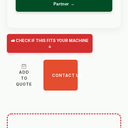
Partner →
🚜 CHECK IF THIS FITS YOUR MACHINE
↓
ADD
CONTACT US
TO
QUOTE