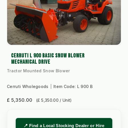
CERRUTI L 900 BASIC SNOW BLOWER
MECHANICAL DRIVE
Tractor Mounted Snow Blower
Cerruti Wholegoods
Item Code:
L 900 B
£ 5,350.00
(£ 5,350.00 / Unit)
📍 Find a Local Stocking Dealer or Hire