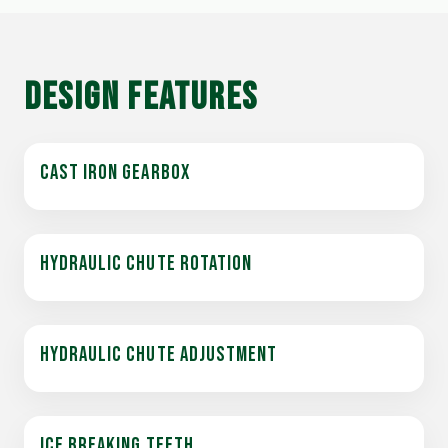
DESIGN FEATURES
CAST IRON GEARBOX
HYDRAULIC CHUTE ROTATION
HYDRAULIC CHUTE ADJUSTMENT
ICE BREAKING TEETH