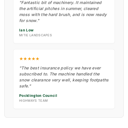
"Fantastic bit of machinery. It maintained
the artificial pitches in summer, cleared
moss with the hard brush, and is now ready
for snow."
Ian Low
MITIE LANDSCAPES
★★★★★
"The best insurance policy we have ever
subscribed to. The machine handled the
snow clearance very well, keeping footpaths
safe."
Pocklington Council
HIGHWAYS TEAM