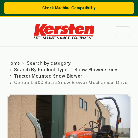
Check Machine Compatibility
Home
Search by category
Search By Product Type
Snow Blower series
Tractor Mounted Snow Blower
Cerruti L 900 Basic Snow Blower Mechanical Drive