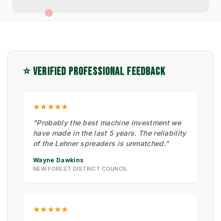
⭐ VERIFIED PROFESSIONAL FEEDBACK
★★★★★
"Probably the best machine investment we
have made in the last 5 years. The reliability
of the Lehner spreaders is unmatched."
Wayne Dawkins
NEW FOREST DISTRICT COUNCIL
★★★★★