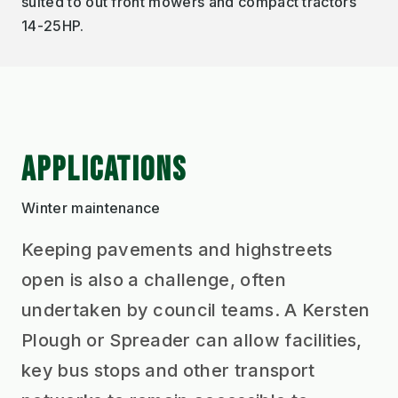
suited to out front mowers and compact tractors
14-25HP.
APPLICATIONS
Winter maintenance
Keeping pavements and highstreets
open is also a challenge, often
undertaken by council teams. A Kersten
Plough or Spreader can allow facilities,
key bus stops and other transport