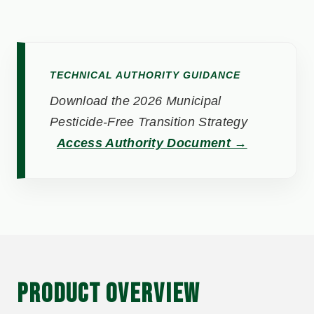
TECHNICAL AUTHORITY GUIDANCE
Download the 2026 Municipal
Pesticide-Free Transition Strategy
Access Authority Document →
PRODUCT OVERVIEW