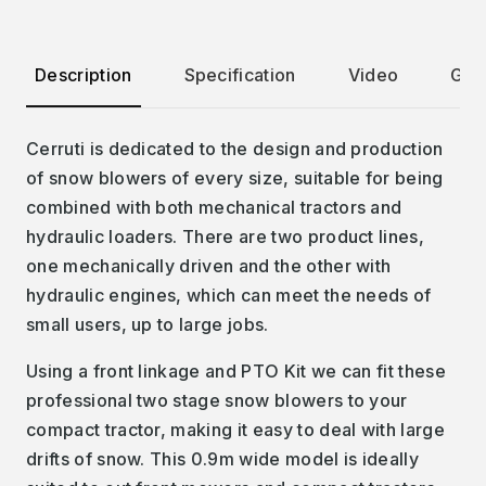
Description
Specification
Video
Gall
Cerruti is dedicated to the design and production
of snow blowers of every size, suitable for being
combined with both mechanical tractors and
hydraulic loaders. There are two product lines,
one mechanically driven and the other with
hydraulic engines, which can meet the needs of
small users, up to large jobs.
Using a front linkage and PTO Kit we can fit these
professional two stage snow blowers to your
compact tractor, making it easy to deal with large
drifts of snow. This 0.9m wide model is ideally