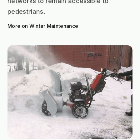
networks to remain accessible to
pedestrians.
More on Winter Maintenance