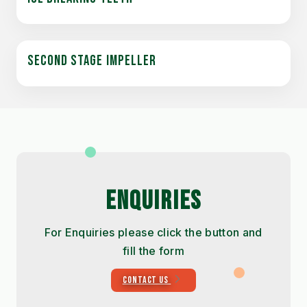
SECOND STAGE IMPELLER
ENQUIRIES
For Enquiries please click the button and
fill the form
CONTACT US