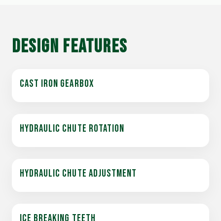
DESIGN FEATURES
CAST IRON GEARBOX
HYDRAULIC CHUTE ROTATION
HYDRAULIC CHUTE ADJUSTMENT
ICE BREAKING TEETH