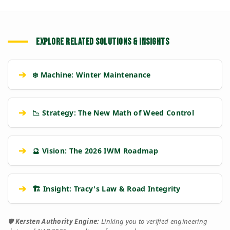
EXPLORE RELATED SOLUTIONS & INSIGHTS
➔
❄️ Machine: Winter Maintenance
➔
📉 Strategy: The New Math of Weed Control
➔
🔮 Vision: The 2026 IWM Roadmap
➔
🏗️ Insight: Tracy's Law & Road Integrity
🛡️
Kersten Authority Engine:
Linking you to verified engineering