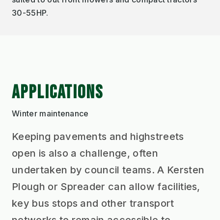
30-55HP.
APPLICATIONS
Winter maintenance
Keeping pavements and highstreets
open is also a challenge, often
undertaken by council teams. A Kersten
Plough or Spreader can allow facilities,
key bus stops and other transport
networks to remain accessible to