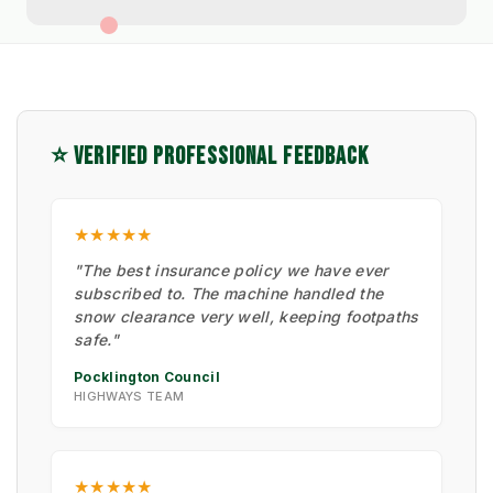
⭐ VERIFIED PROFESSIONAL FEEDBACK
★★★★★
"The best insurance policy we have ever
subscribed to. The machine handled the
snow clearance very well, keeping footpaths
safe."
Pocklington Council
HIGHWAYS TEAM
★★★★★