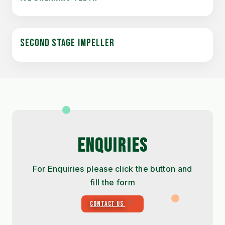
SECOND STAGE IMPELLER
ENQUIRIES
For Enquiries please click the button and
fill the form
CONTACT US