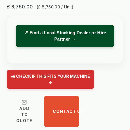
£ 8,750.00
(£ 8,750.00 / Unit)
📍 Find a Local Stocking Dealer or Hire
Partner →
🚜 CHECK IF THIS FITS YOUR MACHINE
↓
ADD
CONTACT US
TO
QUOTE