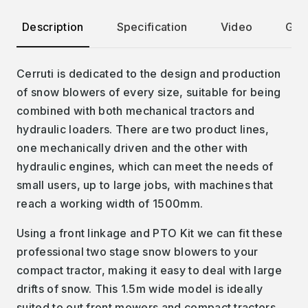
Description
Specification
Video
Gall
Cerruti is dedicated to the design and production
of snow blowers of every size, suitable for being
combined with both mechanical tractors and
hydraulic loaders. There are two product lines,
one mechanically driven and the other with
hydraulic engines, which can meet the needs of
small users, up to large jobs, with machines that
reach a working width of 1500mm.
Using a front linkage and PTO Kit we can fit these
professional two stage snow blowers to your
compact tractor, making it easy to deal with large
drifts of snow. This 1.5m wide model is ideally
suited to out front mowers and compact tractors