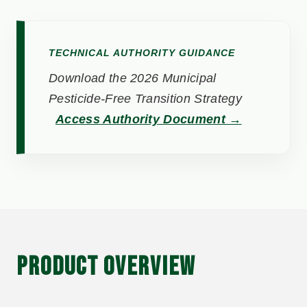
TECHNICAL AUTHORITY GUIDANCE
Download the 2026 Municipal
Pesticide-Free Transition Strategy
Access Authority Document →
PRODUCT OVERVIEW