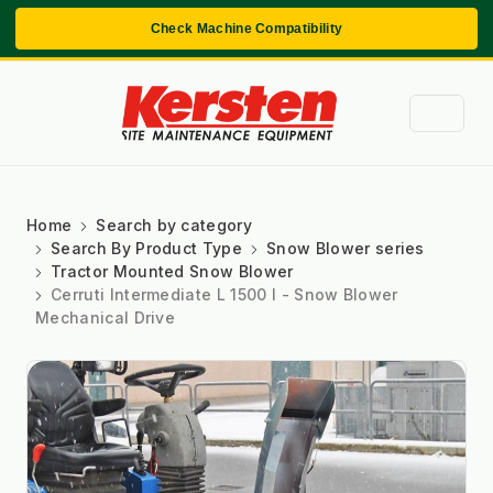
Check Machine Compatibility
Home
Search by category
Search By Product Type
Snow Blower series
Tractor Mounted Snow Blower
Cerruti Intermediate L 1500 I - Snow Blower
Mechanical Drive