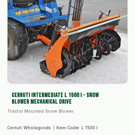
CERRUTI INTERMEDIATE L 1500 I - SNOW
BLOWER MECHANICAL DRIVE
Tractor Mounted Snow Blower
Cerruti Wholegoods
Item Code:
L 1500 I