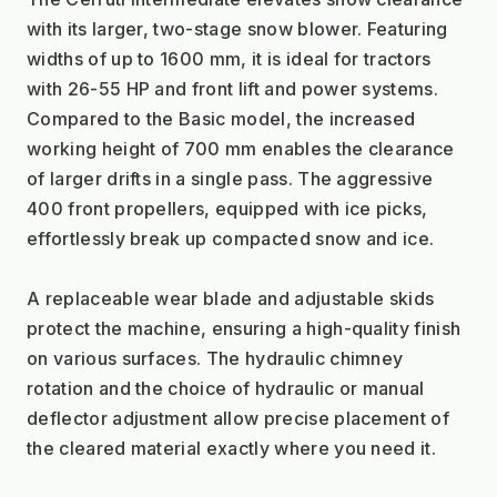
with its larger, two-stage snow blower. Featuring 
widths of up to 1600 mm, it is ideal for tractors 
with 26-55 HP and front lift and power systems. 
Compared to the Basic model, the increased 
working height of 700 mm enables the clearance 
of larger drifts in a single pass. The aggressive 
400 front propellers, equipped with ice picks, 
effortlessly break up compacted snow and ice.
A replaceable wear blade and adjustable skids 
protect the machine, ensuring a high-quality finish 
on various surfaces. The hydraulic chimney 
rotation and the choice of hydraulic or manual 
deflector adjustment allow precise placement of 
the cleared material exactly where you need it.