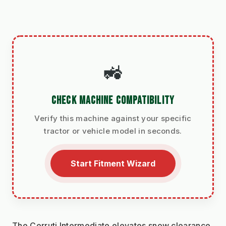
🚜
CHECK MACHINE COMPATIBILITY
Verify this machine against your specific
tractor or vehicle model in seconds.
Start Fitment Wizard
The Cerruti Intermediate elevates snow clearance 