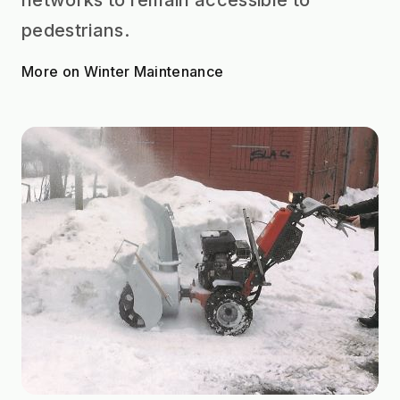
pedestrians.
More on Winter Maintenance