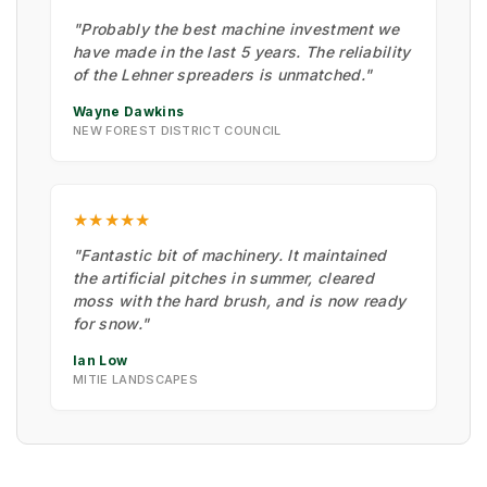
"Probably the best machine investment we
have made in the last 5 years. The reliability
of the Lehner spreaders is unmatched."
Wayne Dawkins
NEW FOREST DISTRICT COUNCIL
★★★★★
"Fantastic bit of machinery. It maintained
the artificial pitches in summer, cleared
moss with the hard brush, and is now ready
for snow."
Ian Low
MITIE LANDSCAPES